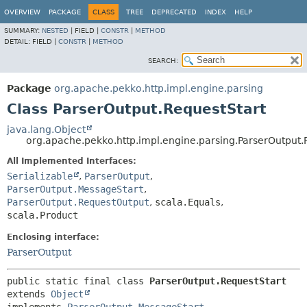
OVERVIEW
PACKAGE
CLASS
TREE
DEPRECATED
INDEX
HELP
SUMMARY:
NESTED
|
FIELD |
CONSTR
|
METHOD
DETAIL:
FIELD |
CONSTR
|
METHOD
SEARCH:
Package
org.apache.pekko.http.impl.engine.parsing
Class ParserOutput.RequestStart
java.lang.Object
org.apache.pekko.http.impl.engine.parsing.ParserOutput.
All Implemented Interfaces:
Serializable
,
ParserOutput
,
ParserOutput.MessageStart
,
ParserOutput.RequestOutput
,
scala.Equals
,
scala.Product
Enclosing interface:
ParserOutput
public static final class 
ParserOutput.RequestStart
extends 
Object