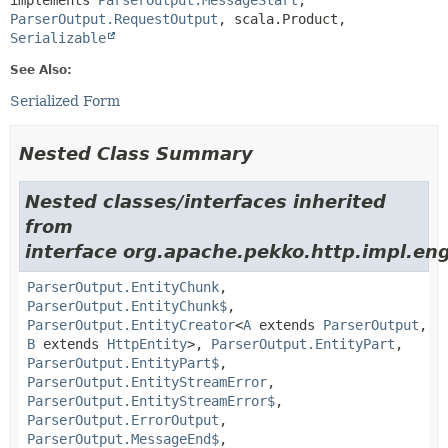
implements 
ParserOutput.MessageStart
, 
ParserOutput.RequestOutput
, scala.Product, 
Serializable
See Also:
Serialized Form
Nested Class Summary
Nested classes/interfaces inherited
from
interface org.apache.pekko.http.impl.eng
ParserOutput.EntityChunk
,
ParserOutput.EntityChunk$
,
ParserOutput.EntityCreator
<
A
extends
ParserOutput
,
B
extends
HttpEntity
>,
ParserOutput.EntityPart
,
ParserOutput.EntityPart$
,
ParserOutput.EntityStreamError
,
ParserOutput.EntityStreamError$
,
ParserOutput.ErrorOutput
,
ParserOutput.MessageEnd$
,