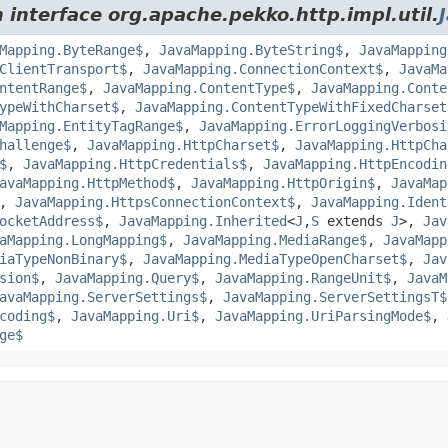
 interface org.apache.pekko.http.impl.util.
Mapping.ByteRange$
,
JavaMapping.ByteString$
,
JavaMapping
ClientTransport$
,
JavaMapping.ConnectionContext$
,
JavaMa
ntentRange$
,
JavaMapping.ContentType$
,
JavaMapping.Conte
ypeWithCharset$
,
JavaMapping.ContentTypeWithFixedCharset
Mapping.EntityTagRange$
,
JavaMapping.ErrorLoggingVerbosi
hallenge$
,
JavaMapping.HttpCharset$
,
JavaMapping.HttpCha
$
,
JavaMapping.HttpCredentials$
,
JavaMapping.HttpEncodin
avaMapping.HttpMethod$
,
JavaMapping.HttpOrigin$
,
JavaMap
,
JavaMapping.HttpsConnectionContext$
,
JavaMapping.Ident
ocketAddress$
,
JavaMapping.Inherited
<
J
,
S
extends
J
>,
Jav
aMapping.LongMapping$
,
JavaMapping.MediaRange$
,
JavaMapp
iaTypeNonBinary$
,
JavaMapping.MediaTypeOpenCharset$
,
Jav
sion$
,
JavaMapping.Query$
,
JavaMapping.RangeUnit$
,
JavaM
avaMapping.ServerSettings$
,
JavaMapping.ServerSettingsT$
coding$
,
JavaMapping.Uri$
,
JavaMapping.UriParsingMode$
,
ge$