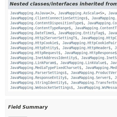
Nested classes/interfaces inherited from
JavaMapping.AsJava
<
J
>,
JavaMapping.AsScala
<
S
>,
Java
JavaMapping.ClientConnectionSettings$
,
JavaMapping.
JavaMapping.ContentDispositionType$
,
JavaMapping.Co
JavaMapping.ContentTypeRange$
,
JavaMapping.ContentT
JavaMapping.DateTime$
,
JavaMapping.EntityTag$
,
Java
JavaMapping.Http2ServerSettingT$
,
JavaMapping.HttpC
JavaMapping.HttpCookie$
,
JavaMapping.HttpCookiePair
JavaMapping.HttpEntity$
,
JavaMapping.HttpHeader$
,
J
JavaMapping.HttpRequest$
,
JavaMapping.HttpResponse$
JavaMapping.InetAddressIdentity$
,
JavaMapping.InetS
JavaMapping.LinkParam$
,
JavaMapping.LinkValue$
,
Jav
JavaMapping.MediaTypeFixedCharset$
,
JavaMapping.Med
JavaMapping.ParserSettings$
,
JavaMapping.ProductVer
JavaMapping.ResponseEntity$
,
JavaMapping.Server$
,
J
JavaMapping.StringIdentity$
,
JavaMapping.TransferEn
JavaMapping.WebsocketSettings$
,
JavaMapping.WsMessa
Field Summary