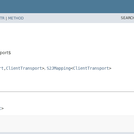
SEARC
TR
|
METHOD
sport$
rt
,
ClientTransport
>
,
S2JMapping
<
ClientTransport
>
t
>