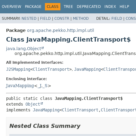
OVERVIEW
PACKAGE
CLASS
TREE
DEPRECATED
INDEX
HELP
SUMMARY:
NESTED
|
FIELD
|
CONSTR
|
METHOD
DETAIL:
FIELD
|
CONS
Package
org.apache.pekko.http.impl.util
Class JavaMapping.ClientTransport$
java.lang.Object
org.apache.pekko.http.impl.util.JavaMapping.ClientTran
All Implemented Interfaces:
J2SMapping
<
ClientTransport
>
,
JavaMapping
<
ClientTranspo
Enclosing interface:
JavaMapping
<
_J
,
_S
>
public static class 
JavaMapping.ClientTransport$
extends 
Object
implements 
JavaMapping
<
ClientTransport
,
ClientTranspor
Nested Class Summary