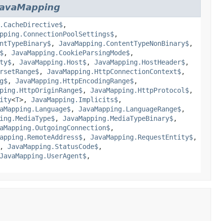
JavaMapping
.CacheDirective$
,
pping.ConnectionPoolSettings$
,
ntTypeBinary$
,
JavaMapping.ContentTypeNonBinary$
,
$
,
JavaMapping.CookieParsingMode$
,
ty$
,
JavaMapping.Host$
,
JavaMapping.HostHeader$
,
rsetRange$
,
JavaMapping.HttpConnectionContext$
,
g$
,
JavaMapping.HttpEncodingRange$
,
ping.HttpOriginRange$
,
JavaMapping.HttpProtocol$
,
ity
<
T
>,
JavaMapping.Implicits$
,
aMapping.Language$
,
JavaMapping.LanguageRange$
,
ing.MediaType$
,
JavaMapping.MediaTypeBinary$
,
aMapping.OutgoingConnection$
,
apping.RemoteAddress$
,
JavaMapping.RequestEntity$
,
,
JavaMapping.StatusCode$
,
JavaMapping.UserAgent$
,