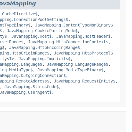
JavaMapping
.CacheDirective$
,
pping.ConnectionPoolSettings$
,
ntTypeBinary$
,
JavaMapping.ContentTypeNonBinary$
,
$
,
JavaMapping.CookieParsingMode$
,
ty$
,
JavaMapping.Host$
,
JavaMapping.HostHeader$
,
rsetRange$
,
JavaMapping.HttpConnectionContext$
,
g$
,
JavaMapping.HttpEncodingRange$
,
ping.HttpOriginRange$
,
JavaMapping.HttpProtocol$
,
ity
<
T
>,
JavaMapping.Implicits$
,
aMapping.Language$
,
JavaMapping.LanguageRange$
,
ing.MediaType$
,
JavaMapping.MediaTypeBinary$
,
aMapping.OutgoingConnection$
,
apping.RemoteAddress$
,
JavaMapping.RequestEntity$
,
,
JavaMapping.StatusCode$
,
JavaMapping.UserAgent$
,