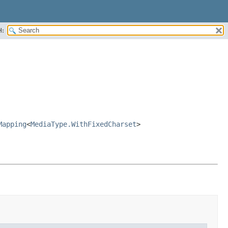
H:
Mapping
<
MediaType.WithFixedCharset
>