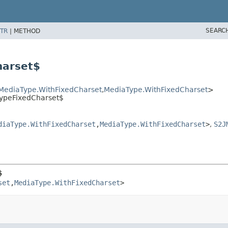
SEARC
TR
|
METHOD
harset$
MediaType.WithFixedCharset
,
MediaType.WithFixedCharset
>
TypeFixedCharset$
diaType.WithFixedCharset
,
MediaType.WithFixedCharset
>
,
S2J
$
set
,
MediaType.WithFixedCharset
>