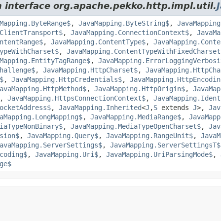
 interface org.apache.pekko.http.impl.util.
Mapping.ByteRange$
,
JavaMapping.ByteString$
,
JavaMapping
ClientTransport$
,
JavaMapping.ConnectionContext$
,
JavaMa
ntentRange$
,
JavaMapping.ContentType$
,
JavaMapping.Conte
ypeWithCharset$
,
JavaMapping.ContentTypeWithFixedCharset
Mapping.EntityTagRange$
,
JavaMapping.ErrorLoggingVerbosi
hallenge$
,
JavaMapping.HttpCharset$
,
JavaMapping.HttpCha
$
,
JavaMapping.HttpCredentials$
,
JavaMapping.HttpEncodin
avaMapping.HttpMethod$
,
JavaMapping.HttpOrigin$
,
JavaMap
,
JavaMapping.HttpsConnectionContext$
,
JavaMapping.Ident
ocketAddress$
,
JavaMapping.Inherited
<
J
,
S
extends
J
>,
Jav
aMapping.LongMapping$
,
JavaMapping.MediaRange$
,
JavaMapp
iaTypeNonBinary$
,
JavaMapping.MediaTypeOpenCharset$
,
Jav
sion$
,
JavaMapping.Query$
,
JavaMapping.RangeUnit$
,
JavaM
avaMapping.ServerSettings$
,
JavaMapping.ServerSettingsT$
coding$
,
JavaMapping.Uri$
,
JavaMapping.UriParsingMode$
,
ge$