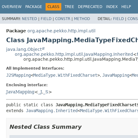
OVERVIEW
PACKAGE
CLASS
TREE
DEPRECATED
INDEX
HELP
SUMMARY:
NESTED
|
FIELD
|
CONSTR
|
METHOD
DETAIL:
FIELD
|
CONS
Package
org.apache.pekko.http.impl.util
Class JavaMapping.MediaTypeFixedC
java.lang.Object
org.apache.pekko.http.impl.util.JavaMapping.Inherited
<
org.apache.pekko.http.impl.util.JavaMapping.Media
All Implemented Interfaces:
J2SMapping
<
MediaType.WithFixedCharset
>
,
JavaMapping
<
Me
Enclosing interface:
JavaMapping
<
_J
,
_S
>
public static class 
JavaMapping.MediaTypeFixedCharset
extends 
JavaMapping.Inherited
<
MediaType.WithFixedChar
Nested Class Summary