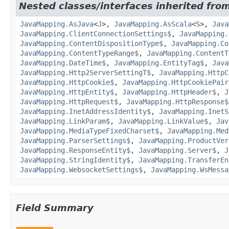
Nested classes/interfaces inherited from
JavaMapping.AsJava
<
J
>,
JavaMapping.AsScala
<
S
>,
Java
JavaMapping.ClientConnectionSettings$
,
JavaMapping.
JavaMapping.ContentDispositionType$
,
JavaMapping.Co
JavaMapping.ContentTypeRange$
,
JavaMapping.ContentT
JavaMapping.DateTime$
,
JavaMapping.EntityTag$
,
Java
JavaMapping.Http2ServerSettingT$
,
JavaMapping.HttpC
JavaMapping.HttpCookie$
,
JavaMapping.HttpCookiePair
JavaMapping.HttpEntity$
,
JavaMapping.HttpHeader$
,
J
JavaMapping.HttpRequest$
,
JavaMapping.HttpResponse$
JavaMapping.InetAddressIdentity$
,
JavaMapping.InetS
JavaMapping.LinkParam$
,
JavaMapping.LinkValue$
,
Jav
JavaMapping.MediaTypeFixedCharset$
,
JavaMapping.Med
JavaMapping.ParserSettings$
,
JavaMapping.ProductVer
JavaMapping.ResponseEntity$
,
JavaMapping.Server$
,
J
JavaMapping.StringIdentity$
,
JavaMapping.TransferEn
JavaMapping.WebsocketSettings$
,
JavaMapping.WsMessa
Field Summary