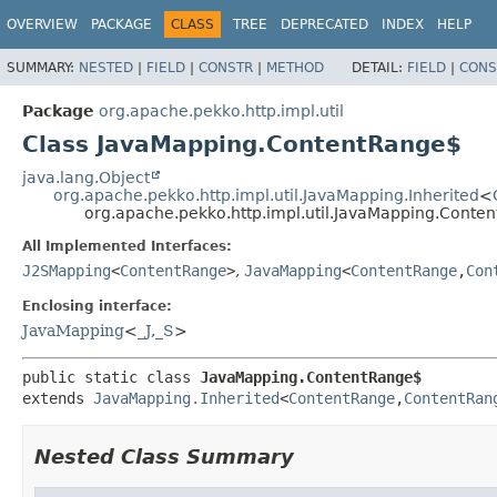
OVERVIEW
PACKAGE
CLASS
TREE
DEPRECATED
INDEX
HELP
SUMMARY:
NESTED
|
FIELD
|
CONSTR
|
METHOD
DETAIL:
FIELD
|
CONS
Package
org.apache.pekko.http.impl.util
Class JavaMapping.ContentRange$
java.lang.Object
org.apache.pekko.http.impl.util.JavaMapping.Inherited
<
org.apache.pekko.http.impl.util.JavaMapping.Conte
All Implemented Interfaces:
J2SMapping
<
ContentRange
>
,
JavaMapping
<
ContentRange
,
Con
Enclosing interface:
JavaMapping
<
_J
,
_S
>
public static class 
JavaMapping.ContentRange$
extends 
JavaMapping.Inherited
<
ContentRange
,
ContentRan
Nested Class Summary