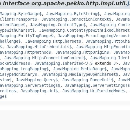
 interface org.apache.pekko.http.impl.util.
Mapping.ByteRange$
,
JavaMapping.ByteString$
,
JavaMapping
ClientTransport$
,
JavaMapping.ConnectionContext$
,
JavaMa
ntentRange$
,
JavaMapping.ContentType$
,
JavaMapping.Conte
ypeWithCharset$
,
JavaMapping.ContentTypeWithFixedCharset
Mapping.EntityTagRange$
,
JavaMapping.ErrorLoggingVerbosi
hallenge$
,
JavaMapping.HttpCharset$
,
JavaMapping.HttpCha
$
,
JavaMapping.HttpCredentials$
,
JavaMapping.HttpEncodin
avaMapping.HttpMethod$
,
JavaMapping.HttpOrigin$
,
JavaMap
,
JavaMapping.HttpsConnectionContext$
,
JavaMapping.Ident
ocketAddress$
,
JavaMapping.Inherited
<
J
,
S
extends
J
>,
Jav
aMapping.LongMapping$
,
JavaMapping.MediaRange$
,
JavaMapp
iaTypeNonBinary$
,
JavaMapping.MediaTypeOpenCharset$
,
Jav
sion$
,
JavaMapping.Query$
,
JavaMapping.RangeUnit$
,
JavaM
avaMapping.ServerSettings$
,
JavaMapping.ServerSettingsT$
coding$
,
JavaMapping.Uri$
,
JavaMapping.UriParsingMode$
,
ge$