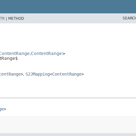
SEARC
TR
|
METHOD
ContentRange
,
ContentRange
>
ntRange$
tentRange
>
,
S2JMapping
<
ContentRange
>
ge
>