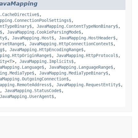
JavaMapping
.CacheDirective$
,
pping.ConnectionPoolSettings$
,
ntTypeBinary$
,
JavaMapping.ContentTypeNonBinary$
,
$
,
JavaMapping.CookieParsingMode$
,
ty$
,
JavaMapping.Host$
,
JavaMapping.HostHeader$
,
rsetRange$
,
JavaMapping.HttpConnectionContext$
,
g$
,
JavaMapping.HttpEncodingRange$
,
ping.HttpOriginRange$
,
JavaMapping.HttpProtocol$
,
ity
<
T
>,
JavaMapping.Implicits$
,
aMapping.Language$
,
JavaMapping.LanguageRange$
,
ing.MediaType$
,
JavaMapping.MediaTypeBinary$
,
aMapping.OutgoingConnection$
,
apping.RemoteAddress$
,
JavaMapping.RequestEntity$
,
,
JavaMapping.StatusCode$
,
JavaMapping.UserAgent$
,