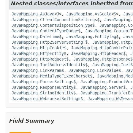
Nested classes/interfaces inherited from
JavaMapping.AsJava
<
J
>,
JavaMapping.AsScala
<
S
>,
Java
JavaMapping.ClientConnectionSettings$
,
JavaMapping.
JavaMapping.ContentDispositionType$
,
JavaMapping.Co
JavaMapping.ContentTypeRange$
,
JavaMapping.ContentT
JavaMapping.DateTime$
,
JavaMapping.EntityTag$
,
Java
JavaMapping.Http2ServerSettingT$
,
JavaMapping.HttpC
JavaMapping.HttpCookie$
,
JavaMapping.HttpCookiePair
JavaMapping.HttpEntity$
,
JavaMapping.HttpHeader$
,
J
JavaMapping.HttpRequest$
,
JavaMapping.HttpResponse$
JavaMapping.InetAddressIdentity$
,
JavaMapping.InetS
JavaMapping.LinkParam$
,
JavaMapping.LinkValue$
,
Jav
JavaMapping.MediaTypeFixedCharset$
,
JavaMapping.Med
JavaMapping.ParserSettings$
,
JavaMapping.ProductVer
JavaMapping.ResponseEntity$
,
JavaMapping.Server$
,
J
JavaMapping.StringIdentity$
,
JavaMapping.TransferEn
JavaMapping.WebsocketSettings$
,
JavaMapping.WsMessa
Field Summary