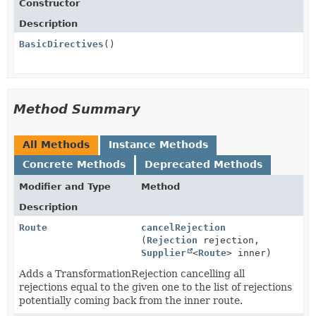
Constructor
Description
BasicDirectives
()
Method Summary
All Methods
Instance Methods
Concrete Methods
Deprecated Methods
Modifier and Type
Method
Description
Route
cancelRejection
(
Rejection
rejection,
Supplier
<
Route
> inner)
Adds a TransformationRejection cancelling all
rejections equal to the given one to the list of rejections
potentially coming back from the inner route.