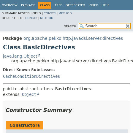
OVERVIEW
PACKAGE
CLASS
TREE
DEPRECATED
INDEX
HELP
SUMMARY:
NESTED |
FIELD |
CONSTR
|
METHOD
DETAIL:
FIELD |
CONSTR
|
METHOD
SEARCH:
Package
org.apache.pekko.http.javadsl.server.directives
Class BasicDirectives
java.lang.Object
org.apache.pekko.http.javadsl.server.directives.BasicDire
Direct Known Subclasses:
CacheConditionDirectives
public abstract class 
BasicDirectives
extends 
Object
Constructor Summary
Constructors