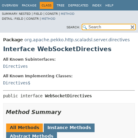
OVERVIEW
PACKAGE
CLASS
TREE
DEPRECATED
INDEX
HELP
SUMMARY:
NESTED |
FIELD |
CONSTR |
METHOD
DETAIL:
FIELD |
CONSTR |
METHOD
SEARCH:
Package
org.apache.pekko.http.scaladsl.server.directives
Interface WebSocketDirectives
All Known Subinterfaces:
Directives
All Known Implementing Classes:
Directives$
public interface 
WebSocketDirectives
Method Summary
All Methods
Instance Methods
Abstract Methods