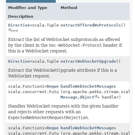
Modifier and Type
Method
Description
Directive
<scala.Tuple1<scala.collection.immutable.Se
extractOfferedWsProtocols
()
>>>
Extract the list of WebSocket subprotocols as offered
by the client in the
Sec-WebSocket-Protocol
header if
this is a WebSocket request.
Directive
<scala.Tuple1<
extractWebSocketUpgrade
WebSocketUpgrade
>>
()
Extract the WebSocketUpgrade attribute if this is a
WebSocket request.
scala.Function1<
RequestContext
handleWebSocketMessages
,
scala.concurrent.Future<
(org.apache.pekko.stream.scala
RouteResult
>>
Message
,
Object
> handler)
Handles WebSocket requests with the given handler
and rejects other requests with an
ExpectedWebSocketRequestRejection
.
scala.Function1<
RequestContext
handleWebSocketMessages
,
scala.concurrent.Future<
(org.apache.pekko.stream.scala
RouteResult
>>