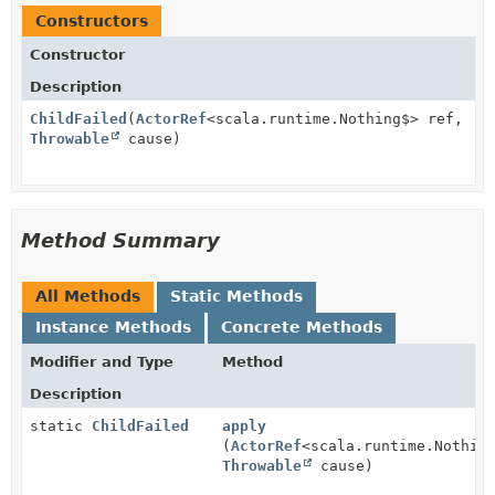
Constructors
Constructor
Description
ChildFailed
(
ActorRef
<scala.runtime.Nothing$> ref,
Throwable
cause)
Method Summary
All Methods
Static Methods
Instance Methods
Concrete Methods
Modifier and Type
Method
Description
static
ChildFailed
apply
(
ActorRef
<scala.runtime.Nothin
Throwable
cause)