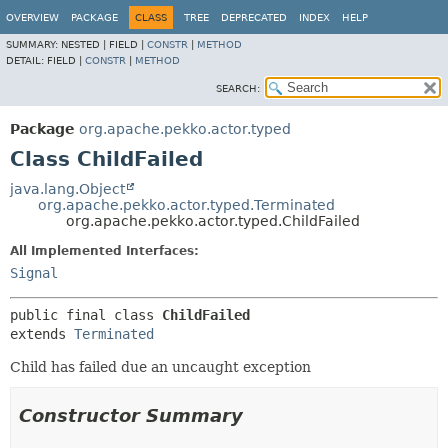
OVERVIEW
PACKAGE
CLASS
TREE
DEPRECATED
INDEX
HELP
SUMMARY:
NESTED |
FIELD |
CONSTR
|
METHOD
DETAIL:
FIELD |
CONSTR
|
METHOD
SEARCH:
Package
org.apache.pekko.actor.typed
Class ChildFailed
java.lang.Object
org.apache.pekko.actor.typed.Terminated
org.apache.pekko.actor.typed.ChildFailed
All Implemented Interfaces:
Signal
public final class 
ChildFailed
extends 
Terminated
Child has failed due an uncaught exception
Constructor Summary