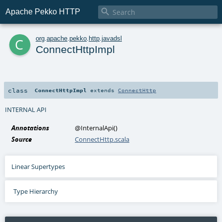

Apache Pekko HTTP
c
org
.
apache
.
pekko
.
http
.
javadsl
ConnectHttpImpl
class
ConnectHttpImpl
extends
ConnectHttp
INTERNAL API
Annotations
@InternalApi
()
Source
ConnectHttp.scala
Linear Supertypes
Type Hierarchy