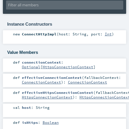
Instance Constructors
new
ConnectHttpImpl
(
host:
String
,
port:
Int
)
Value Members
def
connectionContext
:
Optional
[
HttpsConnectionContext
]
def
effectiveConnectionContext
(
fallbackContext:
ConnectionContext
)
:
ConnectionContext
def
effectiveHttpsConnectionContext
(
fallbackContex
HttpsConnectionContext
)
:
HttpsConnectionContex
val
host
:
String
def
isHttps
:
Boolean