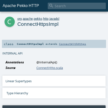

Apache Pekko HTTP
c
org
.
apache
.
pekko
.
http
.
javadsl
ConnectHttpsImpl
class
ConnectHttpsImpl
extends
ConnectWithHttps
INTERNAL API
Annotations
@InternalApi
()
Source
ConnectHttp.scala
Linear Supertypes
Type Hierarchy