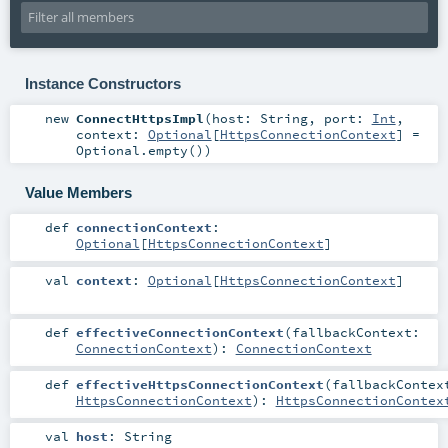
Instance Constructors
new
ConnectHttpsImpl
(
host:
String
,
port:
Int
,
context:
Optional
[
HttpsConnectionContext
] =
Optional.empty()
)
Value Members
def
connectionContext
:
Optional
[
HttpsConnectionContext
]
val
context
:
Optional
[
HttpsConnectionContext
]
def
effectiveConnectionContext
(
fallbackContext:
ConnectionContext
)
:
ConnectionContext
def
effectiveHttpsConnectionContext
(
fallbackContex
HttpsConnectionContext
)
:
HttpsConnectionContex
val
host
:
String