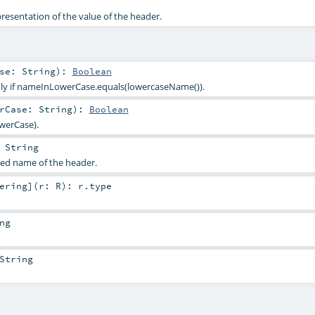
presentation of the value of the header.
ase:
String
)
:
Boolean
only if nameInLowerCase.equals(lowercaseName()).
erCase:
String
)
:
Boolean
werCase).
:
String
sed name of the header.
ering
]
(
r:
R
)
:
r
.type
ng
String