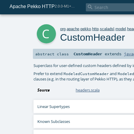
Apache Pekko HTTP

2.0.0-M1+225-0d5b254b-SNAPSHOT
c
org
.
apache
.
pekko
.
http
.
scaladsl
.
model
.
hea
CustomHeader
CustomHeader
extends
java
abstract
class
Superclass for user-defined custom headers defined by
Prefer to extend
and
ModeledCustomHeader
Modele
clauses (e.g. in the routing layer of Pekko HTTP), as th
Source
headers.scala
Linear Supertypes
Known Subclasses