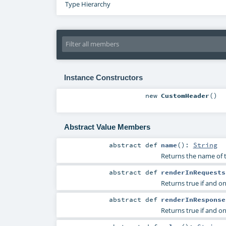
Type Hierarchy
Instance Constructors
new
CustomHeader
()
Abstract Value Members
abstract
def
name
()
:
String
Returns the name of 
abstract
def
renderInRequests
Returns true if and on
abstract
def
renderInResponse
Returns true if and on