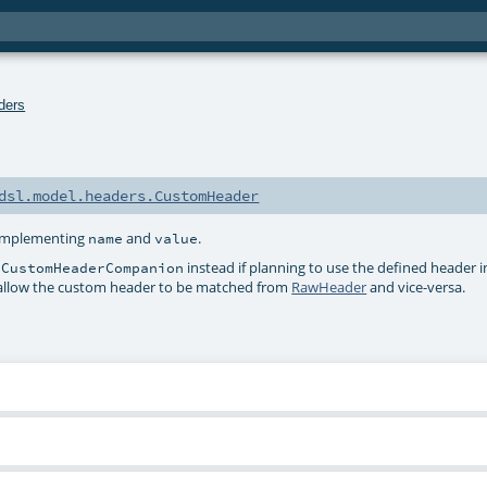
ders
dsl.model.headers.CustomHeader
 implementing
and
.
name
value
instead if planning to use the defined header 
dCustomHeaderCompanion
ey allow the custom header to be matched from
RawHeader
and vice-versa.