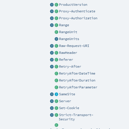
ProductVersion
Proxy-Authenticate
Proxy-Authorization
Range
RangeUnit
RangeUnits
Raw-Request-URI
RawHeader
Referer
Retry-After
RetryAfterDateTime
RetryAfterDuration
RetryAfterParameter
SameSite
Server
Set-Cookie
Strict-Transport-
Security