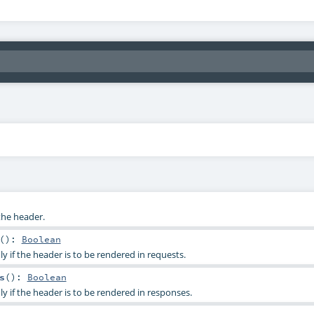
the header.
()
:
Boolean
ly if the header is to be rendered in requests.
s
()
:
Boolean
ly if the header is to be rendered in responses.