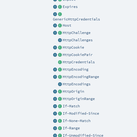
Expires
GenericHttpCredentials
Host
HttpChallenge
HttpChallenges
HttpCookie
HttpCookiePair
HttpCredentials
HttpEncoding
HttpEncodingRange
HttpEncodings
HttpOrigin
HttpOriginRange
If-Match
If-Modified-Since
If-None-Match
If-Range
If-Unmodified-Since