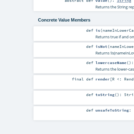
abstract
def
value
()
:
String
Returns the String re
Concrete Value Members
def
is
(
nameInLowerC
Returns true if and 
def
isNot
(
nameInLow
Returns !is(nameInLo
def
lowercaseName
()
Returns the lower-ca
final
def
render
[
R <:
Rend
def
toString
()
:
Stri
def
unsafeToString
: