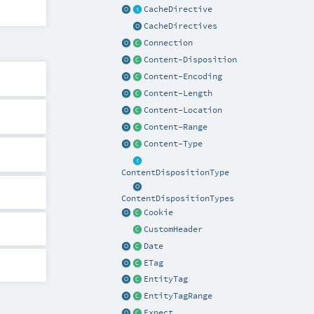
CacheDirective
CacheDirectives
Connection
Content-Disposition
Content-Encoding
Content-Length
Content-Location
Content-Range
Content-Type
ContentDispositionType
ContentDispositionTypes
Cookie
CustomHeader
Date
ETag
EntityTag
EntityTagRange
Expect