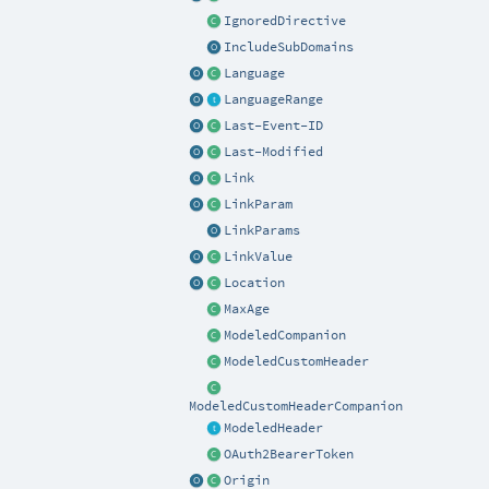
IgnoredDirective
IncludeSubDomains
Language
LanguageRange
Last-Event-ID
Last-Modified
Link
LinkParam
LinkParams
LinkValue
Location
MaxAge
ModeledCompanion
ModeledCustomHeader
ModeledCustomHeaderCompanion
ModeledHeader
OAuth2BearerToken
Origin