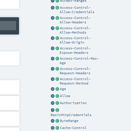
Accept-Ranges
Access-Control-
Allow-Credentials
Access-Control-
Allow-Headers
Access-Control-
Allow-Methods
Access-Control-
Allow-Origin
Access-Control-
Expose-Headers
Access-Control-Max-
Age
Access-Control-
Request-Headers
Access-Control-
Request-Method
Age
Allow
Authorization
BasicHttpCredentials
ByteRange
Cache-Control