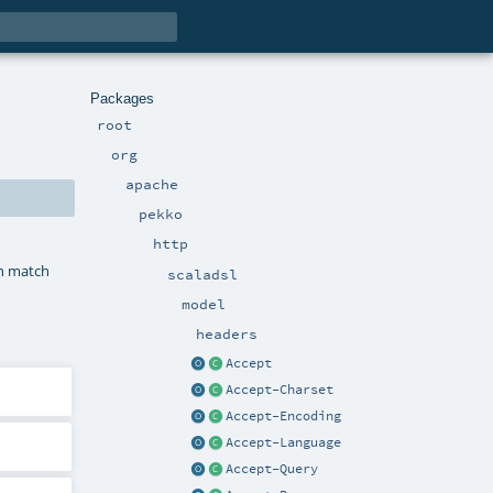
Packages
root
org
apache
pekko
http
in match
scaladsl
model
headers
Accept
Accept-Charset
Accept-Encoding
Accept-Language
Accept-Query