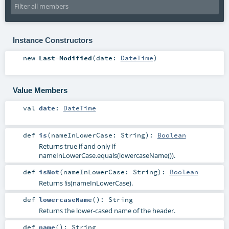
Instance Constructors
new
Last-Modified
(
date:
DateTime
)
Value Members
val
date
:
DateTime
def
is
(
nameInLowerCase:
String
)
:
Boolean
Returns true if and only if
nameInLowerCase.equals(lowercaseName()).
def
isNot
(
nameInLowerCase:
String
)
:
Boolean
Returns !is(nameInLowerCase).
def
lowercaseName
()
:
String
Returns the lower-cased name of the header.
def
name
()
:
String