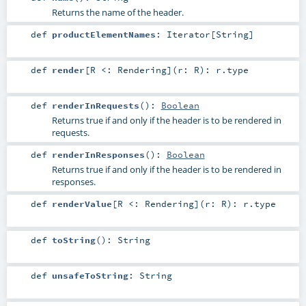
Returns the name of the header.
def
productElementNames
:
Iterator
[
String
]
def
render
[
R <:
Rendering
]
(
r:
R
)
:
r
.type
def
renderInRequests
()
:
Boolean
Returns true if and only if the header is to be rendered in
requests.
def
renderInResponses
()
:
Boolean
Returns true if and only if the header is to be rendered in
responses.
def
renderValue
[
R <:
Rendering
]
(
r:
R
)
:
r
.type
def
toString
()
:
String
def
unsafeToString
:
String