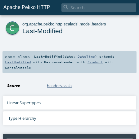

Apache Pekko HTTP
c
org
.
apache
.
pekko
.
http
.
scaladsl
.
model
.
headers
Last-Modified
case class
Last-Modified
(
date:
DateTime
)
extends
LastModified
with
ResponseHeader
with
Product
with
Serializable
Source
headers.scala
Linear Supertypes
Type Hierarchy