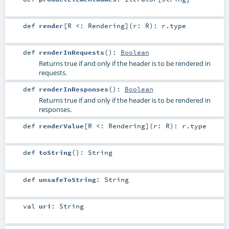
def
render
[
R <:
Rendering
]
(
r:
R
)
:
r
.type
def
renderInRequests
()
:
Boolean
Returns true if and only if the header is to be rendered in
requests.
def
renderInResponses
()
:
Boolean
Returns true if and only if the header is to be rendered in
responses.
def
renderValue
[
R <:
Rendering
]
(
r:
R
)
:
r
.type
def
toString
()
:
String
def
unsafeToString
:
String
val
uri
:
String