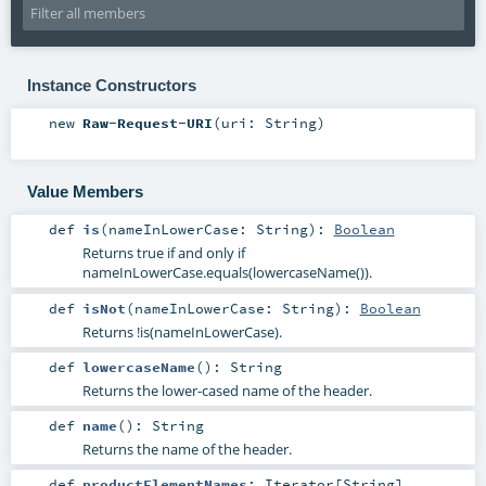
Instance Constructors
new
Raw-Request-URI
(
uri:
String
)
Value Members
def
is
(
nameInLowerCase:
String
)
:
Boolean
Returns true if and only if
nameInLowerCase.equals(lowercaseName()).
def
isNot
(
nameInLowerCase:
String
)
:
Boolean
Returns !is(nameInLowerCase).
def
lowercaseName
()
:
String
Returns the lower-cased name of the header.
def
name
()
:
String
Returns the name of the header.
def
productElementNames
:
Iterator
[
String
]