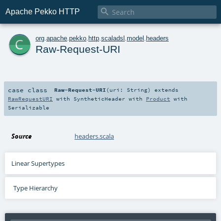

Apache Pekko HTTP
c
org
.
apache
.
pekko
.
http
.
scaladsl
.
model
.
headers
Raw-Request-URI
case class
Raw-Request-URI
(
uri:
String
)
extends
RawRequestURI
with
SyntheticHeader
with
Product
with
Serializable
Source
headers.scala
Linear Supertypes
Type Hierarchy