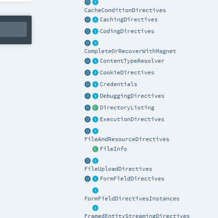
CacheConditionDirectives
CachingDirectives
CodingDirectives
CompleteOrRecoverWithMagnet
ContentTypeResolver
CookieDirectives
Credentials
DebuggingDirectives
DirectoryListing
ExecutionDirectives
FileAndResourceDirectives
FileInfo
FileUploadDirectives
FormFieldDirectives
FormFieldDirectivesInstances
FramedEntityStreamingDirectives