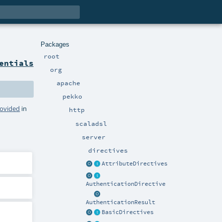
Packages
root
entials
org
apache
pekko
rovided
in
http
scaladsl
server
directives
AttributeDirectives
AuthenticationDirective
AuthenticationResult
BasicDirectives