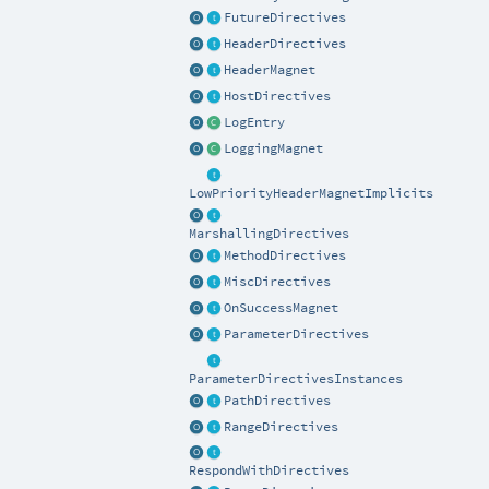
FutureDirectives
HeaderDirectives
HeaderMagnet
HostDirectives
LogEntry
LoggingMagnet
LowPriorityHeaderMagnetImplicits
MarshallingDirectives
MethodDirectives
MiscDirectives
OnSuccessMagnet
ParameterDirectives
ParameterDirectivesInstances
PathDirectives
RangeDirectives
RespondWithDirectives