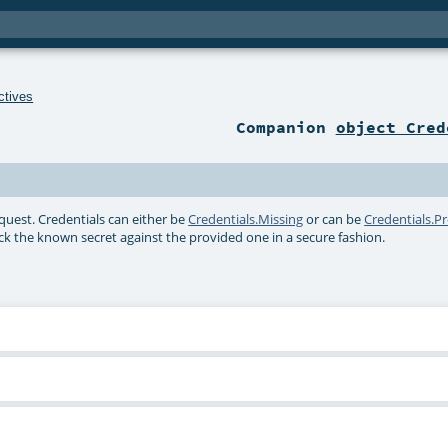
ctives
Companion
object Cred
quest. Credentials can either be
Credentials.Missing
or can be
Credentials.P
eck the known secret against the provided one in a secure fashion.