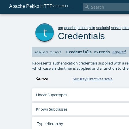
Apache Pekko HTTP

2.0.0-M1+221-49085e69-SNAPSHOT
t
org
.
apache
.
pekko
.
http
.
scaladsl
.
server
.
dire
Credentials
Credentials
extends
AnyRef
sealed
trait
Represents authentication credentials supplied with a re
which case an identifier is supplied and a function to ch
Source
SecurityDirectives.scala
Linear Supertypes
Known Subclasses
Type Hierarchy