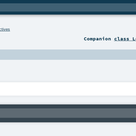
ctives
Companion
class L