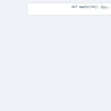
def
apply
(
obj:
Any
,