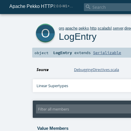
Apache Pekko HTTP

2.0.0-M1+225-0d5b254b-SNAPSHOT
o
org
.
apache
.
pekko
.
http
.
scaladsl
.
server
.
dire
LogEntry
LogEntry
extends
Serializable
object
Source
DebuggingDirectives.scala
Linear Supertypes
Value Members