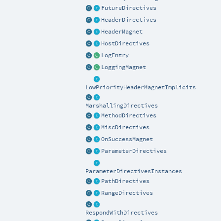
FutureDirectives
HeaderDirectives
HeaderMagnet
HostDirectives
LogEntry
LoggingMagnet
LowPriorityHeaderMagnetImplicits
MarshallingDirectives
MethodDirectives
MiscDirectives
OnSuccessMagnet
ParameterDirectives
ParameterDirectivesInstances
PathDirectives
RangeDirectives
RespondWithDirectives