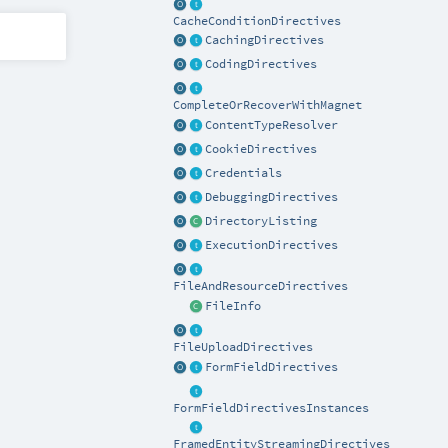
CacheConditionDirectives
CachingDirectives
CodingDirectives
CompleteOrRecoverWithMagnet
ContentTypeResolver
CookieDirectives
Credentials
DebuggingDirectives
DirectoryListing
ExecutionDirectives
FileAndResourceDirectives
FileInfo
FileUploadDirectives
FormFieldDirectives
FormFieldDirectivesInstances
FramedEntityStreamingDirectives