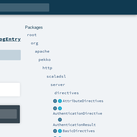
Packages
root
ogEntry
org
apache
pekko
http
scaladsl
server
directives
AttributeDirectives
AuthenticationDirective
AuthenticationResult
BasicDirectives