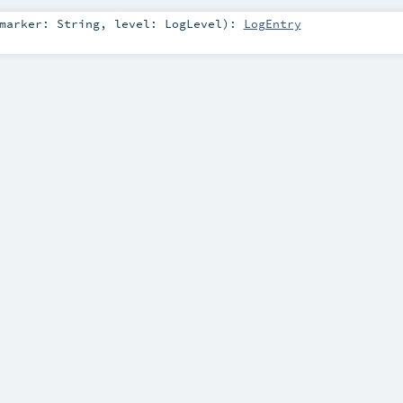
marker:
String
,
level:
LogLevel
)
:
LogEntry