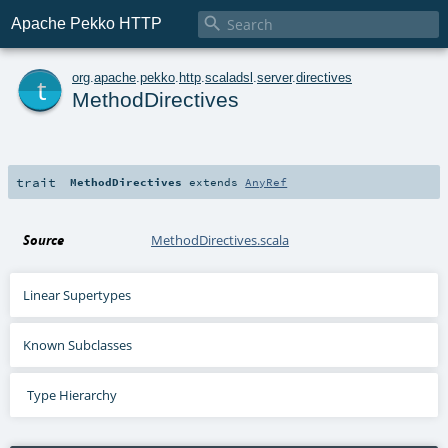

Apache Pekko HTTP
t
org
.
apache
.
pekko
.
http
.
scaladsl
.
server
.
directives
MethodDirectives
trait
MethodDirectives
extends
AnyRef
Source
MethodDirectives.scala
Linear Supertypes
Known Subclasses
Type Hierarchy