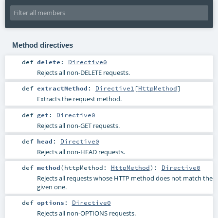
Method directives
def
delete
:
Directive0
Rejects all non-DELETE requests.
def
extractMethod
:
Directive1
[
HttpMethod
]
Extracts the request method.
def
get
:
Directive0
Rejects all non-GET requests.
def
head
:
Directive0
Rejects all non-HEAD requests.
def
method
(
httpMethod:
HttpMethod
)
:
Directive0
Rejects all requests whose HTTP method does not match the
given one.
def
options
:
Directive0
Rejects all non-OPTIONS requests.