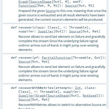
Graph
[
SourceShape
[
Out
],
M
]
,
matF:
Function2
[
Mat
,
M
,
M2
]
)
:
Source
[
Out
,
M2
]
Prepend the given
Source
to this one, meaning that once the
given source is exhausted and all result elements have been
generated, the current source's elements will be produced.
def
recover
(
clazz:
Class
[_ <:
Throwable
]
,
supplier:
Supplier
[
Out
]
)
:
Source
[
Out
,
Mat
]
Recover allows to send last element on failure and gracefully
complete the stream Since the underlying failure signal
onError arrives out-of-band, it might jump over existing
elements.
def
recover
(
pf:
PartialFunction
[
Throwable
,
Out
]
)
:
Source
[
Out
,
Mat
]
Recover allows to send last element on failure and gracefully
complete the stream Since the underlying failure signal
onError arrives out-of-band, it might jump over existing
elements.
def
recoverWithRetries
(
attempts:
Int
,
clazz:
Class
[_ <:
Throwable
]
,
supplier:
Supplier
[
Graph
[
SourceShape
[
Out
],
NotUsed
]]
)
:
Source
[
Out
,
Mat
]
RecoverWithRetries allows to switch to alternative Source on