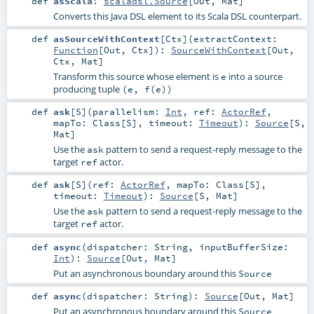
def
asScala
:
scaladsl.Source
[
Out
,
Mat
]
Converts this Java DSL element to its Scala DSL counterpart.
def
asSourceWithContext
[
Ctx
]
(
extractContext:
Function
[
Out
,
Ctx
]
)
:
SourceWithContext
[
Out
,
Ctx
,
Mat
]
Transform this source whose element is
into a source
e
producing tuple
(e, f(e))
def
ask
[
S
]
(
parallelism:
Int
,
ref:
ActorRef
,
mapTo:
Class
[
S
]
,
timeout:
Timeout
)
:
Source
[
S
,
Mat
]
Use the
pattern to send a request-reply message to the
ask
target
actor.
ref
def
ask
[
S
]
(
ref:
ActorRef
,
mapTo:
Class
[
S
]
,
timeout:
Timeout
)
:
Source
[
S
,
Mat
]
Use the
pattern to send a request-reply message to the
ask
target
actor.
ref
def
async
(
dispatcher:
String
,
inputBufferSize:
Int
)
:
Source
[
Out
,
Mat
]
Put an asynchronous boundary around this
Source
def
async
(
dispatcher:
String
)
:
Source
[
Out
,
Mat
]
Put an asynchronous boundary around this
Source