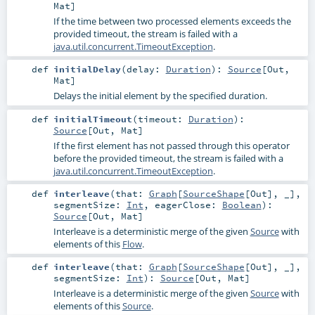
Mat
]
If the time between two processed elements exceeds the
provided timeout, the stream is failed with a
java.util.concurrent.TimeoutException
.
def
initialDelay
(
delay:
Duration
)
:
Source
[
Out
,
Mat
]
Delays the initial element by the specified duration.
def
initialTimeout
(
timeout:
Duration
)
:
Source
[
Out
,
Mat
]
If the first element has not passed through this operator
before the provided timeout, the stream is failed with a
java.util.concurrent.TimeoutException
.
def
interleave
(
that:
Graph
[
SourceShape
[
Out
], _]
,
segmentSize:
Int
,
eagerClose:
Boolean
)
:
Source
[
Out
,
Mat
]
Interleave is a deterministic merge of the given
Source
with
elements of this
Flow
.
def
interleave
(
that:
Graph
[
SourceShape
[
Out
], _]
,
segmentSize:
Int
)
:
Source
[
Out
,
Mat
]
Interleave is a deterministic merge of the given
Source
with
elements of this
Source
.