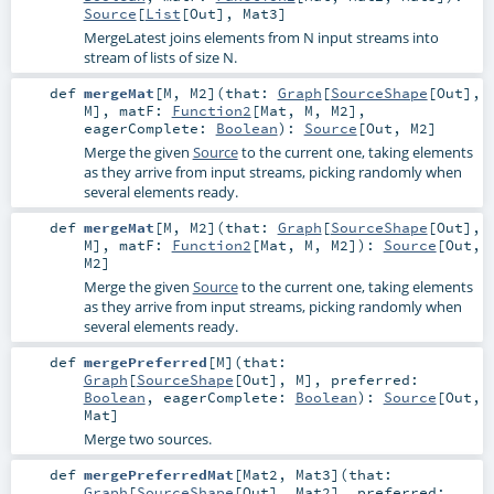
Source
[
List
[
Out
],
Mat3
]
MergeLatest joins elements from N input streams into
stream of lists of size N.
def
mergeMat
[
M
,
M2
]
(
that:
Graph
[
SourceShape
[
Out
],
M
]
,
matF:
Function2
[
Mat
,
M
,
M2
]
,
eagerComplete:
Boolean
)
:
Source
[
Out
,
M2
]
Merge the given
Source
to the current one, taking elements
as they arrive from input streams, picking randomly when
several elements ready.
def
mergeMat
[
M
,
M2
]
(
that:
Graph
[
SourceShape
[
Out
],
M
]
,
matF:
Function2
[
Mat
,
M
,
M2
]
)
:
Source
[
Out
,
M2
]
Merge the given
Source
to the current one, taking elements
as they arrive from input streams, picking randomly when
several elements ready.
def
mergePreferred
[
M
]
(
that:
Graph
[
SourceShape
[
Out
],
M
]
,
preferred:
Boolean
,
eagerComplete:
Boolean
)
:
Source
[
Out
,
Mat
]
Merge two sources.
def
mergePreferredMat
[
Mat2
,
Mat3
]
(
that:
Graph
[
SourceShape
[
Out
],
Mat2
]
,
preferred: