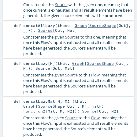
Concatenate this
Source
with the given one, meaning that
once current is exhausted and all result elements have been
generated, the given source elements will be produced.
def
concatAllLazy
(
those:
Graph
[
SourceShape
[
Out
],
_]*
)
:
Source
[
Out
,
Mat
]
Concatenate the given
Source
s to this one, meaning that
once this Flow’s input is exhausted and all result elements
have been generated, the Source’s elements will be
produced.
def
concatLazy
[
M
]
(
that:
Graph
[
SourceShape
[
Out
],
M
]
)
:
Source
[
Out
,
Mat
]
Concatenate the given
Source
to this
Flow
, meaning that
once this Flow’s input is exhausted and all result elements
have been generated, the Source’s elements will be
produced.
def
concatLazyMat
[
M
,
M2
]
(
that:
Graph
[
SourceShape
[
Out
],
M
]
,
matF:
Function2
[
Mat
,
M
,
M2
]
)
:
Source
[
Out
,
M2
]
Concatenate the given
Source
to this
Flow
, meaning that
once this Flow’s input is exhausted and all result elements
have been generated, the Source’s elements will be
produced.