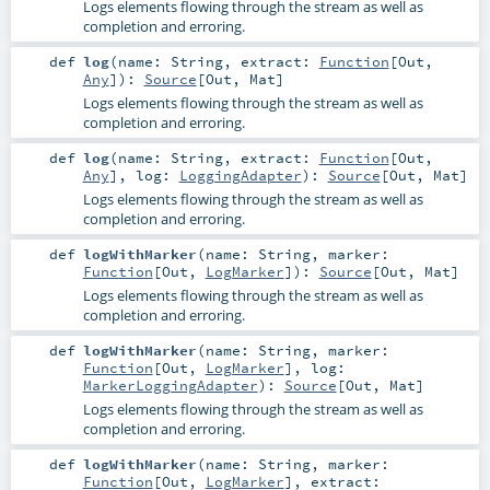
Logs elements flowing through the stream as well as
completion and erroring.
def
log
(
name:
String
,
extract:
Function
[
Out
,
Any
]
)
:
Source
[
Out
,
Mat
]
Logs elements flowing through the stream as well as
completion and erroring.
def
log
(
name:
String
,
extract:
Function
[
Out
,
Any
]
,
log:
LoggingAdapter
)
:
Source
[
Out
,
Mat
]
Logs elements flowing through the stream as well as
completion and erroring.
def
logWithMarker
(
name:
String
,
marker:
Function
[
Out
,
LogMarker
]
)
:
Source
[
Out
,
Mat
]
Logs elements flowing through the stream as well as
completion and erroring.
def
logWithMarker
(
name:
String
,
marker:
Function
[
Out
,
LogMarker
]
,
log:
MarkerLoggingAdapter
)
:
Source
[
Out
,
Mat
]
Logs elements flowing through the stream as well as
completion and erroring.
def
logWithMarker
(
name:
String
,
marker:
Function
[
Out
,
LogMarker
]
,
extract: