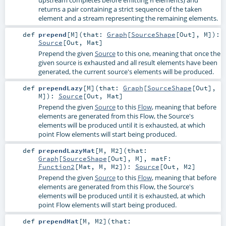
returns a pair containing a strict sequence of the taken
element and a stream representing the remaining elements.
def
prepend
[
M
]
(
that:
Graph
[
SourceShape
[
Out
],
M
]
)
:
Source
[
Out
,
Mat
]
Prepend the given
Source
to this one, meaning that once the
given source is exhausted and all result elements have been
generated, the current source's elements will be produced.
def
prependLazy
[
M
]
(
that:
Graph
[
SourceShape
[
Out
],
M
]
)
:
Source
[
Out
,
Mat
]
Prepend the given
Source
to this
Flow
, meaning that before
elements are generated from this Flow, the Source's
elements will be produced until it is exhausted, at which
point Flow elements will start being produced.
def
prependLazyMat
[
M
,
M2
]
(
that:
Graph
[
SourceShape
[
Out
],
M
]
,
matF:
Function2
[
Mat
,
M
,
M2
]
)
:
Source
[
Out
,
M2
]
Prepend the given
Source
to this
Flow
, meaning that before
elements are generated from this Flow, the Source's
elements will be produced until it is exhausted, at which
point Flow elements will start being produced.
def
prependMat
[
M
,
M2
]
(
that: