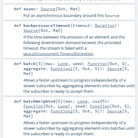
def
async
:
Source
[
Out
,
Mat
]
Put an asynchronous boundary around this
Source
def
backpressureTimeout
(
timeout:
Duration
)
:
Source
[
Out
,
Mat
]
If the time between the emission of an element and the
following downstream demand exceeds the provided
timeout, the stream is failed with a
java.util.concurrent.TimeoutException
.
def
batch
[
S
]
(
max:
Long
,
seed:
Function
[
Out
,
S
]
,
aggregate:
Function2
[
S
,
Out
,
S
]
)
:
Source
[
S
,
Mat
]
Allows a faster upstream to progress independently of a
slower subscriber by aggregating elements into batches until
the subscriber is ready to accept them.
def
batchWeighted
[
S
]
(
max:
Long
,
costFn:
Function
[
Out
,
Long
]
,
seed:
Function
[
Out
,
S
]
,
aggregate:
Function2
[
S
,
Out
,
S
]
)
:
Source
[
S
,
Mat
]
Allows a faster upstream to progress independently of a
slower subscriber by aggregating elements into batches until
the subscriber is ready to accept them.