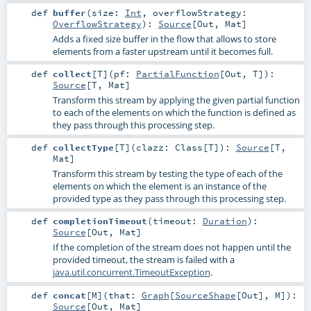
def
buffer
(
size:
Int
,
overflowStrategy:
OverflowStrategy
)
:
Source
[
Out
,
Mat
]
Adds a fixed size buffer in the flow that allows to store
elements from a faster upstream until it becomes full.
def
collect
[
T
]
(
pf:
PartialFunction
[
Out
,
T
]
)
:
Source
[
T
,
Mat
]
Transform this stream by applying the given partial function
to each of the elements on which the function is defined as
they pass through this processing step.
def
collectType
[
T
]
(
clazz:
Class
[
T
]
)
:
Source
[
T
,
Mat
]
Transform this stream by testing the type of each of the
elements on which the element is an instance of the
provided type as they pass through this processing step.
def
completionTimeout
(
timeout:
Duration
)
:
Source
[
Out
,
Mat
]
If the completion of the stream does not happen until the
provided timeout, the stream is failed with a
java.util.concurrent.TimeoutException
.
def
concat
[
M
]
(
that:
Graph
[
SourceShape
[
Out
],
M
]
)
:
Source
[
Out
,
Mat
]