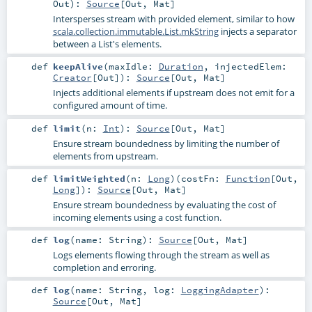
Out
)
:
Source
[
Out
,
Mat
]
Intersperses stream with provided element, similar to how
scala.collection.immutable.List.mkString
injects a separator
between a List's elements.
def
keepAlive
(
maxIdle:
Duration
,
injectedElem:
Creator
[
Out
]
)
:
Source
[
Out
,
Mat
]
Injects additional elements if upstream does not emit for a
configured amount of time.
def
limit
(
n:
Int
)
:
Source
[
Out
,
Mat
]
Ensure stream boundedness by limiting the number of
elements from upstream.
def
limitWeighted
(
n:
Long
)
(
costFn:
Function
[
Out
,
Long
]
)
:
Source
[
Out
,
Mat
]
Ensure stream boundedness by evaluating the cost of
incoming elements using a cost function.
def
log
(
name:
String
)
:
Source
[
Out
,
Mat
]
Logs elements flowing through the stream as well as
completion and erroring.
def
log
(
name:
String
,
log:
LoggingAdapter
)
:
Source
[
Out
,
Mat
]