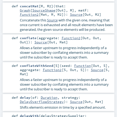
def
concatMat
[
M
,
M2
]
(
that:
Graph
[
SourceShape
[
Out
],
M
]
,
matF:
Function2
[
Mat
,
M
,
M2
]
)
:
Source
[
Out
,
M2
]
Concatenate this
Source
with the given one, meaning that
once current is exhausted and all result elements have been
generated, the given source elements will be produced.
def
conflate
(
aggregate:
Function2
[
Out
,
Out
,
Out
]
)
:
Source
[
Out
,
Mat
]
Allows a faster upstream to progress independently of a
slower subscriber by conflating elements into a summary
until the subscriber is ready to accept them.
def
conflateWithSeed
[
S
]
(
seed:
Function
[
Out
,
S
]
,
aggregate:
Function2
[
S
,
Out
,
S
]
)
:
Source
[
S
,
Mat
]
Allows a faster upstream to progress independently of a
slower subscriber by conflating elements into a summary
until the subscriber is ready to accept them.
def
delay
(
of:
Duration
,
strategy:
DelayOverflowStrategy
)
:
Source
[
Out
,
Mat
]
Shifts elements emission in time by a specified amount.
def
delayWith
(
delayStrategySupplier: