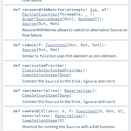
flow failure.
def
recoverWithRetries
(
attempts:
Int
,
pf:
PartialFunction
[
Throwable
, _ <:
Graph
[
SourceShape
[
Out
],
NotUsed
]]
)
:
Source
[
Out
,
Mat
]
RecoverWithRetries allows to switch to alternative Source on
flow failure.
def
reduce
(
f:
Function2
[
Out
,
Out
,
Out
]
)
:
Source
[
Out
,
Mat
]
Similar to
but uses first element as zero element.
fold
def
run
(
systemProvider:
ClassicActorSystemProvider
)
:
CompletionStage
[
Done
]
Connect this
to the
and run it.
Source
Sink.ignore
def
run
(
materializer:
Materializer
)
:
CompletionStage
[
Done
]
Connect this
to the
and run it.
Source
Sink.ignore
def
runFold
[
U
]
(
zero:
U
,
f:
Function2
[
U
,
Out
,
U
]
,
materializer:
Materializer
)
:
CompletionStage
[
U
]
Shortcut for running this
with a fold function.
Source