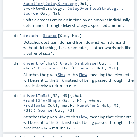
Supplier
[
DelayStrategy
[
Out
]]
,
overFlowStrategy:
DelayOverflowStrategy
)
:
Source
[
Out
,
Mat
]
Shifts elements emission in time by an amount individually
determined through delay strategy a specified amount.
def
detach
:
Source
[
Out
,
Mat
]
Detaches upstream demand from downstream demand
without detaching the stream rates; in other words acts like
a buffer of size 1.
def
divertTo
(
that:
Graph
[
SinkShape
[
Out
], _]
,
when:
Predicate
[
Out
]
)
:
Source
[
Out
,
Mat
]
Attaches the given
Sink
to this
Flow
, meaning that elements
will be sent to the
Sink
instead of being passed through if the
predicate
returns
.
when
true
def
divertToMat
[
M2
,
M3
]
(
that:
Graph
[
SinkShape
[
Out
],
M2
]
,
when:
Predicate
[
Out
]
,
matF:
Function2
[
Mat
,
M2
,
M3
]
)
:
Source
[
Out
,
M3
]
Attaches the given
Sink
to this
Flow
, meaning that elements
will be sent to the
Sink
instead of being passed through if the
predicate
returns
.
when
true