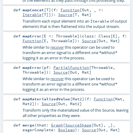
of the elements as they pass through this processing step.
def
mapConcat
[
T
]
(
f:
Function
[
Out
, _ <:
Iterable
[
T
]]
)
:
Source
[
T
,
Mat
]
Transform each input element into an
of output
Iterable
elements that is then flattened into the output stream.
def
mapError
[
E <:
Throwable
]
(
clazz:
Class
[
E
]
,
f:
Function
[
E
,
Throwable
]
)
:
Source
[
Out
,
Mat
]
While similar to
recover
this operator can be used to
transform an error signal to a different one *without*
logging it as an error in the process.
def
mapError
(
pf:
PartialFunction
[
Throwable
,
Throwable
]
)
:
Source
[
Out
,
Mat
]
While similar to
recover
this operator can be used to
transform an error signal to a different one *without*
logging it as an error in the process.
def
mapMaterializedValue
[
Mat2
]
(
f:
Function
[
Mat
,
Mat2
]
)
:
Source
[
Out
,
Mat2
]
Transform only the materialized value of this Source, leaving
all other properties as they were.
def
merge
(
that:
Graph
[
SourceShape
[
Out
], _]
,
eagerComplete:
Boolean
)
:
Source
[
Out
,
Mat
]