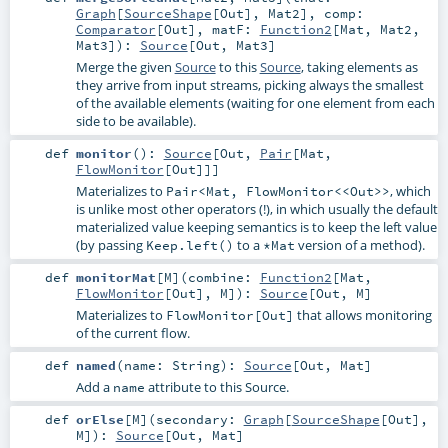
Graph
[
SourceShape
[
Out
],
Mat2
]
,
comp:
Comparator
[
Out
]
,
matF:
Function2
[
Mat
,
Mat2
,
Mat3
]
)
:
Source
[
Out
,
Mat3
]
Merge the given
Source
to this
Source
, taking elements as
they arrive from input streams, picking always the smallest
of the available elements (waiting for one element from each
side to be available).
def
monitor
()
:
Source
[
Out
,
Pair
[
Mat
,
FlowMonitor
[
Out
]]]
Materializes to
, which
Pair<Mat, FlowMonitor<<Out>>
is unlike most other operators (!), in which usually the default
materialized value keeping semantics is to keep the left value
(by passing
to a
version of a method).
Keep.left()
*Mat
def
monitorMat
[
M
]
(
combine:
Function2
[
Mat
,
FlowMonitor
[
Out
],
M
]
)
:
Source
[
Out
,
M
]
Materializes to
that allows monitoring
FlowMonitor[Out]
of the current flow.
def
named
(
name:
String
)
:
Source
[
Out
,
Mat
]
Add a
attribute to this Source.
name
def
orElse
[
M
]
(
secondary:
Graph
[
SourceShape
[
Out
],
M
]
)
:
Source
[
Out
,
Mat
]