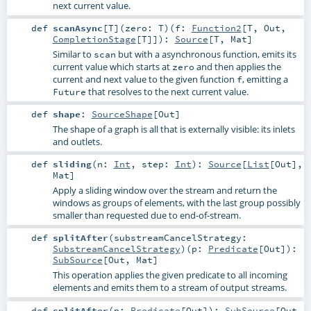
next current value.
def
scanAsync
[
T
]
(
zero:
T
)
(
f:
Function2
[
T
,
Out
,
CompletionStage
[
T
]]
)
:
Source
[
T
,
Mat
]
Similar to
but with a asynchronous function, emits its
scan
current value which starts at
and then applies the
zero
current and next value to the given function
, emitting a
f
that resolves to the next current value.
Future
def
shape
:
SourceShape
[
Out
]
The shape of a graph is all that is externally visible: its inlets
and outlets.
def
sliding
(
n:
Int
,
step:
Int
)
:
Source
[
List
[
Out
],
Mat
]
Apply a sliding window over the stream and return the
windows as groups of elements, with the last group possibly
smaller than requested due to end-of-stream.
def
splitAfter
(
substreamCancelStrategy:
SubstreamCancelStrategy
)
(
p:
Predicate
[
Out
]
)
:
SubSource
[
Out
,
Mat
]
This operation applies the given predicate to all incoming
elements and emits them to a stream of output streams.
def
splitAfter
(
p:
Predicate
[
Out
]
)
:
SubSource
[
Out
,