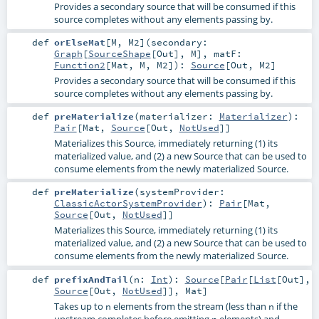
Provides a secondary source that will be consumed if this
source completes without any elements passing by.
def
orElseMat
[
M
,
M2
]
(
secondary:
Graph
[
SourceShape
[
Out
],
M
]
,
matF:
Function2
[
Mat
,
M
,
M2
]
)
:
Source
[
Out
,
M2
]
Provides a secondary source that will be consumed if this
source completes without any elements passing by.
def
preMaterialize
(
materializer:
Materializer
)
:
Pair
[
Mat
,
Source
[
Out
,
NotUsed
]]
Materializes this Source, immediately returning (1) its
materialized value, and (2) a new Source that can be used to
consume elements from the newly materialized Source.
def
preMaterialize
(
systemProvider:
ClassicActorSystemProvider
)
:
Pair
[
Mat
,
Source
[
Out
,
NotUsed
]]
Materializes this Source, immediately returning (1) its
materialized value, and (2) a new Source that can be used to
consume elements from the newly materialized Source.
def
prefixAndTail
(
n:
Int
)
:
Source
[
Pair
[
List
[
Out
],
Source
[
Out
,
NotUsed
]],
Mat
]
Takes up to
elements from the stream (less than
if the
n
n
upstream completes before emitting
elements) and
n