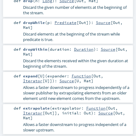
def
drop
(
n:
Long
)
:
Source
[
Out
,
Mat
]
Discard the given number of elements at the beginning of
the stream.
def
dropWhile
(
p:
Predicate
[
Out
]
)
:
Source
[
Out
,
Mat
]
Discard elements at the beginning of the stream while
predicate is true.
def
dropWithin
(
duration:
Duration
)
:
Source
[
Out
,
Mat
]
Discard the elements received within the given duration at
beginning of the stream.
def
expand
[
U
]
(
expander:
Function
[
Out
,
Iterator
[
U
]]
)
:
Source
[
U
,
Mat
]
Allows a faster downstream to progress independently of a
slower publisher by extrapolating elements from an older
element until new element comes from the upstream.
def
extrapolate
(
extrapolator:
Function
[
Out
,
Iterator
[
Out
]]
,
initial:
Out
)
:
Source
[
Out
,
Mat
]
Allows a faster downstream to progress independent of a
slower upstream.