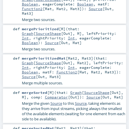
Boolean
,
eagerComplete:
Boolean
,
matF:
Function2
[
Mat
,
Mat2
,
Mat3
]
)
:
Source
[
Out
,
Mat3
]
Merge two sources.
def
mergePrioritized
[
M
]
(
that:
Graph
[
SourceShape
[
Out
],
M
]
,
leftPriority:
Int
,
rightPriority:
Int
,
eagerComplete:
Boolean
)
:
Source
[
Out
,
Mat
]
Merge two sources.
def
mergePrioritizedMat
[
Mat2
,
Mat3
]
(
that:
Graph
[
SourceShape
[
Out
],
Mat2
]
,
leftPriority:
Int
,
rightPriority:
Int
,
eagerComplete:
Boolean
,
matF:
Function2
[
Mat
,
Mat2
,
Mat3
]
)
:
Source
[
Out
,
Mat3
]
Merge multiple sources.
def
mergeSorted
[
M
]
(
that:
Graph
[
SourceShape
[
Out
],
M
]
,
comp:
Comparator
[
Out
]
)
:
Source
[
Out
,
Mat
]
Merge the given
Source
to this
Source
, taking elements as
they arrive from input streams, picking always the smallest
of the available elements (waiting for one element from each
side to be available).
def
mergeSortedMat
[
Mat2
,
Mat3
]
(
that: