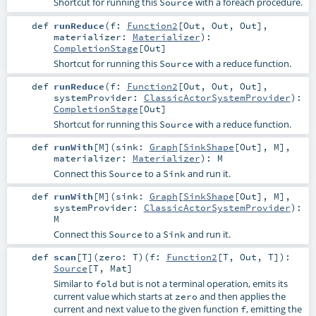
Shortcut for running this
with a foreach procedure.
Source
def
runReduce
(
f:
Function2
[
Out
,
Out
,
Out
]
,
materializer:
Materializer
)
:
CompletionStage
[
Out
]
Shortcut for running this
with a reduce function.
Source
def
runReduce
(
f:
Function2
[
Out
,
Out
,
Out
]
,
systemProvider:
ClassicActorSystemProvider
)
:
CompletionStage
[
Out
]
Shortcut for running this
with a reduce function.
Source
def
runWith
[
M
]
(
sink:
Graph
[
SinkShape
[
Out
],
M
]
,
materializer:
Materializer
)
:
M
Connect this
to a
and run it.
Source
Sink
def
runWith
[
M
]
(
sink:
Graph
[
SinkShape
[
Out
],
M
]
,
systemProvider:
ClassicActorSystemProvider
)
:
M
Connect this
to a
and run it.
Source
Sink
def
scan
[
T
]
(
zero:
T
)
(
f:
Function2
[
T
,
Out
,
T
]
)
:
Source
[
T
,
Mat
]
Similar to
but is not a terminal operation, emits its
fold
current value which starts at
and then applies the
zero
current and next value to the given function
, emitting the
f