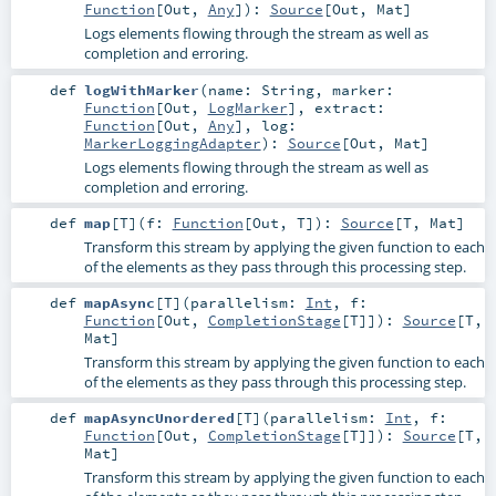
Function
[
Out
,
Any
]
)
:
Source
[
Out
,
Mat
]
Logs elements flowing through the stream as well as
completion and erroring.
def
logWithMarker
(
name:
String
,
marker:
Function
[
Out
,
LogMarker
]
,
extract:
Function
[
Out
,
Any
]
,
log:
MarkerLoggingAdapter
)
:
Source
[
Out
,
Mat
]
Logs elements flowing through the stream as well as
completion and erroring.
def
map
[
T
]
(
f:
Function
[
Out
,
T
]
)
:
Source
[
T
,
Mat
]
Transform this stream by applying the given function to each
of the elements as they pass through this processing step.
def
mapAsync
[
T
]
(
parallelism:
Int
,
f:
Function
[
Out
,
CompletionStage
[
T
]]
)
:
Source
[
T
,
Mat
]
Transform this stream by applying the given function to each
of the elements as they pass through this processing step.
def
mapAsyncUnordered
[
T
]
(
parallelism:
Int
,
f:
Function
[
Out
,
CompletionStage
[
T
]]
)
:
Source
[
T
,
Mat
]
Transform this stream by applying the given function to each