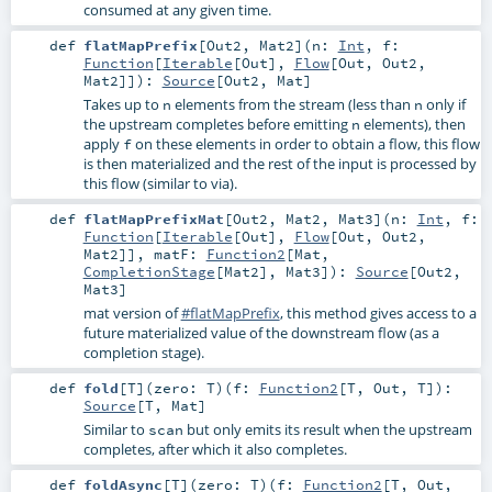
consumed at any given time.
def
flatMapPrefix
[
Out2
,
Mat2
]
(
n:
Int
,
f:
Function
[
Iterable
[
Out
],
Flow
[
Out
,
Out2
,
Mat2
]]
)
:
Source
[
Out2
,
Mat
]
Takes up to
elements from the stream (less than
only if
n
n
the upstream completes before emitting
elements), then
n
apply
on these elements in order to obtain a flow, this flow
f
is then materialized and the rest of the input is processed by
this flow (similar to via).
def
flatMapPrefixMat
[
Out2
,
Mat2
,
Mat3
]
(
n:
Int
,
f:
Function
[
Iterable
[
Out
],
Flow
[
Out
,
Out2
,
Mat2
]]
,
matF:
Function2
[
Mat
,
CompletionStage
[
Mat2
],
Mat3
]
)
:
Source
[
Out2
,
Mat3
]
mat version of
#flatMapPrefix
, this method gives access to a
future materialized value of the downstream flow (as a
completion stage).
def
fold
[
T
]
(
zero:
T
)
(
f:
Function2
[
T
,
Out
,
T
]
)
:
Source
[
T
,
Mat
]
Similar to
but only emits its result when the upstream
scan
completes, after which it also completes.
def
foldAsync
[
T
]
(
zero:
T
)
(
f:
Function2
[
T
,
Out
,