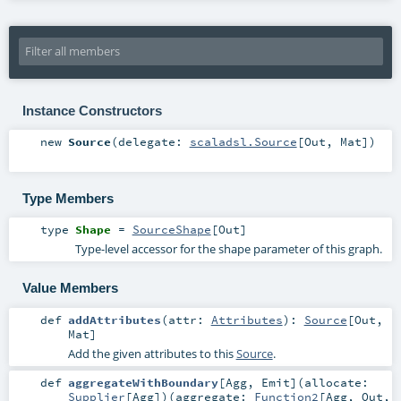
Instance Constructors
new
Source
(
delegate:
scaladsl.Source
[
Out
,
Mat
]
)
Type Members
type
Shape
=
SourceShape
[
Out
]
Type-level accessor for the shape parameter of this graph.
Value Members
def
addAttributes
(
attr:
Attributes
)
:
Source
[
Out
,
Mat
]
Add the given attributes to this
Source
.
def
aggregateWithBoundary
[
Agg
,
Emit
]
(
allocate:
Supplier
[
Agg
]
)
(
aggregate:
Function2
[
Agg
,
Out
,