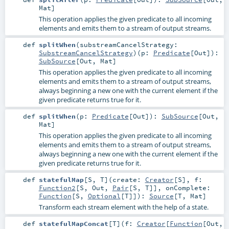
Mat
]
This operation applies the given predicate to all incoming
elements and emits them to a stream of output streams.
def
splitWhen
(
substreamCancelStrategy:
SubstreamCancelStrategy
)
(
p:
Predicate
[
Out
]
)
:
SubSource
[
Out
,
Mat
]
This operation applies the given predicate to all incoming
elements and emits them to a stream of output streams,
always beginning a new one with the current element if the
given predicate returns true for it.
def
splitWhen
(
p:
Predicate
[
Out
]
)
:
SubSource
[
Out
,
Mat
]
This operation applies the given predicate to all incoming
elements and emits them to a stream of output streams,
always beginning a new one with the current element if the
given predicate returns true for it.
def
statefulMap
[
S
,
T
]
(
create:
Creator
[
S
]
,
f:
Function2
[
S
,
Out
,
Pair
[
S
,
T
]]
,
onComplete:
Function
[
S
,
Optional
[
T
]]
)
:
Source
[
T
,
Mat
]
Transform each stream element with the help of a state.
def
statefulMapConcat
[
T
]
(
f:
Creator
[
Function
[
Out
,