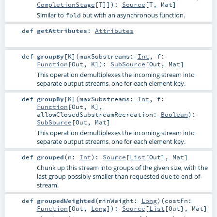
CompletionStage
[
T
]]
)
:
Source
[
T
,
Mat
]
Similar to
but with an asynchronous function.
fold
def
getAttributes
:
Attributes
def
groupBy
[
K
]
(
maxSubstreams:
Int
,
f:
Function
[
Out
,
K
]
)
:
SubSource
[
Out
,
Mat
]
This operation demultiplexes the incoming stream into
separate output streams, one for each element key.
def
groupBy
[
K
]
(
maxSubstreams:
Int
,
f:
Function
[
Out
,
K
]
,
allowClosedSubstreamRecreation:
Boolean
)
:
SubSource
[
Out
,
Mat
]
This operation demultiplexes the incoming stream into
separate output streams, one for each element key.
def
grouped
(
n:
Int
)
:
Source
[
List
[
Out
],
Mat
]
Chunk up this stream into groups of the given size, with the
last group possibly smaller than requested due to end-of-
stream.
def
groupedWeighted
(
minWeight:
Long
)
(
costFn:
Function
[
Out
,
Long
]
)
:
Source
[
List
[
Out
],
Mat
]