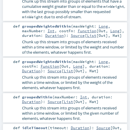
Chunk up this stream into groups of elements that have a
cumulative weight greater than or equal to the
,
minWeight
with the last group possibly smaller than requested
due to end-of-stream.
minWeight
def
groupedWeightedWithin
(
maxWeight:
Long
,
maxNumber:
Int
,
costFn:
Function
[
Out
,
Long
]
,
duration:
Duration
)
:
Source
[
List
[
Out
],
Mat
]
Chunk up this stream into groups of elements received
within a time window, or limited by the weight and number
of the elements, whatever happens first.
def
groupedWeightedWithin
(
maxWeight:
Long
,
costFn:
Function
[
Out
,
Long
]
,
duration:
Duration
)
:
Source
[
List
[
Out
],
Mat
]
Chunk up this stream into groups of elements received
within a time window, or limited by the weight of the
elements, whatever happens first.
def
groupedWithin
(
maxNumber:
Int
,
duration:
Duration
)
:
Source
[
List
[
Out
],
Mat
]
Chunk up this stream into groups of elements received
within a time window, or limited by the given number of
elements, whatever happens first.
def
idleTimeout
(
timeout:
Duration
)
:
Source
[
Out
,