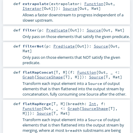
def
extrapolate
(
extrapolator:
Function
[
Out
,
Iterator
[
Out
]]
)
:
Source
[
Out
,
Mat
]
Allows a faster downstream to progress independent of a
slower upstream.
def
filter
(
p:
Predicate
[
Out
]
)
:
Source
[
Out
,
Mat
]
Only pass on those elements that satisfy the given predicate.
def
filterNot
(
p:
Predicate
[
Out
]
)
:
Source
[
Out
,
Mat
]
Only pass on those elements that NOT satisfy the given
predicate.
def
flatMapConcat
[
T
,
M
]
(
f:
Function
[
Out
, _ <:
Graph
[
SourceShape
[
T
],
M
]]
)
:
Source
[
T
,
Mat
]
Transform each input element into a
of output
Source
elements that is then flattened into the output stream by
concatenation, fully consuming one Source after the other.
def
flatMapMerge
[
T
,
M
]
(
breadth:
Int
,
f:
Function
[
Out
, _ <:
Graph
[
SourceShape
[
T
],
M
]]
)
:
Source
[
T
,
Mat
]
Transform each input element into a
of output
Source
elements that is then flattened into the output stream by
merging, where at most
substreams are being
breadth