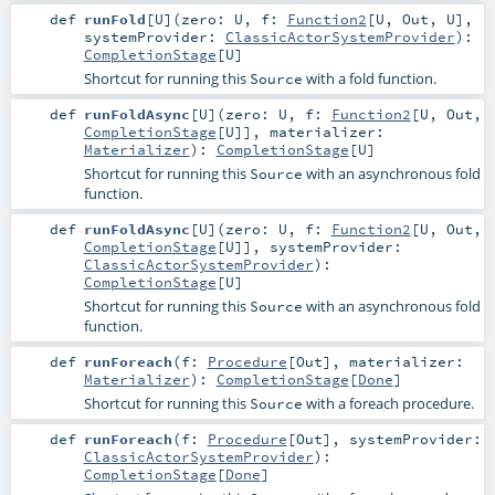
def
runFold
[
U
]
(
zero:
U
,
f:
Function2
[
U
,
Out
,
U
]
,
systemProvider:
ClassicActorSystemProvider
)
:
CompletionStage
[
U
]
Shortcut for running this
with a fold function.
Source
def
runFoldAsync
[
U
]
(
zero:
U
,
f:
Function2
[
U
,
Out
,
CompletionStage
[
U
]]
,
materializer:
Materializer
)
:
CompletionStage
[
U
]
Shortcut for running this
with an asynchronous fold
Source
function.
def
runFoldAsync
[
U
]
(
zero:
U
,
f:
Function2
[
U
,
Out
,
CompletionStage
[
U
]]
,
systemProvider:
ClassicActorSystemProvider
)
:
CompletionStage
[
U
]
Shortcut for running this
with an asynchronous fold
Source
function.
def
runForeach
(
f:
Procedure
[
Out
]
,
materializer:
Materializer
)
:
CompletionStage
[
Done
]
Shortcut for running this
with a foreach procedure.
Source
def
runForeach
(
f:
Procedure
[
Out
]
,
systemProvider:
ClassicActorSystemProvider
)
:
CompletionStage
[
Done
]