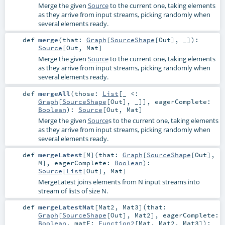
Merge the given
Source
to the current one, taking elements
as they arrive from input streams, picking randomly when
several elements ready.
def
merge
(
that:
Graph
[
SourceShape
[
Out
], _]
)
:
Source
[
Out
,
Mat
]
Merge the given
Source
to the current one, taking elements
as they arrive from input streams, picking randomly when
several elements ready.
def
mergeAll
(
those:
List
[_ <:
Graph
[
SourceShape
[
Out
], _]]
,
eagerComplete:
Boolean
)
:
Source
[
Out
,
Mat
]
Merge the given
Source
s to the current one, taking elements
as they arrive from input streams, picking randomly when
several elements ready.
def
mergeLatest
[
M
]
(
that:
Graph
[
SourceShape
[
Out
],
M
]
,
eagerComplete:
Boolean
)
:
Source
[
List
[
Out
],
Mat
]
MergeLatest joins elements from N input streams into
stream of lists of size N.
def
mergeLatestMat
[
Mat2
,
Mat3
]
(
that:
Graph
[
SourceShape
[
Out
],
Mat2
]
,
eagerComplete:
Boolean
,
matF:
Function2
[
Mat
,
Mat2
,
Mat3
]
)
: