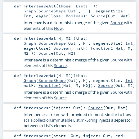
def
interleaveAll
(
those:
List
[_ <:
Graph
[
SourceShape
[
Out
], _]]
,
segmentSize:
Int
,
eagerClose:
Boolean
)
:
Source
[
Out
,
Mat
]
Interleave is a deterministic merge of the given
Source
with
elements of this
Flow
.
def
interleaveMat
[
M
,
M2
]
(
that:
Graph
[
SourceShape
[
Out
],
M
]
,
segmentSize:
Int
,
eagerClose:
Boolean
,
matF:
Function2
[
Mat
,
M
,
M2
]
)
:
Source
[
Out
,
M2
]
Interleave is a deterministic merge of the given
Source
with
elements of this
Source
.
def
interleaveMat
[
M
,
M2
]
(
that:
Graph
[
SourceShape
[
Out
],
M
]
,
segmentSize:
Int
,
matF:
Function2
[
Mat
,
M
,
M2
]
)
:
Source
[
Out
,
M2
]
Interleave is a deterministic merge of the given
Source
with
elements of this
Source
.
def
intersperse
(
inject:
Out
)
:
Source
[
Out
,
Mat
]
Intersperses stream with provided element, similar to how
scala.collection.immutable.List.mkString
injects a separator
between a List's elements.
def
intersperse
(
start:
Out
,
inject:
Out
,
end: