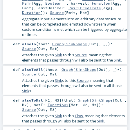
Pair
[
Agg
,
Boolean
]]
,
harvest:
Function
[
Agg
,
Emit
]
,
emitOnTimer:
Pair
[
Predicate
[
Agg
],
Duration
]
)
:
Source
[
Emit
,
Mat
]
Aggregate input elements into an arbitrary data structure
that can be completed and emitted downstream when
custom condition is met which can be triggered by aggregate
or timer.
def
alsoTo
(
that:
Graph
[
SinkShape
[
Out
], _]
)
:
Source
[
Out
,
Mat
]
Attaches the given
Sink
to this
Source
, meaning that
elements that passes through will also be sent to the
Sink
.
def
alsoToAll
(
those:
Graph
[
SinkShape
[
Out
], _]*
)
:
Source
[
Out
,
Mat
]
Attaches the given
Sink
s to this
Source
, meaning that
elements that passes through will also be sent to all those
Sink
s.
def
alsoToMat
[
M2
,
M3
]
(
that:
Graph
[
SinkShape
[
Out
],
M2
]
,
matF:
Function2
[
Mat
,
M2
,
M3
]
)
:
Source
[
Out
,
M3
]
Attaches the given
Sink
to this
Flow
, meaning that elements
that passes through will also be sent to the
Sink
.