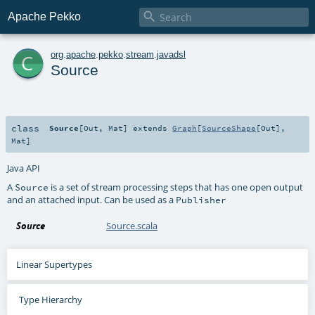

Apache Pekko
c
org
.
apache
.
pekko
.
stream
.
javadsl
Source
class
Source
[
Out
,
Mat
]
extends
Graph
[
SourceShape
[
Out
],
Mat
]
Java API
A
is a set of stream processing steps that has one open output
Source
and an attached input. Can be used as a
Publisher
Source
Source.scala
Linear Supertypes
Type Hierarchy