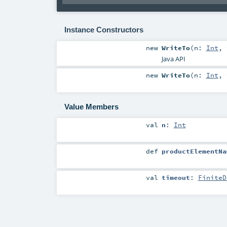
Instance Constructors
new
WriteTo
(
n:
Int
,
Java API
new
WriteTo
(
n:
Int
,
Value Members
val
n
:
Int
def
productElementNa
val
timeout
:
FiniteD