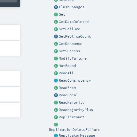
FlushChanges
Get
GetDataDeleted
GetFailure
GetReplicaCount
GetResponse
GetSuccess
ModifyFailure
NotFound
ReadAll
ReadConsistency
ReadFrom
ReadLocal
ReadMajority
ReadMajorityPlus
ReplicaCount
ReplicationDeleteFailure
ReplicatorMessage