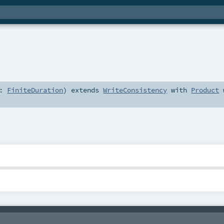
t:
FiniteDuration
)
extends
WriteConsistency
with
Product