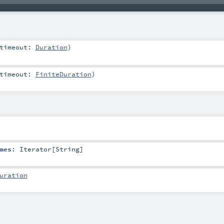
timeout:
Duration
)
timeout:
FiniteDuration
)
mes
:
Iterator
[
String
]
uration