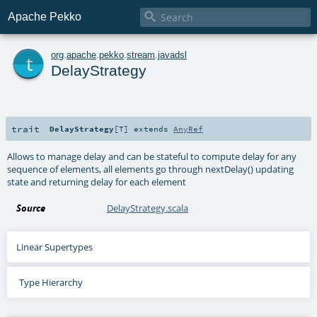

Apache Pekko
t
org
.
apache
.
pekko
.
stream
.
javadsl
DelayStrategy
trait
DelayStrategy
[
T
]
extends
AnyRef
Allows to manage delay and can be stateful to compute delay for any
sequence of elements, all elements go through nextDelay() updating
state and returning delay for each element
Source
DelayStrategy.scala
Linear Supertypes
Type Hierarchy