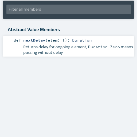
Abstract Value Members
def
nextDelay
(
elem:
T
)
:
Duration
Returns delay for ongoing element,
means
Duration.Zero
passing without delay