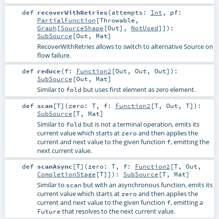
def
recoverWithRetries
(
attempts:
Int
,
pf:
PartialFunction
[
Throwable
,
Graph
[
SourceShape
[
Out
],
NotUsed
]]
)
:
SubSource
[
Out
,
Mat
]
RecoverWithRetries allows to switch to alternative Source on
flow failure.
def
reduce
(
f:
Function2
[
Out
,
Out
,
Out
]
)
:
SubSource
[
Out
,
Mat
]
Similar to
but uses first element as zero element.
fold
def
scan
[
T
]
(
zero:
T
,
f:
Function2
[
T
,
Out
,
T
]
)
:
SubSource
[
T
,
Mat
]
Similar to
but is not a terminal operation, emits its
fold
current value which starts at
and then applies the
zero
current and next value to the given function
, emitting the
f
next current value.
def
scanAsync
[
T
]
(
zero:
T
,
f:
Function2
[
T
,
Out
,
CompletionStage
[
T
]]
)
:
SubSource
[
T
,
Mat
]
Similar to
but with an asynchronous function, emits its
scan
current value which starts at
and then applies the
zero
current and next value to the given function
, emitting a
f
that resolves to the next current value.
Future