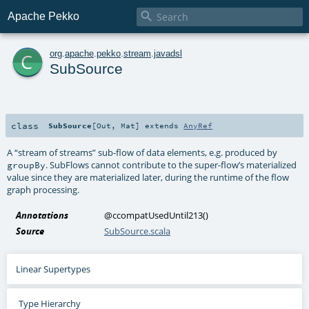

Apache Pekko
c
org
.
apache
.
pekko
.
stream
.
javadsl
SubSource
class
SubSource
[
Out
,
Mat
]
extends
AnyRef
A “stream of streams” sub-flow of data elements, e.g. produced by
. SubFlows cannot contribute to the super-flow’s materialized
groupBy
value since they are materialized later, during the runtime of the flow
graph processing.
Annotations
@ccompatUsedUntil213
()
Source
SubSource.scala
Linear Supertypes
Type Hierarchy