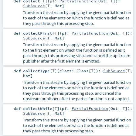
def
collect
[
T
]
(
pf:
PartialFunction
[
Out
,
T
]
)
:
SubSource
[
T
,
Mat
]
Transform this stream by applying the given partial function
to each of the elements on which the function is defined as
they pass through this processing step.
def
collectFirst
[
T
]
(
pf:
PartialFunction
[
Out
,
T
]
)
:
SubSource
[
T
,
Mat
]
Transform this stream by applying the given partial function
to the first element on which the function is defined as it
pass through this processing step, and cancel the upstream
publisher after the first element is emitted.
def
collectType
[
T
]
(
clazz:
Class
[
T
]
)
:
SubSource
[
T
,
Mat
]
Transform this stream by applying the given partial function
to each of the elements on which the function is defined as
they pass through this processing step, and cancel the
upstream publisher after the partial function is not applied.
def
collectWhile
[
T
]
(
pf:
PartialFunction
[
Out
,
T
]
)
:
SubSource
[
T
,
Mat
]
Transform this stream by applying the given partial function
to each of the elements on which the function is defined as
they pass through this processing step.