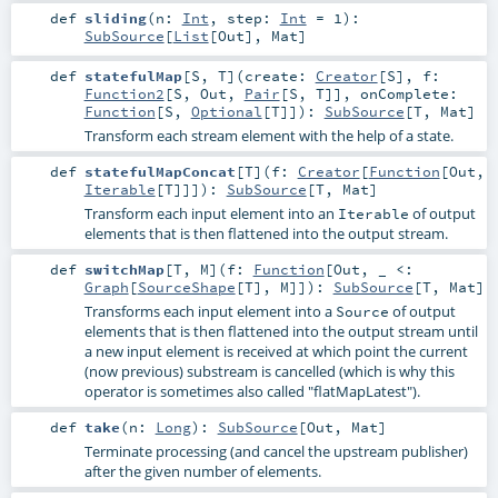
def
sliding
(
n:
Int
,
step:
Int
=
1
)
:
SubSource
[
List
[
Out
],
Mat
]
def
statefulMap
[
S
,
T
]
(
create:
Creator
[
S
]
,
f:
Function2
[
S
,
Out
,
Pair
[
S
,
T
]]
,
onComplete:
Function
[
S
,
Optional
[
T
]]
)
:
SubSource
[
T
,
Mat
]
Transform each stream element with the help of a state.
def
statefulMapConcat
[
T
]
(
f:
Creator
[
Function
[
Out
,
Iterable
[
T
]]]
)
:
SubSource
[
T
,
Mat
]
Transform each input element into an
of output
Iterable
elements that is then flattened into the output stream.
def
switchMap
[
T
,
M
]
(
f:
Function
[
Out
, _ <:
Graph
[
SourceShape
[
T
],
M
]]
)
:
SubSource
[
T
,
Mat
]
Transforms each input element into a
of output
Source
elements that is then flattened into the output stream until
a new input element is received at which point the current
(now previous) substream is cancelled (which is why this
operator is sometimes also called "flatMapLatest").
def
take
(
n:
Long
)
:
SubSource
[
Out
,
Mat
]
Terminate processing (and cancel the upstream publisher)
after the given number of elements.