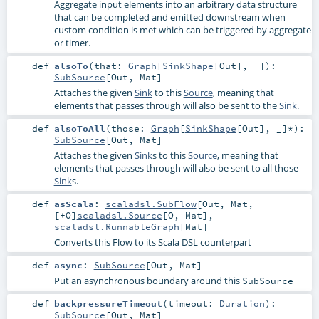
Aggregate input elements into an arbitrary data structure
that can be completed and emitted downstream when
custom condition is met which can be triggered by aggregate
or timer.
def
alsoTo
(
that:
Graph
[
SinkShape
[
Out
], _]
)
:
SubSource
[
Out
,
Mat
]
Attaches the given
Sink
to this
Source
, meaning that
elements that passes through will also be sent to the
Sink
.
def
alsoToAll
(
those:
Graph
[
SinkShape
[
Out
], _]*
)
:
SubSource
[
Out
,
Mat
]
Attaches the given
Sink
s to this
Source
, meaning that
elements that passes through will also be sent to all those
Sink
s.
def
asScala
:
scaladsl.SubFlow
[
Out
,
Mat
,
[+O]
scaladsl.Source
[
O
,
Mat
],
scaladsl.RunnableGraph
[
Mat
]]
Converts this Flow to its Scala DSL counterpart
def
async
:
SubSource
[
Out
,
Mat
]
Put an asynchronous boundary around this
SubSource
def
backpressureTimeout
(
timeout:
Duration
)
:
SubSource
[
Out
,
Mat
]