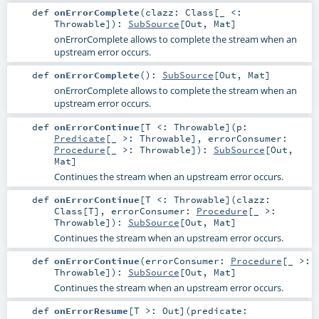
def
onErrorComplete
(
clazz:
Class
[_ <:
Throwable
]
)
:
SubSource
[
Out
,
Mat
]
onErrorComplete allows to complete the stream when an
upstream error occurs.
def
onErrorComplete
()
:
SubSource
[
Out
,
Mat
]
onErrorComplete allows to complete the stream when an
upstream error occurs.
def
onErrorContinue
[
T <:
Throwable
]
(
p:
Predicate
[_ >:
Throwable
]
,
errorConsumer:
Procedure
[_ >:
Throwable
]
)
:
SubSource
[
Out
,
Mat
]
Continues the stream when an upstream error occurs.
def
onErrorContinue
[
T <:
Throwable
]
(
clazz:
Class
[
T
]
,
errorConsumer:
Procedure
[_ >:
Throwable
]
)
:
SubSource
[
Out
,
Mat
]
Continues the stream when an upstream error occurs.
def
onErrorContinue
(
errorConsumer:
Procedure
[_ >:
Throwable
]
)
:
SubSource
[
Out
,
Mat
]
Continues the stream when an upstream error occurs.
def
onErrorResume
[
T >:
Out
]
(
predicate: