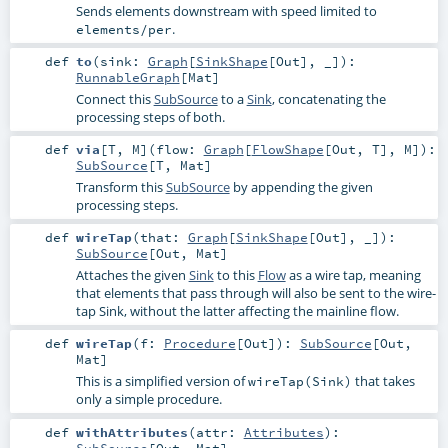
Sends elements downstream with speed limited to
.
elements/per
def
to
(
sink:
Graph
[
SinkShape
[
Out
], _]
)
:
RunnableGraph
[
Mat
]
Connect this
SubSource
to a
Sink
, concatenating the
processing steps of both.
def
via
[
T
,
M
]
(
flow:
Graph
[
FlowShape
[
Out
,
T
],
M
]
)
:
SubSource
[
T
,
Mat
]
Transform this
SubSource
by appending the given
processing steps.
def
wireTap
(
that:
Graph
[
SinkShape
[
Out
], _]
)
:
SubSource
[
Out
,
Mat
]
Attaches the given
Sink
to this
Flow
as a wire tap, meaning
that elements that pass through will also be sent to the wire-
tap Sink, without the latter affecting the mainline flow.
def
wireTap
(
f:
Procedure
[
Out
]
)
:
SubSource
[
Out
,
Mat
]
This is a simplified version of
that takes
wireTap(Sink)
only a simple procedure.
def
withAttributes
(
attr:
Attributes
)
:
SubSource
[
Out
,
Mat
]