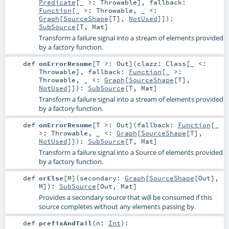
Predicate
[_ >:
Throwable
]
,
fallback:
Function
[_ >:
Throwable
, _ <:
Graph
[
SourceShape
[
T
],
NotUsed
]]
)
:
SubSource
[
T
,
Mat
]
Transform a failure signal into a stream of elements provided
by a factory function.
def
onErrorResume
[
T >:
Out
]
(
clazz:
Class
[_ <:
Throwable
]
,
fallback:
Function
[_ >:
Throwable
, _ <:
Graph
[
SourceShape
[
T
],
NotUsed
]]
)
:
SubSource
[
T
,
Mat
]
Transform a failure signal into a stream of elements provided
by a factory function.
def
onErrorResume
[
T >:
Out
]
(
fallback:
Function
[_
>:
Throwable
, _ <:
Graph
[
SourceShape
[
T
],
NotUsed
]]
)
:
SubSource
[
T
,
Mat
]
Transform a failure signal into a Source of elements provided
by a factory function.
def
orElse
[
M
]
(
secondary:
Graph
[
SourceShape
[
Out
],
M
]
)
:
SubSource
[
Out
,
Mat
]
Provides a secondary source that will be consumed if this
source completes without any elements passing by.
def
prefixAndTail
(
n:
Int
)
: