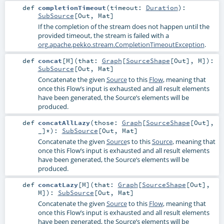
def
completionTimeout
(
timeout:
Duration
)
:
SubSource
[
Out
,
Mat
]
If the completion of the stream does not happen until the
provided timeout, the stream is failed with a
org.apache.pekko.stream.CompletionTimeoutException
.
def
concat
[
M
]
(
that:
Graph
[
SourceShape
[
Out
],
M
]
)
:
SubSource
[
Out
,
Mat
]
Concatenate the given
Source
to this
Flow
, meaning that
once this Flow’s input is exhausted and all result elements
have been generated, the Source’s elements will be
produced.
def
concatAllLazy
(
those:
Graph
[
SourceShape
[
Out
],
_]*
)
:
SubSource
[
Out
,
Mat
]
Concatenate the given
Source
s to this
Source
, meaning that
once this Flow’s input is exhausted and all result elements
have been generated, the Source’s elements will be
produced.
def
concatLazy
[
M
]
(
that:
Graph
[
SourceShape
[
Out
],
M
]
)
:
SubSource
[
Out
,
Mat
]
Concatenate the given
Source
to this
Flow
, meaning that
once this Flow’s input is exhausted and all result elements
have been generated, the Source’s elements will be