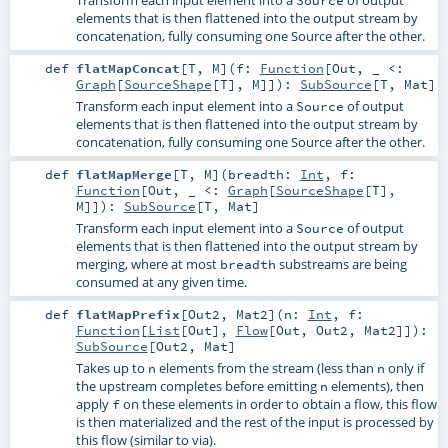
elements that is then flattened into the output stream by
concatenation, fully consuming one Source after the other.
def
flatMapConcat
[
T
,
M
]
(
f:
Function
[
Out
, _ <:
Graph
[
SourceShape
[
T
],
M
]]
)
:
SubSource
[
T
,
Mat
]
Transform each input element into a
of output
Source
elements that is then flattened into the output stream by
concatenation, fully consuming one Source after the other.
def
flatMapMerge
[
T
,
M
]
(
breadth:
Int
,
f:
Function
[
Out
, _ <:
Graph
[
SourceShape
[
T
],
M
]]
)
:
SubSource
[
T
,
Mat
]
Transform each input element into a
of output
Source
elements that is then flattened into the output stream by
merging, where at most
substreams are being
breadth
consumed at any given time.
def
flatMapPrefix
[
Out2
,
Mat2
]
(
n:
Int
,
f:
Function
[
List
[
Out
],
Flow
[
Out
,
Out2
,
Mat2
]]
)
:
SubSource
[
Out2
,
Mat
]
Takes up to
elements from the stream (less than
only if
n
n
the upstream completes before emitting
elements), then
n
apply
on these elements in order to obtain a flow, this flow
f
is then materialized and the rest of the input is processed by
this flow (similar to via).