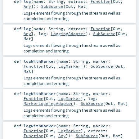
def
log
(
name:
String
,
extract:
Function
[
Out
,
Any
]
)
:
SubSource
[
Out
,
Mat
]
Logs elements flowing through the stream as well as
completion and erroring.
def
log
(
name:
String
,
extract:
Function
[
Out
,
Any
]
,
log:
LoggingAdapter
)
:
SubSource
[
Out
,
Mat
]
Logs elements flowing through the stream as well as
completion and erroring.
def
logWithMarker
(
name:
String
,
marker:
Function
[
Out
,
LogMarker
]
)
:
SubSource
[
Out
,
Mat
]
Logs elements flowing through the stream as well as
completion and erroring.
def
logWithMarker
(
name:
String
,
marker:
Function
[
Out
,
LogMarker
]
,
log:
MarkerLoggingAdapter
)
:
SubSource
[
Out
,
Mat
]
Logs elements flowing through the stream as well as
completion and erroring.
def
logWithMarker
(
name:
String
,
marker:
Function
[
Out
,
LogMarker
]
,
extract:
Function
[
Out
,
Any
]
)
:
SubSource
[
Out
,
Mat
]