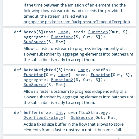
If the time between the emission of an element and the
following downstream demand exceeds the provided
timeout, the stream is failed with a
org.apache.pekko.stream.BackpressureTimeoutException
.
def
batch
[
S
]
(
max:
Long
,
seed:
Function
[
Out
,
S
]
,
aggregate:
Function2
[
S
,
Out
,
S
]
)
:
SubSource
[
S
,
Mat
]
Allows a faster upstream to progress independently of a
slower subscriber by aggregating elements into batches until
the subscriber is ready to accept them.
def
batchWeighted
[
S
]
(
max:
Long
,
costFn:
Function
[
Out
,
Long
]
,
seed:
Function
[
Out
,
S
]
,
aggregate:
Function2
[
S
,
Out
,
S
]
)
:
SubSource
[
S
,
Mat
]
Allows a faster upstream to progress independently of a
slower subscriber by aggregating elements into batches until
the subscriber is ready to accept them.
def
buffer
(
size:
Int
,
overflowStrategy:
OverflowStrategy
)
:
SubSource
[
Out
,
Mat
]
Adds a fixed size buffer in the flow that allows to store
elements from a faster upstream until it becomes full.