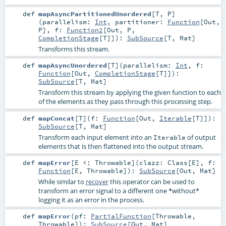
def
mapAsyncPartitionedUnordered
[
T
,
P
]
(
parallelism:
Int
,
partitioner:
Function
[
Out
,
P
]
,
f:
Function2
[
Out
,
P
,
CompletionStage
[
T
]]
)
:
SubSource
[
T
,
Mat
]
Transforms this stream.
def
mapAsyncUnordered
[
T
]
(
parallelism:
Int
,
f:
Function
[
Out
,
CompletionStage
[
T
]]
)
:
SubSource
[
T
,
Mat
]
Transform this stream by applying the given function to each
of the elements as they pass through this processing step.
def
mapConcat
[
T
]
(
f:
Function
[
Out
,
Iterable
[
T
]]
)
:
SubSource
[
T
,
Mat
]
Transform each input element into an
of output
Iterable
elements that is then flattened into the output stream.
def
mapError
[
E <:
Throwable
]
(
clazz:
Class
[
E
]
,
f:
Function
[
E
,
Throwable
]
)
:
SubSource
[
Out
,
Mat
]
While similar to
recover
this operator can be used to
transform an error signal to a different one *without*
logging it as an error in the process.
def
mapError
(
pf:
PartialFunction
[
Throwable
,
Throwable
]
)
:
SubSource
[
Out
,
Mat
]