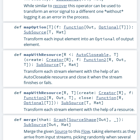
While similar to
recover
this operator can be used to
transform an error signal to a different one *without*
logging it as an error in the process.
def
mapOption
[
T
]
(
f:
Function
[
Out
,
Optional
[
T
]]
)
:
SubSource
[
T
,
Mat
]
Transform each input element into an
of output
Optional
element.
def
mapWithResource
[
R <:
AutoCloseable
,
T
]
(
create:
Creator
[
R
]
,
f:
Function2
[
R
,
Out
,
T
]
)
:
SubSource
[
T
,
Mat
]
Transform each stream element with the help of an
AutoCloseable
resource and close it when the stream
finishes or fails.
def
mapWithResource
[
R
,
T
]
(
create:
Creator
[
R
]
,
f:
Function2
[
R
,
Out
,
T
]
,
close:
Function
[
R
,
Optional
[
T
]]
)
:
SubSource
[
T
,
Mat
]
Transform each stream element with the help of a resource.
def
merge
(
that:
Graph
[
SourceShape
[
Out
], _]
)
:
SubSource
[
Out
,
Mat
]
Merge the given
Source
to this
Flow
, taking elements as they
arrive from input streams, picking randomly when several