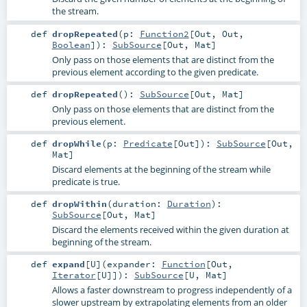
the stream.
def
dropRepeated
(
p:
Function2
[
Out
,
Out
,
Boolean
]
)
:
SubSource
[
Out
,
Mat
]
Only pass on those elements that are distinct from the
previous element according to the given predicate.
def
dropRepeated
()
:
SubSource
[
Out
,
Mat
]
Only pass on those elements that are distinct from the
previous element.
def
dropWhile
(
p:
Predicate
[
Out
]
)
:
SubSource
[
Out
,
Mat
]
Discard elements at the beginning of the stream while
predicate is true.
def
dropWithin
(
duration:
Duration
)
:
SubSource
[
Out
,
Mat
]
Discard the elements received within the given duration at
beginning of the stream.
def
expand
[
U
]
(
expander:
Function
[
Out
,
Iterator
[
U
]]
)
:
SubSource
[
U
,
Mat
]
Allows a faster downstream to progress independently of a
slower upstream by extrapolating elements from an older