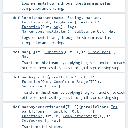
Logs elements flowing through the stream as well as
completion and erroring.
def
logWithMarker
(
name:
String
,
marker:
Function
[
Out
,
LogMarker
]
,
extract:
Function
[
Out
,
Any
]
,
log:
MarkerLoggingAdapter
)
:
SubSource
[
Out
,
Mat
]
Logs elements flowing through the stream as well as
completion and erroring.
def
map
[
T
]
(
f:
Function
[
Out
,
T
]
)
:
SubSource
[
T
,
Mat
]
Transform this stream by applying the given function to each
of the elements as they pass through this processing step.
def
mapAsync
[
T
]
(
parallelism:
Int
,
f:
Function
[
Out
,
CompletionStage
[
T
]]
)
:
SubSource
[
T
,
Mat
]
Transform this stream by applying the given function to each
of the elements as they pass through this processing step.
def
mapAsyncPartitioned
[
T
,
P
]
(
parallelism:
Int
,
partitioner:
Function
[
Out
,
P
]
,
f:
Function2
[
Out
,
P
,
CompletionStage
[
T
]]
)
:
SubSource
[
T
,
Mat
]
Transforms this stream.