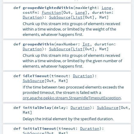
def
groupedWeightedWithin
(
maxWeight:
Long
,
costFn:
Function
[
Out
,
Long
]
,
duration:
Duration
)
:
SubSource
[
List
[
Out
],
Mat
]
Chunk up this stream into groups of elements received
within a time window, or limited by the weight of the
elements, whatever happens first.
def
groupedWithin
(
maxNumber:
Int
,
duration:
Duration
)
:
SubSource
[
List
[
Out
],
Mat
]
Chunk up this stream into groups of elements received
within a time window, or limited by the given number of
elements, whatever happens first.
def
idleTimeout
(
timeout:
Duration
)
:
SubSource
[
Out
,
Mat
]
If the time between two processed elements exceeds the
provided timeout, the stream is failed with a
org.apache.pekko.stream.StreamIdleTimeoutException
.
def
initialDelay
(
delay:
Duration
)
:
SubSource
[
Out
,
Mat
]
Delays the initial element by the specified duration.
def
initialTimeout
(
timeout:
Duration
)
:
SubSource
[
Out
,
Mat
]