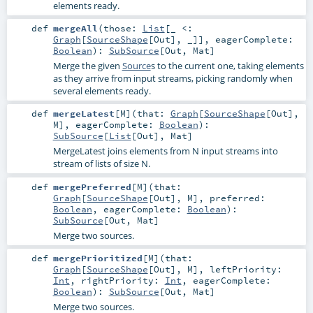
elements ready.
def
mergeAll
(
those:
List
[_ <:
Graph
[
SourceShape
[
Out
], _]]
,
eagerComplete:
Boolean
)
:
SubSource
[
Out
,
Mat
]
Merge the given
Source
s to the current one, taking elements
as they arrive from input streams, picking randomly when
several elements ready.
def
mergeLatest
[
M
]
(
that:
Graph
[
SourceShape
[
Out
],
M
]
,
eagerComplete:
Boolean
)
:
SubSource
[
List
[
Out
],
Mat
]
MergeLatest joins elements from N input streams into
stream of lists of size N.
def
mergePreferred
[
M
]
(
that:
Graph
[
SourceShape
[
Out
],
M
]
,
preferred:
Boolean
,
eagerComplete:
Boolean
)
:
SubSource
[
Out
,
Mat
]
Merge two sources.
def
mergePrioritized
[
M
]
(
that:
Graph
[
SourceShape
[
Out
],
M
]
,
leftPriority:
Int
,
rightPriority:
Int
,
eagerComplete:
Boolean
)
:
SubSource
[
Out
,
Mat
]
Merge two sources.