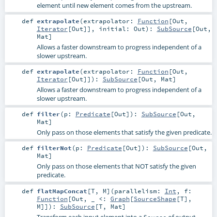
element until new element comes from the upstream.
def
extrapolate
(
extrapolator:
Function
[
Out
,
Iterator
[
Out
]]
,
initial:
Out
)
:
SubSource
[
Out
,
Mat
]
Allows a faster downstream to progress independent of a
slower upstream.
def
extrapolate
(
extrapolator:
Function
[
Out
,
Iterator
[
Out
]]
)
:
SubSource
[
Out
,
Mat
]
Allows a faster downstream to progress independent of a
slower upstream.
def
filter
(
p:
Predicate
[
Out
]
)
:
SubSource
[
Out
,
Mat
]
Only pass on those elements that satisfy the given predicate.
def
filterNot
(
p:
Predicate
[
Out
]
)
:
SubSource
[
Out
,
Mat
]
Only pass on those elements that NOT satisfy the given
predicate.
def
flatMapConcat
[
T
,
M
]
(
parallelism:
Int
,
f:
Function
[
Out
, _ <:
Graph
[
SourceShape
[
T
],
M
]]
)
:
SubSource
[
T
,
Mat
]
Transform each input element into a
of output
Source