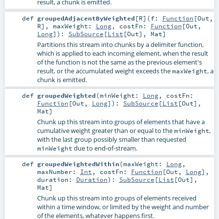
result, a chunk is emitted.
def
groupedAdjacentByWeighted
[
R
]
(
f:
Function
[
Out
,
R
]
,
maxWeight:
Long
,
costFn:
Function
[
Out
,
Long
]
)
:
SubSource
[
List
[
Out
],
Mat
]
Partitions this stream into chunks by a delimiter function,
which is applied to each incoming element, when the result
of the function is not the same as the previous element's
result, or the accumulated weight exceeds the
, a
maxWeight
chunk is emitted.
def
groupedWeighted
(
minWeight:
Long
,
costFn:
Function
[
Out
,
Long
]
)
:
SubSource
[
List
[
Out
],
Mat
]
Chunk up this stream into groups of elements that have a
cumulative weight greater than or equal to the
,
minWeight
with the last group possibly smaller than requested
due to end-of-stream.
minWeight
def
groupedWeightedWithin
(
maxWeight:
Long
,
maxNumber:
Int
,
costFn:
Function
[
Out
,
Long
]
,
duration:
Duration
)
:
SubSource
[
List
[
Out
],
Mat
]
Chunk up this stream into groups of elements received
within a time window, or limited by the weight and number
of the elements, whatever happens first.