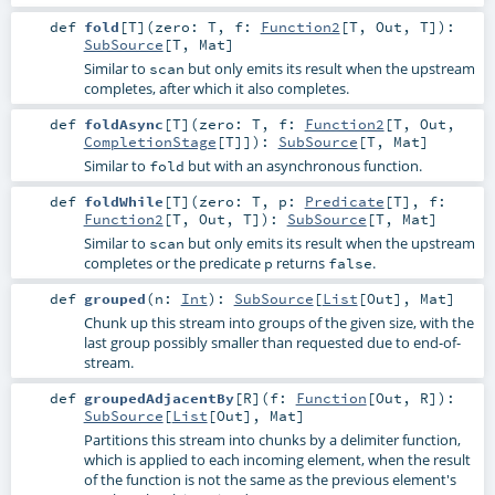
def
fold
[
T
]
(
zero:
T
,
f:
Function2
[
T
,
Out
,
T
]
)
:
SubSource
[
T
,
Mat
]
Similar to
but only emits its result when the upstream
scan
completes, after which it also completes.
def
foldAsync
[
T
]
(
zero:
T
,
f:
Function2
[
T
,
Out
,
CompletionStage
[
T
]]
)
:
SubSource
[
T
,
Mat
]
Similar to
but with an asynchronous function.
fold
def
foldWhile
[
T
]
(
zero:
T
,
p:
Predicate
[
T
]
,
f:
Function2
[
T
,
Out
,
T
]
)
:
SubSource
[
T
,
Mat
]
Similar to
but only emits its result when the upstream
scan
completes or the predicate
returns
.
p
false
def
grouped
(
n:
Int
)
:
SubSource
[
List
[
Out
],
Mat
]
Chunk up this stream into groups of the given size, with the
last group possibly smaller than requested due to end-of-
stream.
def
groupedAdjacentBy
[
R
]
(
f:
Function
[
Out
,
R
]
)
:
SubSource
[
List
[
Out
],
Mat
]
Partitions this stream into chunks by a delimiter function,
which is applied to each incoming element, when the result
of the function is not the same as the previous element's