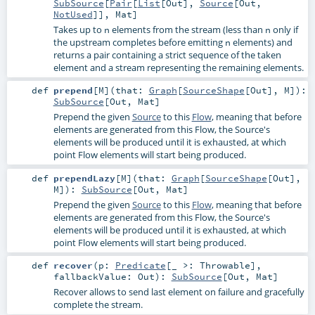
SubSource
[
Pair
[
List
[
Out
],
Source
[
Out
,
NotUsed
]],
Mat
]
Takes up to
elements from the stream (less than
only if
n
n
the upstream completes before emitting
elements) and
n
returns a pair containing a strict sequence of the taken
element and a stream representing the remaining elements.
def
prepend
[
M
]
(
that:
Graph
[
SourceShape
[
Out
],
M
]
)
:
SubSource
[
Out
,
Mat
]
Prepend the given
Source
to this
Flow
, meaning that before
elements are generated from this Flow, the Source's
elements will be produced until it is exhausted, at which
point Flow elements will start being produced.
def
prependLazy
[
M
]
(
that:
Graph
[
SourceShape
[
Out
],
M
]
)
:
SubSource
[
Out
,
Mat
]
Prepend the given
Source
to this
Flow
, meaning that before
elements are generated from this Flow, the Source's
elements will be produced until it is exhausted, at which
point Flow elements will start being produced.
def
recover
(
p:
Predicate
[_ >:
Throwable
]
,
fallbackValue:
Out
)
:
SubSource
[
Out
,
Mat
]
Recover allows to send last element on failure and gracefully
complete the stream.