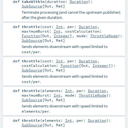
def
takeWithin
(
duration:
Duration
)
:
SubSource
[
Out
,
Mat
]
Terminate processing (and cancel the upstream publisher)
after the given duration.
def
throttle
(
cost:
Int
,
per:
Duration
,
maximumBurst:
Int
,
costCalculation:
Function
[
Out
,
Integer
]
,
mode:
ThrottleMode
)
:
SubSource
[
Out
,
Mat
]
Sends elements downstream with speed limited to
.
cost/per
def
throttle
(
cost:
Int
,
per:
Duration
,
costCalculation:
Function
[
Out
,
Integer
]
)
:
SubSource
[
Out
,
Mat
]
Sends elements downstream with speed limited to
.
cost/per
def
throttle
(
elements:
Int
,
per:
Duration
,
maximumBurst:
Int
,
mode:
ThrottleMode
)
:
SubSource
[
Out
,
Mat
]
Sends elements downstream with speed limited to
.
elements/per
def
throttle
(
elements:
Int
,
per:
Duration
)
:
SubSource
[
Out
,
Mat
]