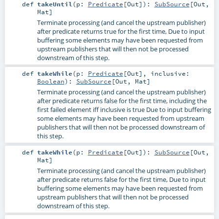
def
takeUntil
(
p:
Predicate
[
Out
]
)
:
SubSource
[
Out
,
Mat
]
Terminate processing (and cancel the upstream publisher)
after predicate returns true for the first time, Due to input
buffering some elements may have been requested from
upstream publishers that will then not be processed
downstream of this step.
def
takeWhile
(
p:
Predicate
[
Out
]
,
inclusive:
Boolean
)
:
SubSource
[
Out
,
Mat
]
Terminate processing (and cancel the upstream publisher)
after predicate returns false for the first time, including the
first failed element iff inclusive is true Due to input buffering
some elements may have been requested from upstream
publishers that will then not be processed downstream of
this step.
def
takeWhile
(
p:
Predicate
[
Out
]
)
:
SubSource
[
Out
,
Mat
]
Terminate processing (and cancel the upstream publisher)
after predicate returns false for the first time, Due to input
buffering some elements may have been requested from
upstream publishers that will then not be processed
downstream of this step.