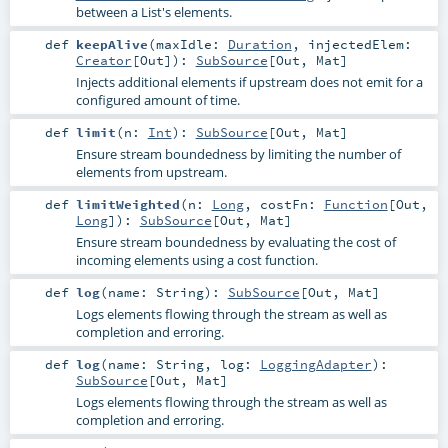
between a List's elements.
def
keepAlive
(
maxIdle:
Duration
,
injectedElem:
Creator
[
Out
]
)
:
SubSource
[
Out
,
Mat
]
Injects additional elements if upstream does not emit for a
configured amount of time.
def
limit
(
n:
Int
)
:
SubSource
[
Out
,
Mat
]
Ensure stream boundedness by limiting the number of
elements from upstream.
def
limitWeighted
(
n:
Long
,
costFn:
Function
[
Out
,
Long
]
)
:
SubSource
[
Out
,
Mat
]
Ensure stream boundedness by evaluating the cost of
incoming elements using a cost function.
def
log
(
name:
String
)
:
SubSource
[
Out
,
Mat
]
Logs elements flowing through the stream as well as
completion and erroring.
def
log
(
name:
String
,
log:
LoggingAdapter
)
:
SubSource
[
Out
,
Mat
]
Logs elements flowing through the stream as well as
completion and erroring.