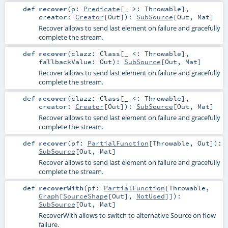
def
recover
(
p:
Predicate
[_ >:
Throwable
]
,
creator:
Creator
[
Out
]
)
:
SubSource
[
Out
,
Mat
]
Recover allows to send last element on failure and gracefully
complete the stream.
def
recover
(
clazz:
Class
[_ <:
Throwable
]
,
fallbackValue:
Out
)
:
SubSource
[
Out
,
Mat
]
Recover allows to send last element on failure and gracefully
complete the stream.
def
recover
(
clazz:
Class
[_ <:
Throwable
]
,
creator:
Creator
[
Out
]
)
:
SubSource
[
Out
,
Mat
]
Recover allows to send last element on failure and gracefully
complete the stream.
def
recover
(
pf:
PartialFunction
[
Throwable
,
Out
]
)
:
SubSource
[
Out
,
Mat
]
Recover allows to send last element on failure and gracefully
complete the stream.
def
recoverWith
(
pf:
PartialFunction
[
Throwable
,
Graph
[
SourceShape
[
Out
],
NotUsed
]]
)
:
SubSource
[
Out
,
Mat
]
RecoverWith allows to switch to alternative Source on flow
failure.