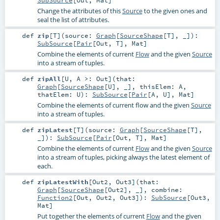
Change the attributes of this
Source
to the given ones and
seal the list of attributes.
def
zip
[
T
]
(
source:
Graph
[
SourceShape
[
T
], _]
)
:
SubSource
[
Pair
[
Out
,
T
],
Mat
]
Combine the elements of current
Flow
and the given
Source
into a stream of tuples.
def
zipAll
[
U
,
A >:
Out
]
(
that:
Graph
[
SourceShape
[
U
], _]
,
thisElem:
A
,
thatElem:
U
)
:
SubSource
[
Pair
[
A
,
U
],
Mat
]
Combine the elements of current flow and the given
Source
into a stream of tuples.
def
zipLatest
[
T
]
(
source:
Graph
[
SourceShape
[
T
],
_]
)
:
SubSource
[
Pair
[
Out
,
T
],
Mat
]
Combine the elements of current
Flow
and the given
Source
into a stream of tuples, picking always the latest element of
each.
def
zipLatestWith
[
Out2
,
Out3
]
(
that:
Graph
[
SourceShape
[
Out2
], _]
,
combine:
Function2
[
Out
,
Out2
,
Out3
]
)
:
SubSource
[
Out3
,
Mat
]
Put together the elements of current
Flow
and the given