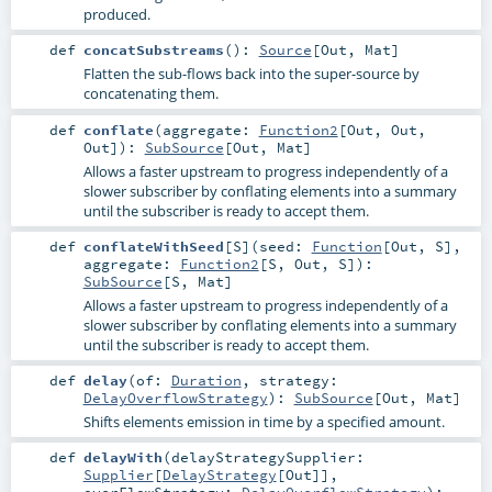
produced.
def
concatSubstreams
()
:
Source
[
Out
,
Mat
]
Flatten the sub-flows back into the super-source by
concatenating them.
def
conflate
(
aggregate:
Function2
[
Out
,
Out
,
Out
]
)
:
SubSource
[
Out
,
Mat
]
Allows a faster upstream to progress independently of a
slower subscriber by conflating elements into a summary
until the subscriber is ready to accept them.
def
conflateWithSeed
[
S
]
(
seed:
Function
[
Out
,
S
]
,
aggregate:
Function2
[
S
,
Out
,
S
]
)
:
SubSource
[
S
,
Mat
]
Allows a faster upstream to progress independently of a
slower subscriber by conflating elements into a summary
until the subscriber is ready to accept them.
def
delay
(
of:
Duration
,
strategy:
DelayOverflowStrategy
)
:
SubSource
[
Out
,
Mat
]
Shifts elements emission in time by a specified amount.
def
delayWith
(
delayStrategySupplier:
Supplier
[
DelayStrategy
[
Out
]]
,
overFlowStrategy:
DelayOverflowStrategy
)
: