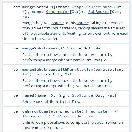
def
mergeSorted
[
M
]
(
that:
Graph
[
SourceShape
[
Out
],
M
]
,
comp:
Comparator
[
Out
]
)
:
SubSource
[
Out
,
Mat
]
Merge the given
Source
to this
Source
, taking elements as
they arrive from input streams, picking always the smallest
of the available elements (waiting for one element from each
side to be available).
def
mergeSubstreams
()
:
Source
[
Out
,
Mat
]
Flatten the sub-flows back into the super-source by
performing a merge without parallelism limit (i.e.
def
mergeSubstreamsWithParallelism
(
parallelism:
Int
)
:
Source
[
Out
,
Mat
]
Flatten the sub-flows back into the super-source by
performing a merge with the given parallelism limit.
def
named
(
name:
String
)
:
SubSource
[
Out
,
Mat
]
Add a
attribute to this Flow.
name
def
onErrorComplete
(
predicate:
Predicate
[_ >:
Throwable
]
)
:
SubSource
[
Out
,
Mat
]
onErrorComplete allows to complete the stream when an
upstream error occurs.