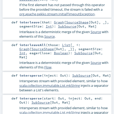
If the first element has not passed through this operator
before the provided timeout, the stream is failed with a
org.apache.pekko.stream.InitialTimeoutException
.
def
interleave
(
that:
Graph
[
SourceShape
[
Out
], _]
,
segmentSize:
Int
)
:
SubSource
[
Out
,
Mat
]
Interleave is a deterministic merge of the given
Source
with
elements of this
Source
.
def
interleaveAll
(
those:
List
[_ <:
Graph
[
SourceShape
[
Out
], _]]
,
segmentSize:
Int
,
eagerClose:
Boolean
)
:
SubSource
[
Out
,
Mat
]
Interleave is a deterministic merge of the given
Source
with
elements of this
Flow
.
def
intersperse
(
inject:
Out
)
:
SubSource
[
Out
,
Mat
]
Intersperses stream with provided element, similar to how
scala.collection.immutable.List.mkString
injects a separator
between a List's elements.
def
intersperse
(
start:
Out
,
inject:
Out
,
end:
Out
)
:
SubSource
[
Out
,
Mat
]
Intersperses stream with provided element, similar to how
scala.collection.immutable.List.mkString
injects a separator