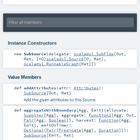
Instance Constructors
new
SubSource
(
delegate:
scaladsl.SubFlow
[
Out
,
Mat
, [+O]
scaladsl.Source
[
O
,
Mat
],
scaladsl.RunnableGraph
[
Mat
]]
)
Value Members
def
addAttributes
(
attr:
Attributes
)
:
SubSource
[
Out
,
Mat
]
Add the given attributes to this Source.
def
aggregateWithBoundary
[
Agg
,
Emit
]
(
allocate:
Supplier
[
Agg
]
,
aggregate:
Function2
[
Agg
,
Out
,
Pair
[
Agg
,
Boolean
]]
,
harvest:
Function
[
Agg
,
Emit
]
,
emitOnTimer:
Optional
[
Pair
[
Predicate
[
Agg
],
Duration
]]
)
:
SubSource
[
Emit
,
Mat
]