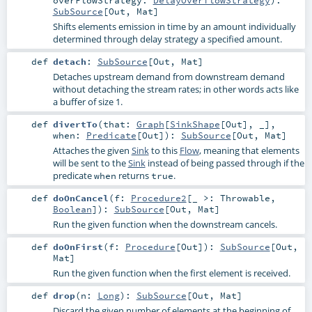
SubSource
[
Out
,
Mat
]
Shifts elements emission in time by an amount individually
determined through delay strategy a specified amount.
def
detach
:
SubSource
[
Out
,
Mat
]
Detaches upstream demand from downstream demand
without detaching the stream rates; in other words acts like
a buffer of size 1.
def
divertTo
(
that:
Graph
[
SinkShape
[
Out
], _]
,
when:
Predicate
[
Out
]
)
:
SubSource
[
Out
,
Mat
]
Attaches the given
Sink
to this
Flow
, meaning that elements
will be sent to the
Sink
instead of being passed through if the
predicate
returns
.
when
true
def
doOnCancel
(
f:
Procedure2
[_ >:
Throwable
,
Boolean
]
)
:
SubSource
[
Out
,
Mat
]
Run the given function when the downstream cancels.
def
doOnFirst
(
f:
Procedure
[
Out
]
)
:
SubSource
[
Out
,
Mat
]
Run the given function when the first element is received.
def
drop
(
n:
Long
)
:
SubSource
[
Out
,
Mat
]
Discard the given number of elements at the beginning of