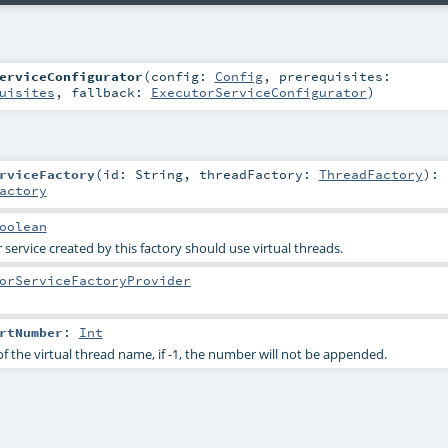
erviceConfigurator
(
config:
Config
,
prerequisites:
uisites
,
fallback:
ExecutorServiceConfigurator
)
rviceFactory
(
id:
String
,
threadFactory:
ThreadFactory
)
:
actory
oolean
service created by this factory should use virtual threads.
orServiceFactoryProvider
rtNumber
:
Int
f the virtual thread name, if -1, the number will not be appended.