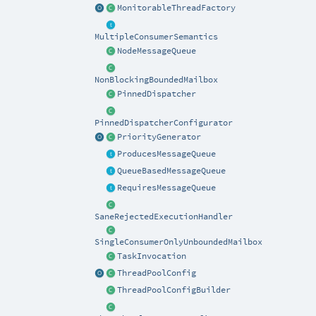
MonitorableThreadFactory
MultipleConsumerSemantics
NodeMessageQueue
NonBlockingBoundedMailbox
PinnedDispatcher
PinnedDispatcherConfigurator
PriorityGenerator
ProducesMessageQueue
QueueBasedMessageQueue
RequiresMessageQueue
SaneRejectedExecutionHandler
SingleConsumerOnlyUnboundedMailbox
TaskInvocation
ThreadPoolConfig
ThreadPoolConfigBuilder