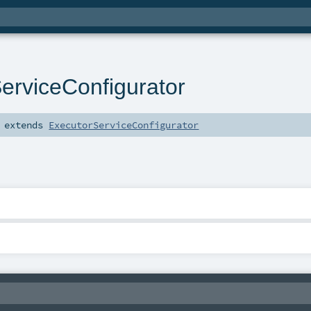
erviceConfigurator
extends
ExecutorServiceConfigurator