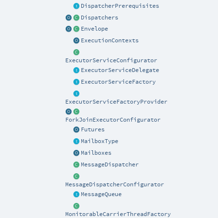
DispatcherPrerequisites
Dispatchers
Envelope
ExecutionContexts
ExecutorServiceConfigurator
ExecutorServiceDelegate
ExecutorServiceFactory
ExecutorServiceFactoryProvider
ForkJoinExecutorConfigurator
Futures
MailboxType
Mailboxes
MessageDispatcher
MessageDispatcherConfigurator
MessageQueue
MonitorableCarrierThreadFactory