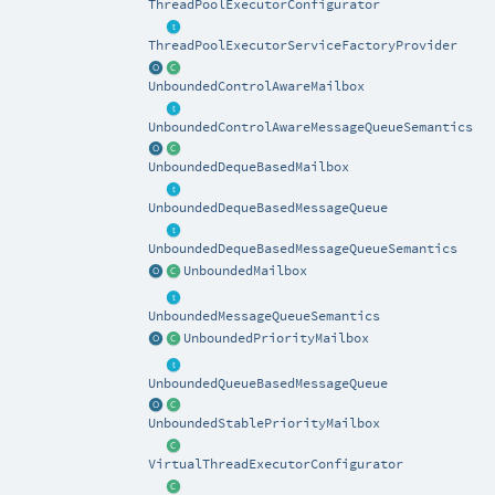
ThreadPoolExecutorConfigurator
ThreadPoolExecutorServiceFactoryProvider
UnboundedControlAwareMailbox
UnboundedControlAwareMessageQueueSemantics
UnboundedDequeBasedMailbox
UnboundedDequeBasedMessageQueue
UnboundedDequeBasedMessageQueueSemantics
UnboundedMailbox
UnboundedMessageQueueSemantics
UnboundedPriorityMailbox
UnboundedQueueBasedMessageQueue
UnboundedStablePriorityMailbox
VirtualThreadExecutorConfigurator