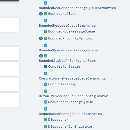
BoundedDequeBasedMessageQueueSemantics
BoundedMailbox
BoundedMessageQueueSemantics
BoundedNodeMessageQueue
BoundedPriorityMailbox
BoundedQueueBasedMessageQueue
BoundedStablePriorityMailbox
CompletionStages
ControlAwareMessageQueueSemantics
ControlMessage
DefaultExecutorServiceConfigurator
DequeBasedMessageQueue
DequeBasedMessageQueueSemantics
Dispatcher
DispatcherConfigurator