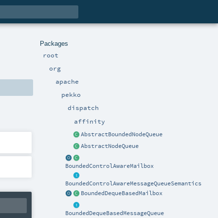
Packages
root
org
apache
pekko
dispatch
affinity
AbstractBoundedNodeQueue
AbstractNodeQueue
BoundedControlAwareMailbox
BoundedControlAwareMessageQueueSemantics
BoundedDequeBasedMailbox
BoundedDequeBasedMessageQueue