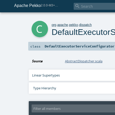
Apache Pekko

2.0.0-M3+259-bea68d07-SNAPSHOT
c
org
.
apache
.
pekko
.
dispatch
DefaultExecutorS
DefaultExecutorServiceConfigurator
class
Source
AbstractDispatcher.scala
Linear Supertypes
Type Hierarchy