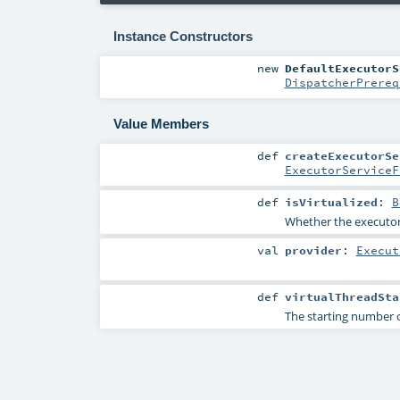
Instance Constructors
new
DefaultExecutorS
DispatcherPrereq
Value Members
def
createExecutorSe
ExecutorServiceF
def
isVirtualized
:
B
Whether the executor 
val
provider
:
Execut
def
virtualThreadSta
The starting number o