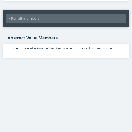
Abstract Value Members
def
createExecutorService
:
ExecutorService