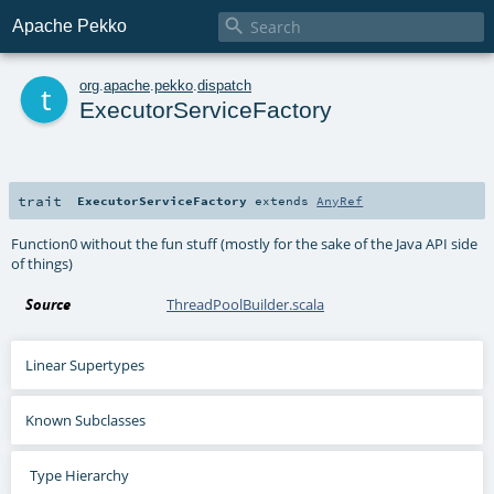

Apache Pekko
t
org
.
apache
.
pekko
.
dispatch
ExecutorServiceFactory
trait
ExecutorServiceFactory
extends
AnyRef
Function0 without the fun stuff (mostly for the sake of the Java API side
of things)
Source
ThreadPoolBuilder.scala
Linear Supertypes
Known Subclasses
Type Hierarchy