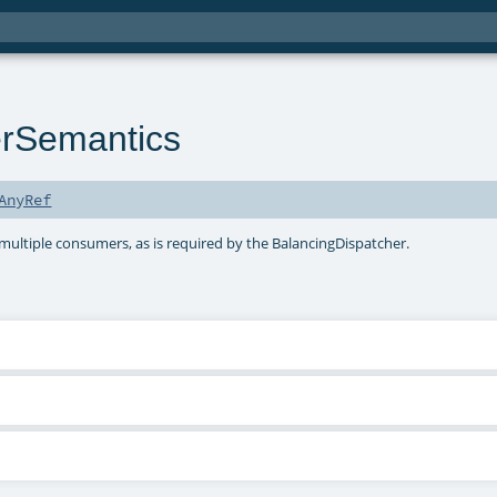
rSemantics
AnyRef
multiple consumers, as is required by the BalancingDispatcher.