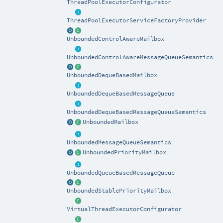
ThreadPoolExecutorConfigurator
ThreadPoolExecutorServiceFactoryProvider
UnboundedControlAwareMailbox
UnboundedControlAwareMessageQueueSemantics
UnboundedDequeBasedMailbox
UnboundedDequeBasedMessageQueue
UnboundedDequeBasedMessageQueueSemantics
UnboundedMailbox
UnboundedMessageQueueSemantics
UnboundedPriorityMailbox
UnboundedQueueBasedMessageQueue
UnboundedStablePriorityMailbox
VirtualThreadExecutorConfigurator