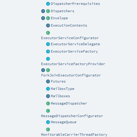
DispatcherPrerequisites
Dispatchers
Envelope
ExecutionContexts
ExecutorServiceConfigurator
ExecutorServiceDelegate
ExecutorServiceFactory
ExecutorServiceFactoryProvider
ForkJoinExecutorConfigurator
Futures
MailboxType
Mailboxes
MessageDispatcher
MessageDispatcherConfigurator
MessageQueue
MonitorableCarrierThreadFactory