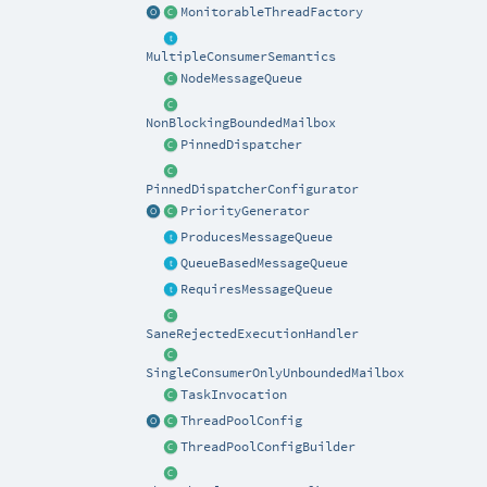
MonitorableThreadFactory
MultipleConsumerSemantics
NodeMessageQueue
NonBlockingBoundedMailbox
PinnedDispatcher
PinnedDispatcherConfigurator
PriorityGenerator
ProducesMessageQueue
QueueBasedMessageQueue
RequiresMessageQueue
SaneRejectedExecutionHandler
SingleConsumerOnlyUnboundedMailbox
TaskInvocation
ThreadPoolConfig
ThreadPoolConfigBuilder