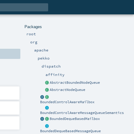
Packages
root
org
apache
pekko
dispatch
affinity
AbstractBoundedNodeQueue
AbstractNodeQueue
BoundedControlAwareMailbox
BoundedControlAwareMessageQueueSemantics
BoundedDequeBasedMailbox
BoundedDequeBasedMessageQueue