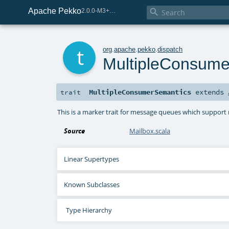
Apache Pekko

2.0.0-M3+259-bea68d07-SNAPSHOT
t
org
.
apache
.
pekko
.
dispatch
MultipleConsume
MultipleConsumerSemantics
extends
trait
This is a marker trait for message queues which support 
Source
Mailbox.scala
Linear Supertypes
Known Subclasses
Type Hierarchy