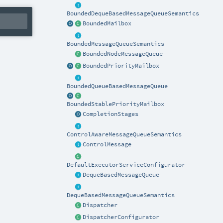
BoundedDequeBasedMessageQueueSemantics
BoundedMailbox
BoundedMessageQueueSemantics
BoundedNodeMessageQueue
BoundedPriorityMailbox
BoundedQueueBasedMessageQueue
BoundedStablePriorityMailbox
CompletionStages
ControlAwareMessageQueueSemantics
ControlMessage
DefaultExecutorServiceConfigurator
DequeBasedMessageQueue
DequeBasedMessageQueueSemantics
Dispatcher
DispatcherConfigurator