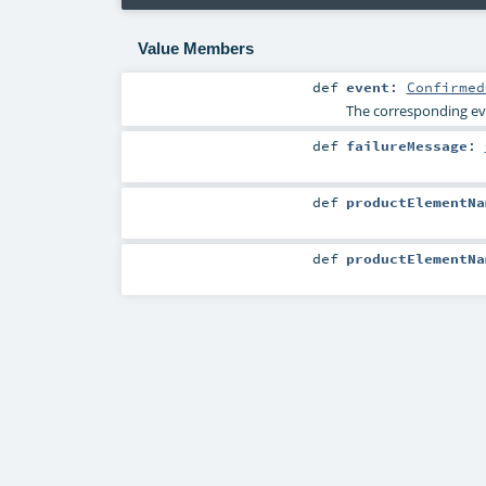
Value Members
def
event
:
Confirmed
The corresponding eve
def
failureMessage
:
def
productElementNa
def
productElementNa