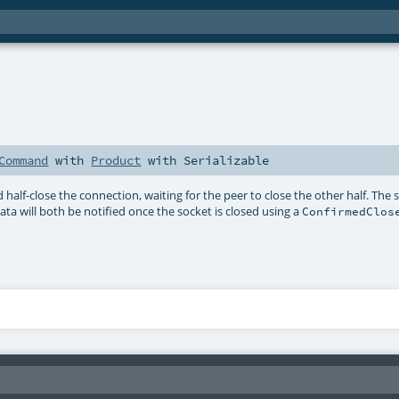
Command
with
Product
with
Serializable
 half-close the connection, waiting for the peer to close the other half. The 
a will both be notified once the socket is closed using a
ConfirmedClos