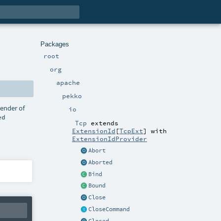
Packages
root
org
apache
pekko
sender of
io
ed
Tcp
extends
ExtensionId
[
TcpExt
] with
ExtensionIdProvider
Abort
Aborted
Bind
Bound
Close
CloseCommand