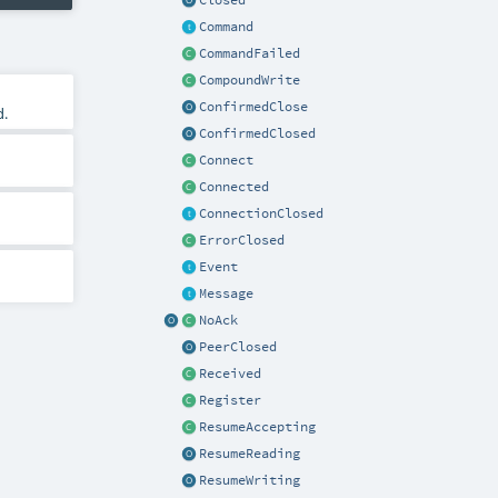
Closed
Command
CommandFailed
CompoundWrite
ConfirmedClose
d.
ConfirmedClosed
Connect
Connected
ConnectionClosed
ErrorClosed
Event
Message
NoAck
PeerClosed
Received
Register
ResumeAccepting
ResumeReading
ResumeWriting