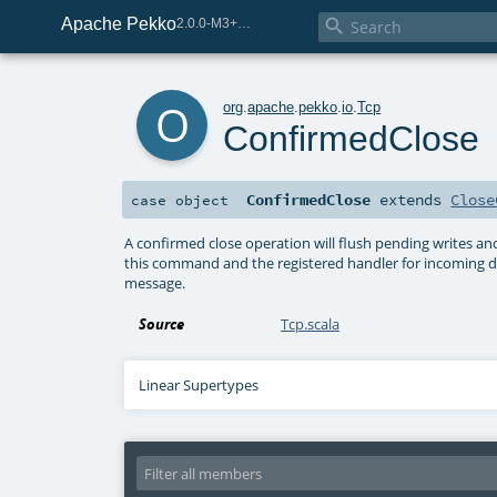
Apache Pekko

2.0.0-M3+259-bea68d07-SNAPSHOT
o
org
.
apache
.
pekko
.
io
.
Tcp
ConfirmedClose
ConfirmedClose
extends
Close
case object
A confirmed close operation will flush pending writes and
this command and the registered handler for incoming dat
message.
Source
Tcp.scala
Linear Supertypes