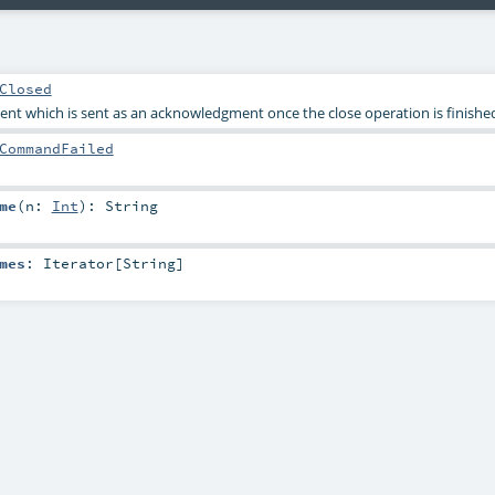
Closed
nt which is sent as an acknowledgment once the close operation is finishe
CommandFailed
me
(
n:
Int
)
:
String
mes
:
Iterator
[
String
]