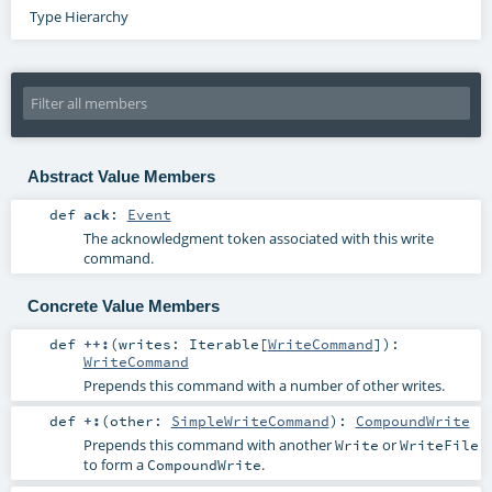
Type Hierarchy
Abstract Value Members
def
ack
:
Event
The acknowledgment token associated with this write
command.
Concrete Value Members
def
++:
(
writes:
Iterable
[
WriteCommand
]
)
:
WriteCommand
Prepends this command with a number of other writes.
def
+:
(
other:
SimpleWriteCommand
)
:
CompoundWrite
Prepends this command with another
or
Write
WriteFile
to form a
.
CompoundWrite