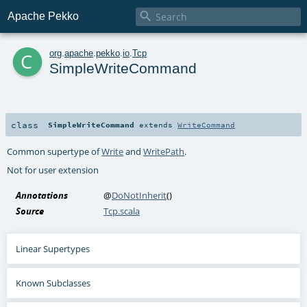

Apache Pekko
c
org
.
apache
.
pekko
.
io
.
Tcp
SimpleWriteCommand
class
SimpleWriteCommand
extends
WriteCommand
Common supertype of
Write
and
WritePath
.
Not for user extension
Annotations
@
DoNotInherit
()
Source
Tcp.scala
Linear Supertypes
Known Subclasses