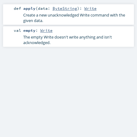
def
apply
(
data:
ByteString
)
:
Write
Create a new unacknowledged Write command with the
given data.
val
empty
:
Write
The empty Write doesn't write anything and isn't
acknowledged.