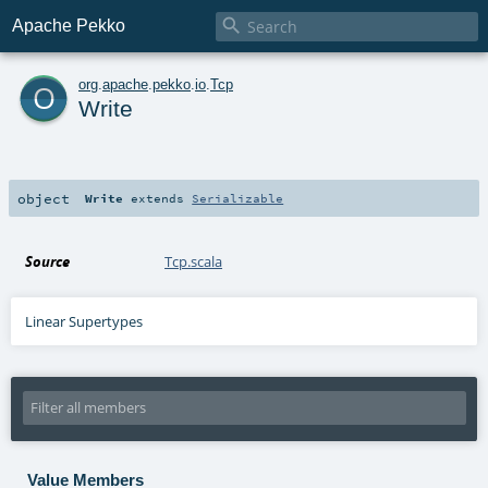

Apache Pekko
o
org
.
apache
.
pekko
.
io
.
Tcp
Write
object
Write
extends
Serializable
Source
Tcp.scala
Linear Supertypes
Value Members