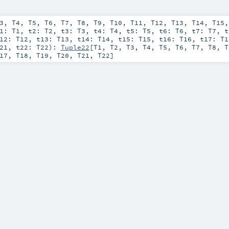
3
,
T4
,
T5
,
T6
,
T7
,
T8
,
T9
,
T10
,
T11
,
T12
,
T13
,
T14
,
T15
t1:
T1
,
t2:
T2
,
t3:
T3
,
t4:
T4
,
t5:
T5
,
t6:
T6
,
t7:
T7
,
t12:
T12
,
t13:
T13
,
t14:
T14
,
t15:
T15
,
t16:
T16
,
t17:
T1
21
,
t22:
T22
)
:
Tuple22
[
T1
,
T2
,
T3
,
T4
,
T5
,
T6
,
T7
,
T8
,
T
17
,
T18
,
T19
,
T20
,
T21
,
T22
]