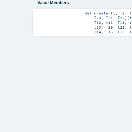
Value Members
def
create
[
T1
,
T2
,
T
T20
,
T21
,
T22
]
(
T10
,
t11:
T11
,
t20:
T20
,
t21:
T
T14
,
T15
,
T16
,
T