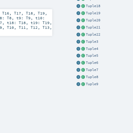
Tuple18
,
T16
,
T17
,
T18
,
T19
,
Tuple19
t8:
T8
,
t9:
T9
,
t10:
Tuple20
7
,
t18:
T18
,
t19:
T19
,
9
,
T10
,
T11
,
T12
,
T13
,
Tuple21
Tuple22
Tuple3
Tuple4
Tuple5
Tuple6
Tuple7
Tuple8
Tuple9