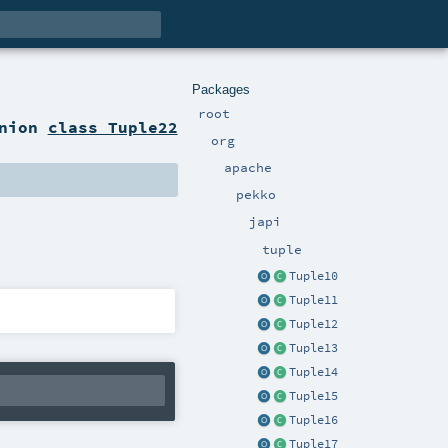
Packages
root
anion
class Tuple22
org
apache
pekko
japi
tuple
Tuple10
Tuple11
Tuple12
Tuple13
Tuple14
Tuple15
Tuple16
Tuple17