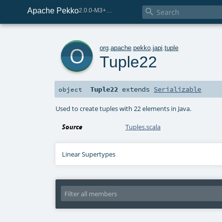
Apache Pekko

2.0.0-M3+259-bea68d07-SNAPSHOT
o
org
.
apache
.
pekko
.
japi
.
tuple
Tuple22
Tuple22
extends
Serializable
object
Used to create tuples with 22 elements in Java.
Source
Tuples.scala
Linear Supertypes