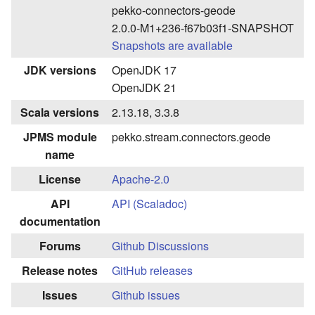
Extensible Markup Language
Acknowledging messages
tables
commands
pekko-connectors-geode
List bucket contents
- XML
downstream
List bucket contents and
Rotating the file to stream into
Moving files
Accessing other Google APIs
Capturing MQTT client
Capturing MQTT client
License Report
Flow with pass-through
2.0.0-M1+236-f67b03f1-SNAPSHOT
common prefixes
logging
logging
Apply custom settings to a
Snapshots are available
Rewrite (multi part)
ZIP Archive
Creating directory
part of the stream
JDK versions
OpenJDK 17
Copy upload (multi part)
Running the example code
Running the example code
OpenJDK 21
Apply Google Cloud Storage
TAR Archive
Make raw API requests
settings to a part of the
Apply S3 settings to a part of
Scala versions
2.13.18, 3.3.8
stream
the stream
JPMS module
pekko.stream.connectors.geode
name
Bucket management
Bucket management
License
Apache-2.0
Running the example code
Running the example code
API
API (Scaladoc)
documentation
Forums
Github Discussions
Release notes
GitHub releases
Issues
Github issues