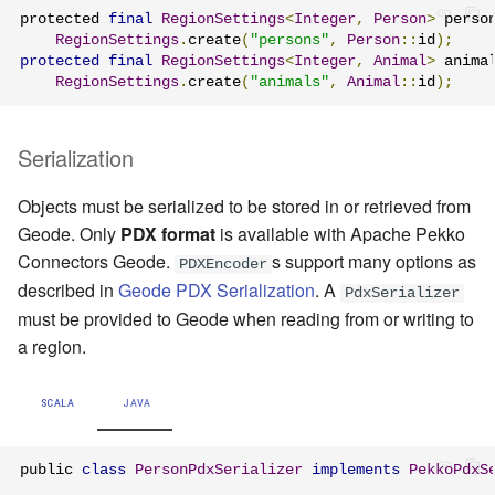
protected 
final
RegionSettings
<
Integer
,
Person
>
 perso
RegionSettings
.
create
(
"persons"
,
Person
::
id
);
protected
final
RegionSettings
<
Integer
,
Animal
>
 anima
RegionSettings
.
create
(
"animals"
,
Animal
::
id
);
Serialization
Objects must be serialized to be stored in or retrieved from
Geode. Only
PDX format
is available with Apache Pekko
Connectors Geode.
s support many options as
PDXEncoder
described in
Geode PDX Serialization
. A
PdxSerializer
must be provided to Geode when reading from or writing to
a region.
SCALA
JAVA
public 
class
PersonPdxSerializer
implements
PekkoPdxS