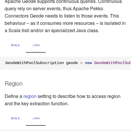
Apache Geode supports continuous queries. Continuous
query rely on server events, thus Apache Pekko
Connectors Geode needs to listen to those events. This
behaviour – as it consumes more resources – is isolated in
a Scala trait and/or an specialized Java class.
SCALA
JAVA
GeodeWithPoolSubscription geode 
=
new
GeodeWithPoolSu
Region
Define a
region
setting to describe how to access region
and the key extraction function.
SCALA
JAVA