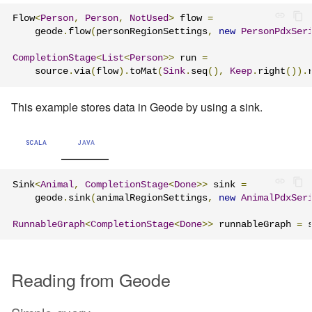
Flow
<
Person
,
Person
,
NotUsed
>
 flow 
=
    geode
.
flow
(
personRegionSettings
,
new
PersonPdxSer
CompletionStage
<
List
<
Person
>>
 run 
=
    source
.
via
(
flow
).
toMat
(
Sink
.
seq
(),
Keep
.
right
()).
This example stores data in Geode by using a sink.
SCALA
JAVA
Sink
<
Animal
,
CompletionStage
<
Done
>>
 sink 
=
    geode
.
sink
(
animalRegionSettings
,
new
AnimalPdxSer
RunnableGraph
<
CompletionStage
<
Done
>>
 runnableGraph 
=
 
Reading from Geode