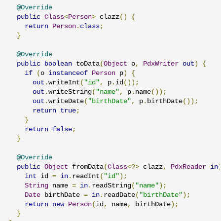
@Override
public
Class
<
Person
>
 clazz
()
{
return
Person
.
class
;
}
@Override
public
boolean
 toData
(
Object
 o
,
PdxWriter
out
)
{
if
(
o 
instanceof
Person
 p
)
{
out
.
writeInt
(
"id"
,
 p
.
id
());
out
.
writeString
(
"name"
,
 p
.
name
());
out
.
writeDate
(
"birthDate"
,
 p
.
birthDate
());
return
true
;
}
return
false
;
}
@Override
public
Object
 fromData
(
Class
<?>
 clazz
,
PdxReader
in
int
 id 
=
in
.
readInt
(
"id"
);
String
 name 
=
in
.
readString
(
"name"
);
Date
 birthDate 
=
in
.
readDate
(
"birthDate"
);
return
new
Person
(
id
,
 name
,
 birthDate
);
}