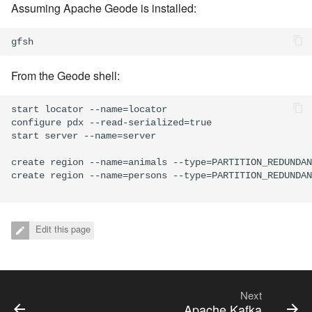
Assuming Apache Geode is installed:
From the Geode shell:
start locator --name=locator

configure pdx --read-serialized=true

start server --name=server

create region --name=animals --type=PARTITION_REDUNDAN
create region --name=persons --type=PARTITION_REDUNDAN
Edit this page
Next
Apache Kafka