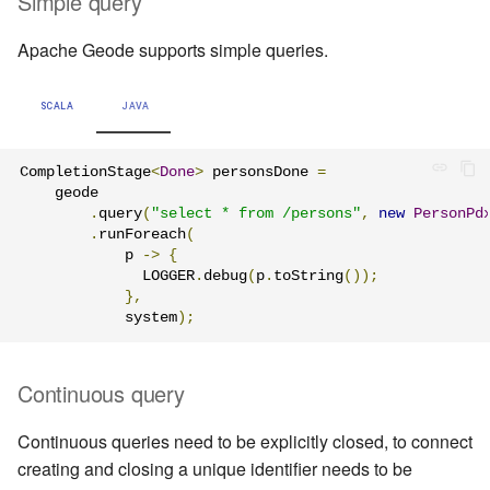
Simple query
Apache Geode supports simple queries.
SCALA
JAVA
CompletionStage
<
Done
>
 personsDone 
=
    geode

.
query
(
"select * from /persons"
,
new
PersonPd
.
runForeach
(
            p 
->
{
              LOGGER
.
debug
(
p
.
toString
());
},
            system
);
Continuous query
Continuous queries need to be explicitly closed, to connect
creating and closing a unique identifier needs to be