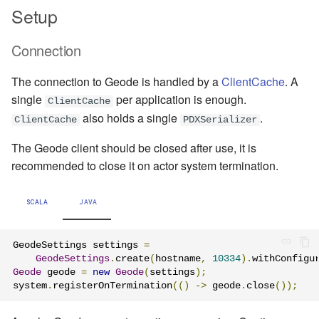
Setup
Connection
The connection to Geode is handled by a
ClientCache
. A
single
per application is enough.
ClientCache
also holds a single
.
ClientCache
PDXSerializer
The Geode client should be closed after use, it is
recommended to close it on actor system termination.
SCALA
JAVA
GeodeSettings settings 
=
GeodeSettings
.
create
(
hostname
,
10334
).
withConfigu
Geode
 geode 
=
new
Geode
(
settings
);
system
.
registerOnTermination
(()
->
 geode
.
close
());