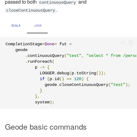
passed to both
and
continuousQuery
.
closeContinuousQuery
SCALA
JAVA
CompletionStage
<
Done
>
 fut 
=
    geode

.
continuousQuery
(
"test"
,
"select * from /pers
.
runForeach
(
            p 
->
{
              LOGGER
.
debug
(
p
.
toString
());
if
(
p
.
id
()
==
120
)
{
                geode
.
closeContinuousQuery
(
"test"
);
}
},
            system
);
Geode basic commands