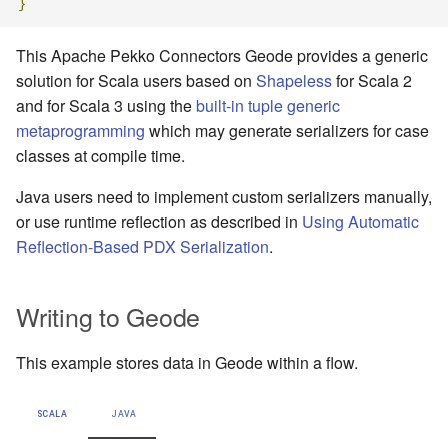
}
This Apache Pekko Connectors Geode provides a generic
solution for Scala users based on
Shapeless
for Scala 2
and for Scala 3 using the
built-in tuple generic
metaprogramming
which may generate serializers for case
classes at compile time.
Java users need to implement custom serializers manually,
or use runtime reflection as described in
Using Automatic
Reflection-Based PDX Serialization
.
Writing to Geode
This example stores data in Geode within a flow.
SCALA
JAVA