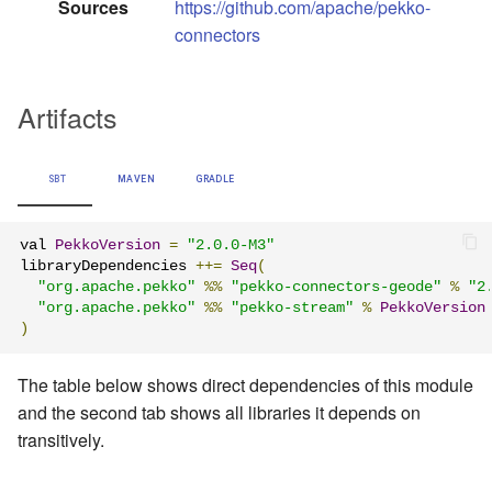
Sources
https://github.com/apache/pekko-
connectors
Artifacts
SBT
MAVEN
GRADLE
val 
PekkoVersion
=
"2.0.0-M3"
libraryDependencies 
++=
Seq
(
"org.apache.pekko"
%%
"pekko-connectors-geode"
%
"2
"org.apache.pekko"
%%
"pekko-stream"
%
PekkoVersion
)
The table below shows direct dependencies of this module
and the second tab shows all libraries it depends on
transitively.