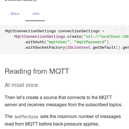
SCALA
JAVA
MqttConnectionSettings connectionSettings 
=
MqttConnectionSettings
.
create
(
"ssl://localhost:18
.
withAuth
(
"mqttUser"
,
"mqttPassword"
)
.
withSocketFactory
(
SSLContext
.
getDefault
().
ge
Reading from MQTT
At most once
Then let’s create a source that connects to the MQTT
server and receives messages from the subscribed topics.
The
sets the maximum number of messages
bufferSize
read from MQTT before back-pressure applies.