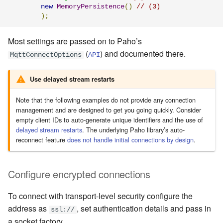
new
MemoryPersistence
()
// (3)
);
Most settings are passed on to Paho’s
(
) and documented there.
MqttConnectOptions
API
Use delayed stream restarts
Note that the following examples do not provide any connection
management and are designed to get you going quickly. Consider
empty client IDs to auto-generate unique identifiers and the use of
delayed stream restarts
. The underlying Paho library’s auto-
reconnect feature
does not handle initial connections by design
.
Configure encrypted connections
To connect with transport-level security configure the
address as
, set authentication details and pass in
ssl://
a socket factory.