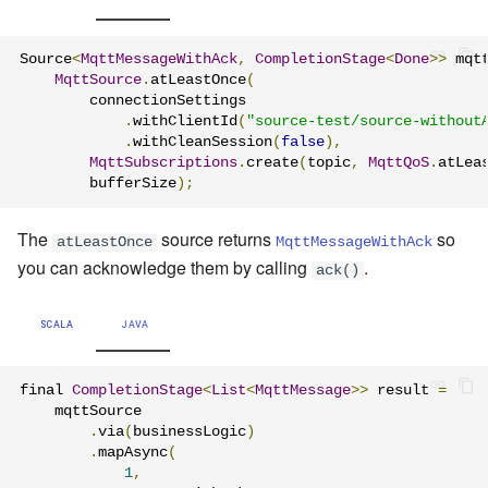
Source
<
MqttMessageWithAck
,
CompletionStage
<
Done
>>
 mqt
MqttSource
.
atLeastOnce
(
        connectionSettings

.
withClientId
(
"source-test/source-without
.
withCleanSession
(
false
),
MqttSubscriptions
.
create
(
topic
,
MqttQoS
.
atLea
        bufferSize
);
The
source returns
so
atLeastOnce
MqttMessageWithAck
you can acknowledge them by calling
.
ack()
SCALA
JAVA
final 
CompletionStage
<
List
<
MqttMessage
>>
 result 
=
    mqttSource

.
via
(
businessLogic
)
.
mapAsync
(
1
,