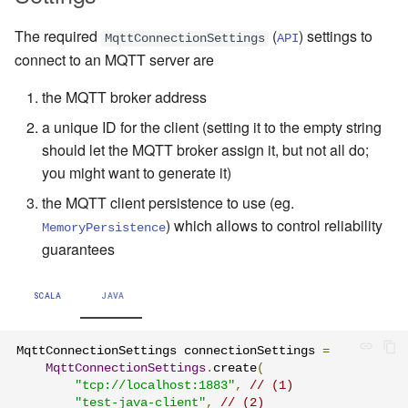
The required
(
) settings to
MqttConnectionSettings
API
connect to an MQTT server are
the MQTT broker address
a unique ID for the client (setting it to the empty string
should let the MQTT broker assign it, but not all do;
you might want to generate it)
the MQTT client persistence to use (eg.
) which allows to control reliability
MemoryPersistence
guarantees
SCALA
JAVA
MqttConnectionSettings connectionSettings 
=
MqttConnectionSettings
.
create
(
"tcp://localhost:1883"
,
// (1)
"test-java-client"
,
// (2)