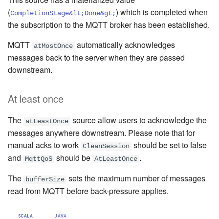
(
) which is completed when
CompletionStage&lt;Done&gt;
the subscription to the MQTT broker has been established.
MQTT
automatically acknowledges
atMostOnce
messages back to the server when they are passed
downstream.
At least once
The
source allow users to acknowledge the
atLeastOnce
messages anywhere downstream. Please note that for
manual acks to work
should be set to false
CleanSession
and
should be
.
MqttQoS
AtLeastOnce
The
sets the maximum number of messages
bufferSize
read from MQTT before back-pressure applies.
SCALA
JAVA