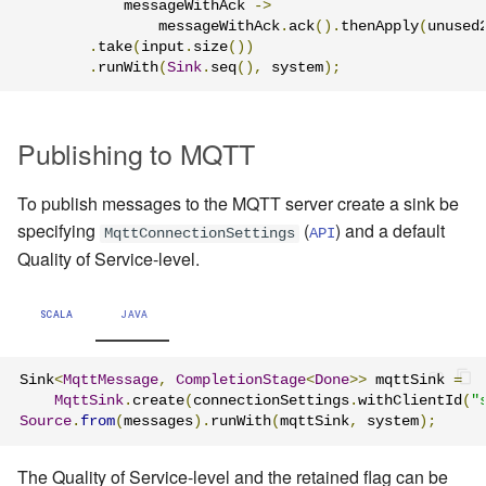
            messageWithAck 
->
                messageWithAck
.
ack
().
thenApply
(
unused
.
take
(
input
.
size
())
.
runWith
(
Sink
.
seq
(),
 system
);
Publishing to MQTT
To publish messages to the MQTT server create a sink be
specifying
(
) and a default
MqttConnectionSettings
API
Quality of Service-level.
SCALA
JAVA
Sink
<
MqttMessage
,
CompletionStage
<
Done
>>
 mqttSink 
=
MqttSink
.
create
(
connectionSettings
.
withClientId
(
"
Source
.
from
(
messages
).
runWith
(
mqttSink
,
 system
);
The Quality of Service-level and the retained flag can be