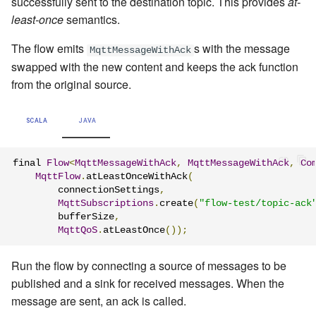
successfully sent to the destination topic. This provides
at-
least-once
semantics.
The flow emits
s with the message
MqttMessageWithAck
swapped with the new content and keeps the ack function
from the original source.
SCALA
JAVA
final 
Flow
<
MqttMessageWithAck
,
MqttMessageWithAck
,
Co
MqttFlow
.
atLeastOnceWithAck
(
        connectionSettings
,
MqttSubscriptions
.
create
(
"flow-test/topic-ack
        bufferSize
,
MqttQoS
.
atLeastOnce
());
Run the flow by connecting a source of messages to be
published and a sink for received messages. When the
message are sent, an ack is called.