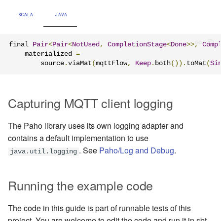
SCALA
JAVA
final 
Pair
<
Pair
<
NotUsed
,
CompletionStage
<
Done
>>,
Comp
    materialized 
=
        source
.
viaMat
(
mqttFlow
,
Keep
.
both
()).
toMat
(
Si
Capturing MQTT client logging
The Paho library uses its own logging adapter and
contains a default implementation to use
. See
Paho/Log and Debug
.
java.util.logging
Running the example code
The code in this guide is part of runnable tests of this
project. You are welcome to edit the code and run it in sbt.