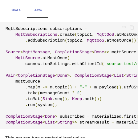
SCALA
JAVA
MqttSubscriptions subscriptions 
=
MqttSubscriptions
.
create
(
topic1
,
MqttQoS
.
atMostOn
.
addSubscription
(
topic2
,
MqttQoS
.
atMostOnce
()
Source
<
MqttMessage
,
CompletionStage
<
Done
>>
 mqttSource
MqttSource
.
atMostOnce
(
        connectionSettings
.
withClientId
(
"source-test/
Pair
<
CompletionStage
<
Done
>,
CompletionStage
<
List
<
Stri
    mqttSource

.
map
(
m 
->
 m
.
topic
()
+
"-"
+
 m
.
payload
().
utf8S
.
take
(
messageCount 
*
2
)
.
toMat
(
Sink
.
seq
(),
Keep
.
both
())
.
run
(
system
);
CompletionStage
<
Done
>
 subscribed 
=
 materialized
.
first
CompletionStage
<
List
<
String
>>
 streamResult 
=
 material
This source has a materialized value