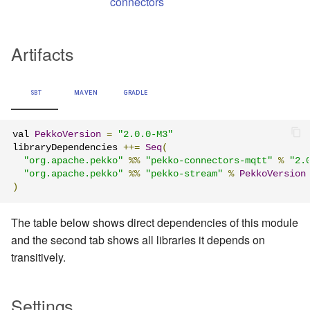
connectors
Artifacts
SBT
MAVEN
GRADLE
val 
PekkoVersion
=
"2.0.0-M3"
libraryDependencies 
++=
Seq
(
"org.apache.pekko"
%%
"pekko-connectors-mqtt"
%
"2.
"org.apache.pekko"
%%
"pekko-stream"
%
PekkoVersion
)
The table below shows direct dependencies of this module
and the second tab shows all libraries it depends on
transitively.
Settings