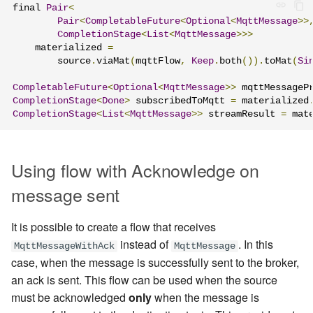
final 
Pair
<
Pair
<
CompletableFuture
<
Optional
<
MqttMessage
>>
CompletionStage
<
List
<
MqttMessage
>>>
    materialized 
=
        source
.
viaMat
(
mqttFlow
,
Keep
.
both
()).
toMat
(
Si
CompletableFuture
<
Optional
<
MqttMessage
>>
 mqttMessageP
CompletionStage
<
Done
>
 subscribedToMqtt 
=
 materialized
CompletionStage
<
List
<
MqttMessage
>>
 streamResult 
=
 mat
Using flow with Acknowledge on
message sent
It is possible to create a flow that receives
instead of
. In this
MqttMessageWithAck
MqttMessage
case, when the message is successfully sent to the broker,
an ack is sent. This flow can be used when the source
must be acknowledged
only
when the message is