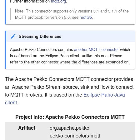
Further information on
mqtt.org
.
Extensible Markup Language
Acknowledging messages
tables
commands
List bucket contents
- XML
downstream
List bucket contents and
Rotating the file to stream into
Moving files
Accessing other Google APIs
Capturing MQTT client
License Report
Flow with pass-through
Note: This connector supports only versions 3.1 and 3.1.1 of the
common prefixes
logging
Apply custom settings to a
MQTT protocol; for version 5.0, see
mqttv5
.
Rewrite (multi part)
ZIP Archive
Creating directory
part of the stream
Copy upload (multi part)
Running the example code
Streaming Differences
Apply Google Cloud Storage
TAR Archive
Make raw API requests
settings to a part of the
Apply S3 settings to a part of
Apache Pekko Connectors contains
another MQTT connector
which
stream
the stream
is
based on the Eclipse Paho client, unlike this one. Please
not
refer to the other connector where the differences are expanded on.
Bucket management
Bucket management
The Apache Pekko Connectors MQTT connector provides
Running the example code
Running the example code
an Apache Pekko Stream source, sink and flow to connect
to MQTT brokers. It is based on the
Eclipse Paho Java
client
.
Project Info: Apache Pekko Connectors MQTT
Artifact
org.apache.pekko
pekko-connectors-mqtt