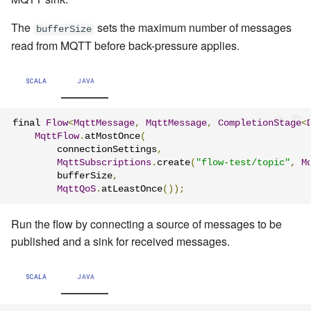
The
sets the maximum number of messages
bufferSize
read from MQTT before back-pressure applies.
SCALA
JAVA
final 
Flow
<
MqttMessage
,
MqttMessage
,
CompletionStage
<
MqttFlow
.
atMostOnce
(
        connectionSettings
,
MqttSubscriptions
.
create
(
"flow-test/topic"
,
M
        bufferSize
,
MqttQoS
.
atLeastOnce
());
Run the flow by connecting a source of messages to be
published and a sink for received messages.
SCALA
JAVA