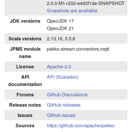
2.0.0-M1+232-e4d3f1de-SNAPSHOT
Snapshots are available
JDK versions
OpenJDK 17
OpenJDK 21
Scala versions
2.13.18, 3.3.8
JPMS module
pekko.stream.connectors.mqtt
name
License
Apache-2.0
API
API (Scaladoc)
documentation
Forums
Github Discussions
Release notes
GitHub releases
Issues
Github issues
Sources
https://github.com/apache/pekko-