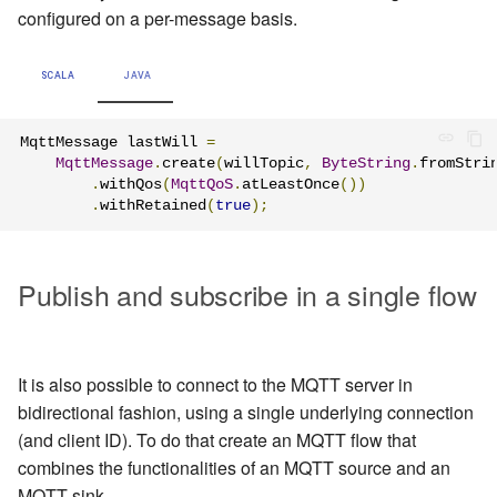
configured on a per-message basis.
SCALA
JAVA
MqttMessage lastWill 
=
MqttMessage
.
create
(
willTopic
,
ByteString
.
fromStri
.
withQos
(
MqttQoS
.
atLeastOnce
())
.
withRetained
(
true
);
Publish and subscribe in a single flow
It is also possible to connect to the MQTT server in
bidirectional fashion, using a single underlying connection
(and client ID). To do that create an MQTT flow that
combines the functionalities of an MQTT source and an
MQTT sink.