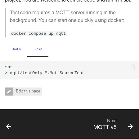
Test code requires a MQTT server running in the
background. You can start one quickly using docker:
docker compose up mqtt
SCALA
JAVA
sbt

Edit this page
Next
MQTT v5