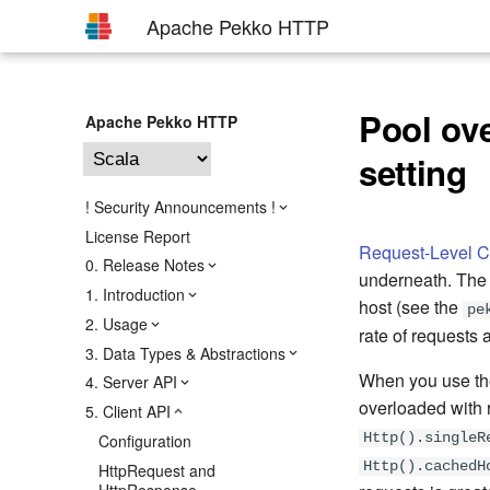
Apache Pekko HTTP
Pool ov
Apache Pekko HTTP
setting
! Security Announcements !
License Report
Request-Level C
0. Release Notes
underneath. The 
1. Introduction
host (see the
pe
2. Usage
rate of requests 
3. Data Types & Abstractions
When you use t
4. Server API
overloaded with 
5. Client API
Configuration
Http().singleR
Http().cachedH
HttpRequest and
HttpResponse