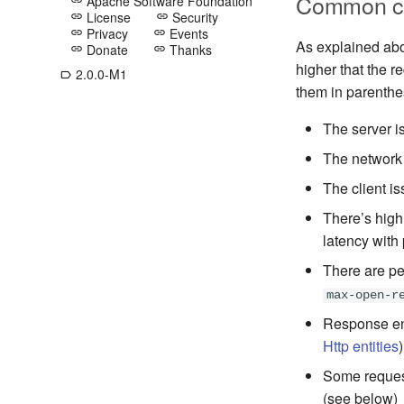
Common ca
Apache Software Foundation
link
License
Security
link
link
Privacy
Events
link
link
As explained abov
Donate
Thanks
link
link
higher that the r
2.0.0-M1
label_outline
them in parenthe
The server i
The network 
The client is
There’s high
latency with 
There are pe
max-open-r
Response ent
Http entities
)
Some request
(see below)