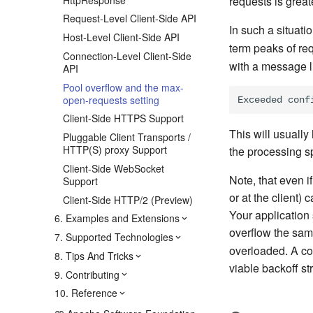
requests is great
Request-Level Client-Side API
In such a situati
Host-Level Client-Side API
term peaks of req
Connection-Level Client-Side
with a message li
API
Pool overflow and the max-
open-requests setting
Client-Side HTTPS Support
This will usuall
Pluggable Client Transports /
HTTP(S) proxy Support
the processing s
Client-Side WebSocket
Note, that even i
Support
or at the client)
Client-Side HTTP/2 (Preview)
Your application 
6. Examples and Extensions
overflow the sa
7. Supported Technologies
overloaded. A com
8. Tips And Tricks
viable backoff st
9. Contributing
10. Reference