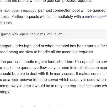
er than the rate at which the pool can process requests.
on
per host connection pool will be queued t
max-open-requests
uests. Further requests will fail immediately with a
BufferOverf
ke this:
y happen under high load or when the pool has been running for
peed being too slow to handle all the incoming requests.
f the pool can handle regular load, short-term hiccups (at the ser
 can make the queue overflow, so you need to treat this as an exp
should be able to deal with it. In many cases, it makes sense to 
me as a
answer from the server which usually is used when t
503
mon way to treat it would be to retry the request after some wh
rategy).