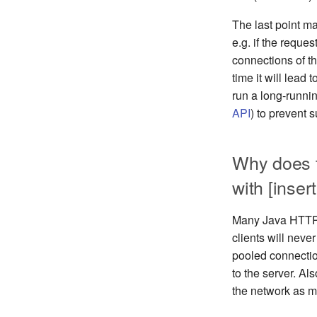
The last point m
e.g. if the reque
connections of th
time it will lea
run a long-runni
API
) to prevent s
Why does 
with [insert
Many Java HTTP c
clients will neve
pooled connectio
to the server. A
the network as m