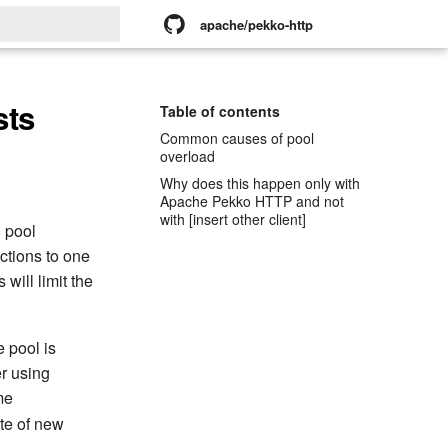
apache/pekko-http
rt searching
sts
Table of contents
Common causes of pool
overload
Why does this happen only with
Apache Pekko HTTP and not
with [insert other client]
 pool
ctions to one
 will limit the
 pool is
r using
me
ate of new