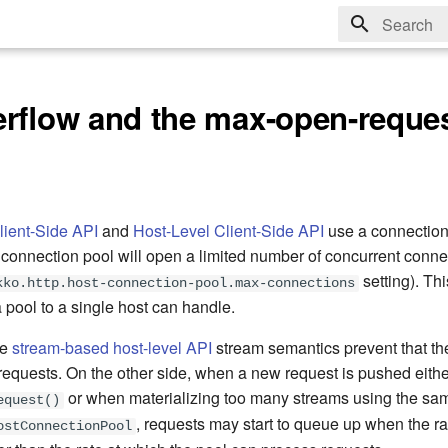
Type to sta
erflow and the max-open-reque
lient-Side API
and
Host-Level Client-Side API
use a connection
connection pool will open a limited number of concurrent conne
setting). This
kko.http.host-connection-pool.max-connections
a pool to a single host can handle.
he
stream-based host-level API
stream semantics prevent that the
requests. On the other side, when a new request is pushed eithe
or when materializing too many streams using the sa
equest()
, requests may start to queue up when the r
ostConnectionPool