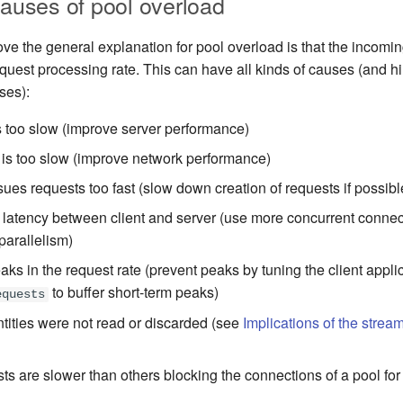
uses of pool overload
e the general explanation for pool overload is that the incoming
equest processing rate. This can have all kinds of causes (and hin
ses):
s too slow (improve server performance)
is too slow (improve network performance)
sues requests too fast (slow down creation of requests if possibl
 latency between client and server (use more concurrent connec
parallelism)
aks in the request rate (prevent peaks by tuning the client appli
to buffer short-term peaks)
equests
ities were not read or discarded (see
Implications of the strea
s are slower than others blocking the connections of a pool for