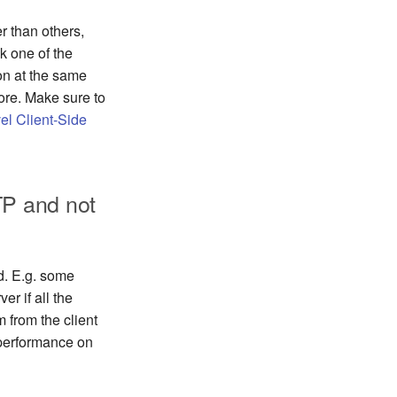
r than others,
ck one of the
 on at the same
ore. Make sure to
el Client-Side
P and not
d. E.g. some
er if all the
 from the client
 performance on