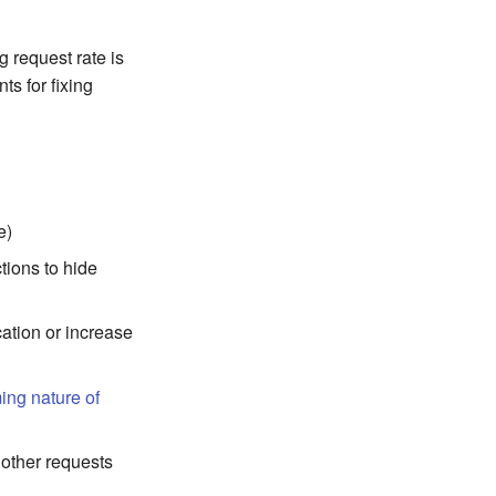
 request rate is
ts for fixing
e)
tions to hide
cation or increase
ming nature of
 other requests