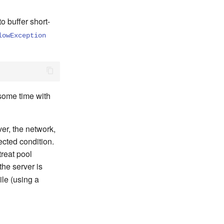
o buffer short-
lowException
 some time with
ver, the network,
ected condition.
treat pool
he server is
ile (using a