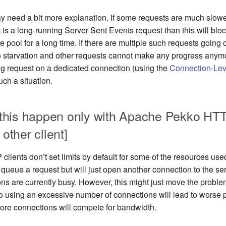
ay need a bit more explanation. If some requests are much slowe
st is a long-running Server Sent Events request than this will blo
e pool for a long time. If there are multiple such requests going
d to starvation and other requests cannot make any progress anym
ng request on a dedicated connection (using the
Connection-Lev
uch a situation.
this happen only with Apache Pekko HTT
 other client]
lients don’t set limits by default for some of the resources use
r queue a request but will just open another connection to the serv
ns are currently busy. However, this might just move the problem
lso using an excessive number of connections will lead to worse
ore connections will compete for bandwidth.