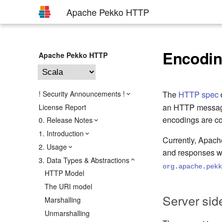
Apache Pekko HTTP
Encodin
Apache Pekko HTTP
! Security Announcements !
The
HTTP spec
an HTTP message 
License Report
encodings are c
0. Release Notes
1. Introduction
Currently, Apac
2. Usage
and responses w
3. Data Types & Abstractions
org.apache.pekk
HTTP Model
The URI model
Server sid
Marshalling
Unmarshalling