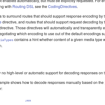
ot enabled automatically, but must be explicitly requested. For
ng with
Routing DSL
see the
CodingDirectives
.
ces to surround routes that should support response encoding by 
e
directive, and routes that should support request decoding by 
irective. Those directives will automatically and transparently 
gotiating which encoding to use out of the default encodings s
contains a hint whether content of a given media type 
diaTypes
n.
y no high-level or automatic support for decoding responses on t
xample shows how to decode responses manually based on the
r:
JAVA