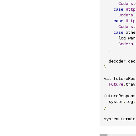
Coders
.
case
Http
Coders
.
case
Http
Coders
.
case
 othe
      log
.
war
Coders
.
}
  decoder
.
dec
}
val futureRes
Future
.
trav
futureRespons
  system
.
log
.
}
system
.
termin