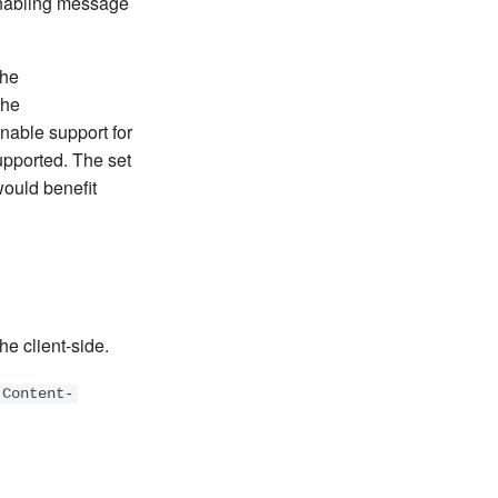
 enabling message
the
the
enable support for
upported. The set
would benefit
he client-side.
Content-