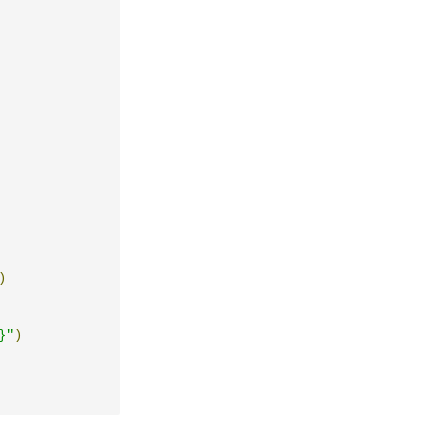
)
}"
)