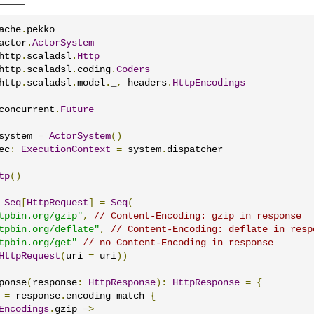
ache
.
actor
.
ActorSystem
http
.
scaladsl
.
Http
http
.
scaladsl
.
coding
.
Coders
http
.
scaladsl
.
model
.
_
,
 headers
.
HttpEncodings
concurrent
.
Future
system 
=
ActorSystem
()
ec
:
ExecutionContext
=
 system
.
dispatcher

tp
()
Seq
[
HttpRequest
]
=
Seq
(
tpbin.org/gzip"
,
// Content-Encoding: gzip in response
tpbin.org/deflate"
,
// Content-Encoding: deflate in resp
tpbin.org/get"
// no Content-Encoding in response
HttpRequest
(
uri 
=
 uri
))
ponse
(
response
:
HttpResponse
):
HttpResponse
=
{
 
=
 response
.
encoding match 
{
Encodings
.
gzip 
=>