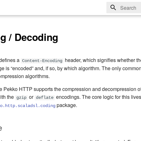
Type to sta
g / Decoding
defines a
header, which signifies whether the
Content-Encoding
is “encoded” and, if so, by which algorithm. The only common
ompression algorithms.
he Pekko HTTP supports the compression and decompression o
ith the
or
encodings. The core logic for this lives
gzip
deflate
package.
o.http.scaladsl.coding
e