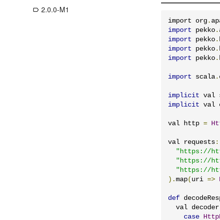
2.0.0-M1
label_outline
import org
.
ap
import
 pekko
.
import
 pekko
.
import
 pekko
.
import
 pekko
.
import
 scala
.
implicit
 val 
implicit
 val 
val http 
=
Ht
val requests
:
"https://ht
"https://ht
"https://ht
).
map
(
uri 
=>
def
 decodeRes
  val decoder
case
Http