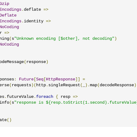
Gzip
Encodings
.
deflate 
=>
Deflate
Encodings
.
identity 
=>
NoCoding
r 
=>
ning
(
s
"Unknown encoding [$other], not decoding"
)
NoCoding
odeMessage
(
response
)
ponses
:
Future
[
Seq
[
HttpResponse
]]
=
erse
(
requests
)(
http
.
singleRequest
(
_
).
map
(
decodeResponse
)
es
.
futureValue
.
foreach
{
 resp 
=>
info
(
s
"response is ${resp.toStrict(1.second).futureValue
ate
()