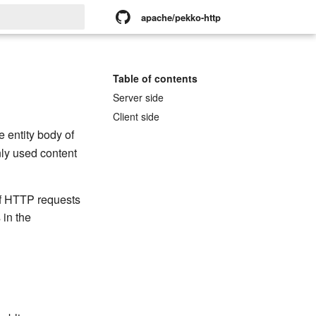
apache/pekko-http
rt searching
Table of contents
Server side
Client side
 entity body of
ly used content
f HTTP requests
 in the