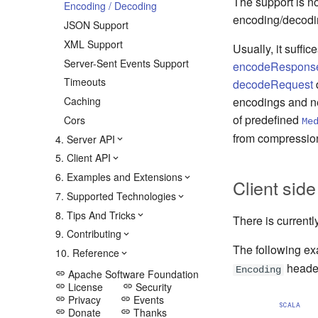
The support is n
Encoding / Decoding
encoding/decodi
JSON Support
XML Support
Usually, it suffi
Server-Sent Events Support
encodeRespons
Timeouts
decodeRequest
d
Caching
encodings and ne
of predefined
Cors
Me
from compressio
4. Server API
5. Client API
6. Examples and Extensions
Client side
7. Supported Technologies
8. Tips And Tricks
There is currentl
9. Contributing
The following e
10. Reference
heade
Encoding
Apache Software Foundation
link
License
Security
link
link
Privacy
Events
link
link
SCALA
Donate
Thanks
link
link