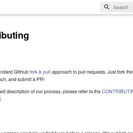
Type to sta
ibuting
tandard GitHub
fork & pull
approach to pull requests. Just fork the 
nch, and submit a PR!
ed description of our process, please refer to the
CONTRIBUTI
.