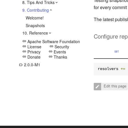
Testing snapshot
8. Tips And Tricks
for every commit
9. Contributing
Welcome!
The latest publi
Snapshots
10. Reference
Configure rep
Apache Software Foundation
link
License
Security
link
link
Privacy
Events
link
link
SBT
Donate
Thanks
link
link
2.0.0-M1
label_outline
resolvers 
+=
Edit this page