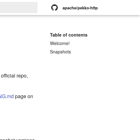
apache/pekko-http
rt searching
Table of contents
Welcome!
Snapshots
official repo,
NG.md
page on