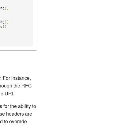
ing
))
ing
))
ng
))
. For instance,
 though the RFC
he URI.
or the ability to
ese headers are
d to override