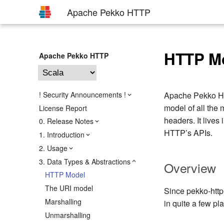
Apache Pekko HTTP
HTTP M
Apache Pekko HTTP
! Security Announcements !
Apache Pekko HTT
model of all the
License Report
headers. It lives 
0. Release Notes
HTTP’s APIs.
1. Introduction
2. Usage
3. Data Types & Abstractions
Overview
HTTP Model
The URI model
Since pekko-http-
Marshalling
in quite a few p
Unmarshalling