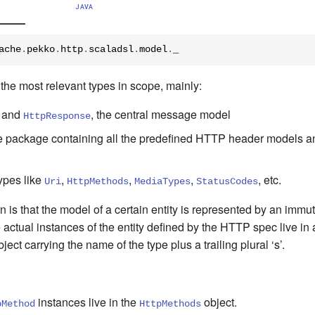
JAVA
ache
.
pekko
.
http
.
scaladsl
.
model
.
_
f the most relevant types in scope, mainly:
and
, the central message model
HttpResponse
he package containing all the predefined HTTP header models a
ypes like
,
,
,
, etc.
Uri
HttpMethods
MediaTypes
StatusCodes
is that the model of a certain entity is represented by an immut
the actual instances of the entity defined by the HTTP spec live in
ct carrying the name of the type plus a trailing plural ‘s’.
instances
live in
the
object
.
pMethod
HttpMethods