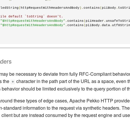
iledString
(
httpRequestWithHeadersAndBody
).
contains
(
piiBody
.
toStr
hile default `toString` doesn't.
s
"$httpRequestWithHeadersAndBody"
.
contains
(
piiHeader
.
unsafeToStr
s
"$httpRequestWithHeadersAndBody"
.
contains
(
piiBody
.
data
.
utf8Stri
aders
 may be necessary to deviate from fully RFC-Compliant behavior
s the
character in the path part of the URL as a space, even
+
is behavior should be limited exclusively to the query portion of t
 around these types of edge cases, Apache Pekko HTTP provides f
on-standard information to the request via synthetic headers. Th
e client but are instead consumed by the request engine and use