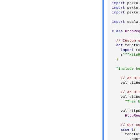
import
 pekko
import
 pekko
import
 pekko
import
 scala
class
HttpRe
// Custom 
def
 toDeta
import
 r
    s
"""Http
}
"Include h
// An HT
    val piiH
// An HT
    val piiB
"This 
    val http
HttpRe
// Our c
assert
(
      toDeta
.
con