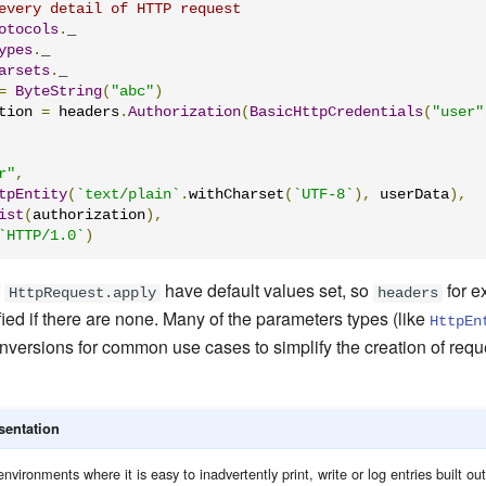
every detail of HTTP request
otocols
.
ypes
.
arsets
.
_

=
ByteString
(
"abc"
)
tion 
=
 headers
.
Authorization
(
BasicHttpCredentials
(
"user"
r"
,
tpEntity
(
`text/plain`
.
withCharset
(
`UTF-8`
),
 userData
),
ist
(
authorization
),
`HTTP/1.0`
)
f
have default values set, so
for e
HttpRequest.apply
headers
ied if there are none. Many of the parameters types (like
HttpEn
conversions for common use cases to simplify the creation of req
sentation
nvironments where it is easy to inadvertently print, write or log entries built out