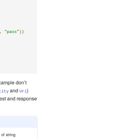
,
"pass"
))
xample don’t
and
)
tity
Uri
uest and response
 of string