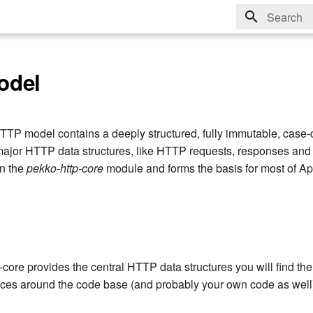
Type to sta
odel
P model contains a deeply structured, fully immutable, case-
 major HTTP data structures, like HTTP requests, responses a
in the
pekko-http-core
module and forms the basis for most of 
core provides the central HTTP data structures you will find the
laces around the code base (and probably your own code as well