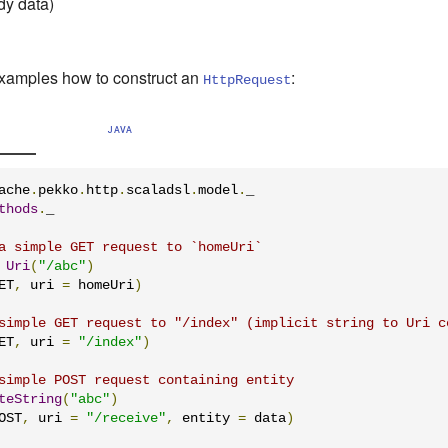
dy data)
xamples how to construct an
:
HttpRequest
JAVA
ache
.
pekko
.
http
.
scaladsl
.
model
.
thods
.
_

a simple GET request to `homeUri`
Uri
(
"/abc"
)
ET
,
 uri 
=
 homeUri
)
simple GET request to "/index" (implicit string to Uri c
ET
,
 uri 
=
"/index"
)
simple POST request containing entity
teString
(
"abc"
)
OST
,
 uri 
=
"/receive"
,
 entity 
=
 data
)