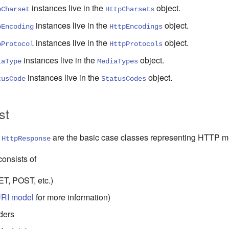
instances
live in
the
object
.
pCharset
HttpCharsets
instances
live in
the
object
.
pEncoding
HttpEncodings
instances
live in
the
object
.
pProtocol
HttpProtocols
instances
live in
the
object
.
iaType
MediaTypes
instances
live in
the
object
.
tusCode
StatusCodes
st
d
are the basic
case
classes representing HTTP m
HttpResponse
onsists of
T, POST, etc.)
RI model
for more information)
ders