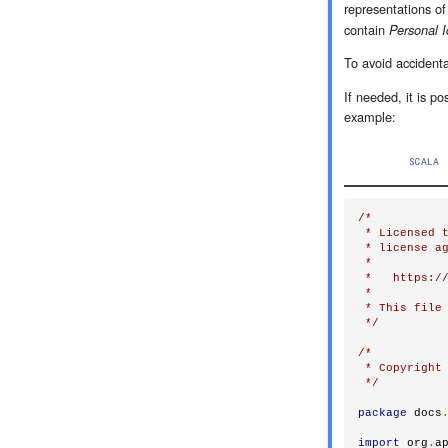
representations o
contain
Personal I
To avoid accidenta
If needed, it is po
example:
SCALA
/*

 * Licensed t
 * license ag
 *

 *   https://
 *

 * This file 
 */
/*

 * Copyright 
 */
package
 docs
import
 org
.
a