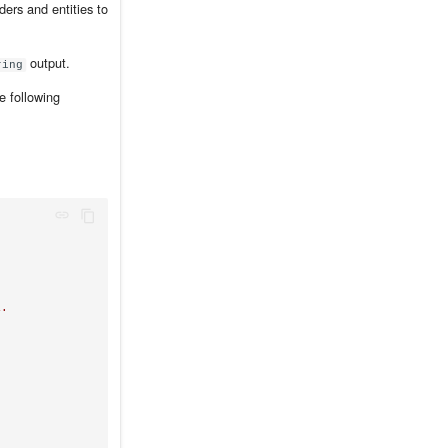
ers and entities to
output.
ring
he following
.
