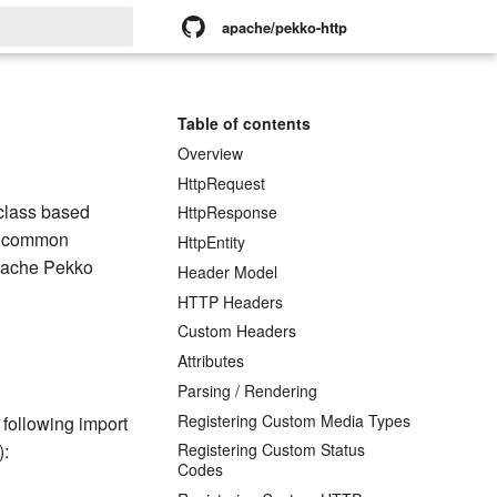
apache/pekko-http
rt searching
Table of contents
Overview
HttpRequest
class based
HttpResponse
nd common
HttpEntity
Apache Pekko
Header Model
HTTP Headers
Custom Headers
Attributes
Parsing / Rendering
Registering Custom Media Types
 following import
):
Registering Custom Status
Codes