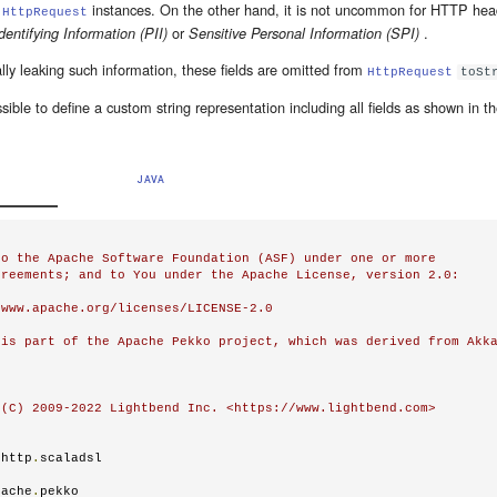
f
instances. On the other hand, it is not uncommon for HTTP head
HttpRequest
or
.
dentifying Information (PII)
Sensitive Personal Information (SPI)
lly leaking such information, these fields are omitted from
HttpRequest
toSt
ssible to define a custom string representation including all fields as shown in t
JAVA
o the Apache Software Foundation (ASF) under one or more

reements; and to You under the Apache License, version 2.0:

www.apache.org/licenses/LICENSE-2.0

is part of the Apache Pekko project, which was derived from Akka
(C) 2009-2022 Lightbend Inc. <https://www.lightbend.com>

.
http
.
scaladsl

pache
.