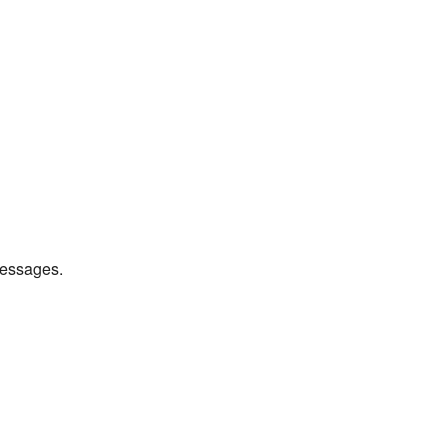
essages.