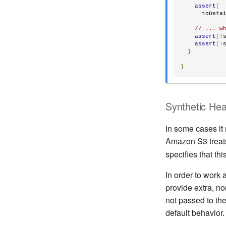
assert
(
      toDeta
// ... w
assert
(!
assert
(!
}
}
Synthetic He
In some cases it
Amazon S3 treat
specifies that th
In order to work
provide extra, n
not passed to th
default behavior.