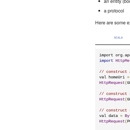
an entity (bo
a protocol
Here are some e
SCALA
import org
.
ap
import
HttpMe
// construct 
val homeUri 
=
HttpRequest
(
G
// construct 
HttpRequest
(
G
// construct 
val data 
=
By
HttpRequest
(
P