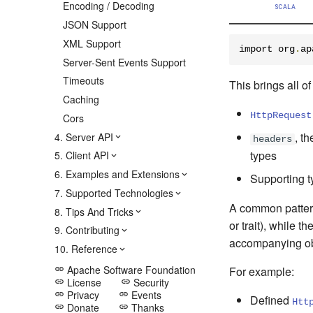
Encoding / Decoding
SCALA
JSON Support
XML Support
import org
.
ap
Server-Sent Events Support
Timeouts
This brings all o
Caching
HttpRequest
Cors
, t
4. Server API
headers
types
5. Client API
6. Examples and Extensions
Supporting t
7. Supported Technologies
A common pattern 
8. Tips And Tricks
or trait), while 
9. Contributing
accompanying obje
10. Reference
Apache Software Foundation
For example:
link
License
Security
link
link
Privacy
Events
link
link
Defined
Htt
Donate
Thanks
link
link