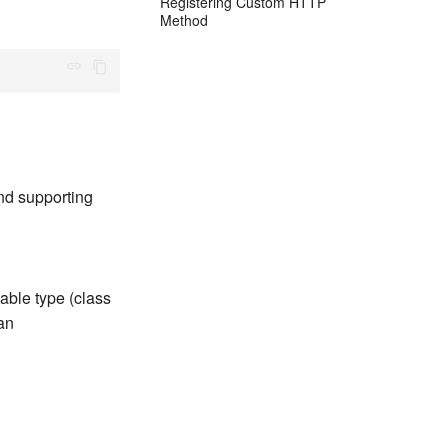
Registering Custom HTTP
Method
nd supporting
able type (class
 an