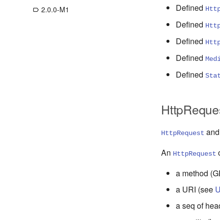
Defined
2.0.0-M1
Htt
label_outline
Defined
Htt
Defined
Htt
Defined
Med
Defined
Sta
HttpReque
an
HttpRequest
An
c
HttpRequest
a method (GE
a URI (see
U
a seq of hea