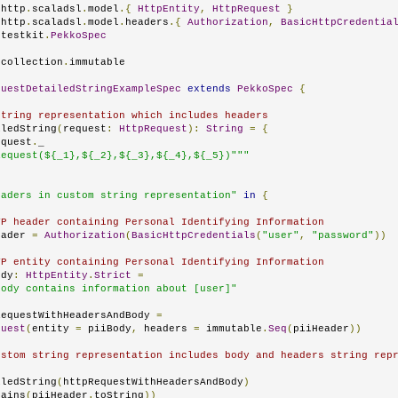
.
http
.
scaladsl
.
model
.{
HttpEntity
,
HttpRequest
}
.
http
.
scaladsl
.
model
.
headers
.{
Authorization
,
BasicHttpCredentia
.
testkit
.
PekkoSpec
.
collection
.
immutable

questDetailedStringExampleSpec
extends
PekkoSpec
{
string representation which includes headers
iledString
(
request
:
HttpRequest
):
String
=
{
equest
.
_

Request(${_1},${_2},${_3},${_4},${_5})"""
eaders in custom string representation"
in
{
TP header containing Personal Identifying Information
eader 
=
Authorization
(
BasicHttpCredentials
(
"user"
,
"password"
))
TP entity containing Personal Identifying Information
ody
:
HttpEntity
.
Strict
=
body contains information about [user]"
RequestWithHeadersAndBody 
=
quest
(
entity 
=
 piiBody
,
 headers 
=
 immutable
.
Seq
(
piiHeader
))
ustom string representation includes body and headers string rep
iledString
(
httpRequestWithHeadersAndBody
)
tains
(
piiHeader
.
toString
))