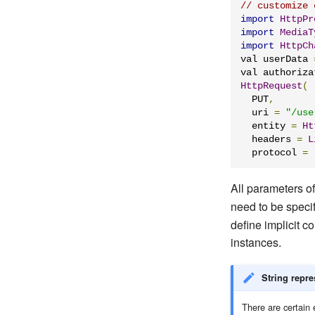
// customize 
import
HttpPr
import
MediaT
import
HttpCh
val userData 
val authoriza
HttpRequest
(
  PUT
,
  uri 
=
"/use
  entity 
=
Ht
  headers 
=
L
  protocol 
=
All parameters o
need to be specif
define implicit 
instances.
String repre
There are certain e