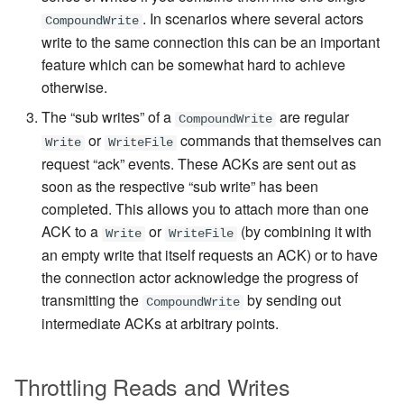
. In scenarios where several actors
CompoundWrite
write to the same connection this can be an important
feature which can be somewhat hard to achieve
otherwise.
The “sub writes” of a
are regular
CompoundWrite
or
commands
that themselves can
Write
WriteFile
request “ack” events. These ACKs are sent out as
soon as the respective “sub write” has been
completed. This allows you to attach more than one
ACK to a
or
(by combining it with
Write
WriteFile
an empty write that itself requests an ACK) or to have
the connection actor acknowledge the progress of
transmitting the
by sending out
CompoundWrite
intermediate ACKs at arbitrary points.
Throttling Reads and Writes