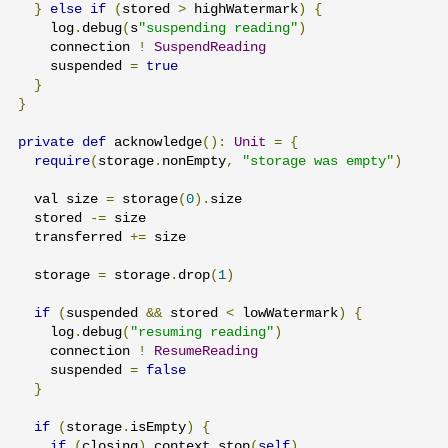
}
else
if
(
stored 
>
 highWatermark
)
{
    log
.
debug
(
s
"suspending reading"
)
    connection 
!
SuspendReading
    suspended 
=
true
}
}
private
def
 acknowledge
():
Unit
=
{
require
(
storage
.
nonEmpty
,
"storage was empty"
)
  val size 
=
 storage
(
0
).
size

  stored 
-=
 size

  transferred 
+=
 size

  storage 
=
 storage
.
drop
(
1
)
if
(
suspended 
&&
 stored 
<
 lowWatermark
)
{
    log
.
debug
(
"resuming reading"
)
    connection 
!
ResumeReading
    suspended 
=
false
}
if
(
storage
.
isEmpty
)
{
if
(
closing
)
 context
.
stop
(
self
)