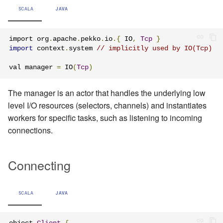
Learning Pekko Typed from
SCALA
JAVA
Classic
Working with streaming IO
Artery Remoting
import org
.
apache
.
pekko
.
io
.{
 IO
,
Tcp
}
StreamRefs - Reactive
Classic Remoting
import
 context
.
system 
// implicitly used by IO(Tcp)
Streams over the network
(Deprecated)
val manager 
=
 IO
(
Tcp
)
Pipelining and Parallelism
Split Brain Resolver
The manager is an actor that handles the underlying low
level I/O resources (selectors, channels) and instantiates
Testing streams
Coordination
workers for specific tasks, such as listening to incoming
connections.
Substreams
Choosing Pekko Cluster
Streams Cookbook
Connecting
Configuration
SCALA
JAVA
Operators