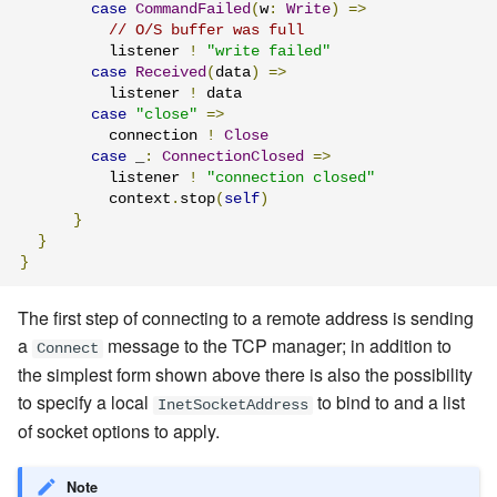
case
CommandFailed
(
w
:
Write
)
=>
// O/S buffer was full
          listener 
!
"write failed"
case
Received
(
data
)
=>
          listener 
!
 data

case
"close"
=>
          connection 
!
Close
case
 _
:
ConnectionClosed
=>
          listener 
!
"connection closed"
          context
.
stop
(
self
)
}
}
}
The first step of connecting to a remote address is sending
a
message
to the TCP manager; in addition to
Connect
the simplest form shown above there is also the possibility
to specify a local
to bind to and a list
InetSocketAddress
of socket options to apply.
Note