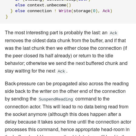
else
 context
.
unbecome
()
}
else
 connection 
!
Write
(
storage
(
0
),
Ack
)
}
The most interesting part is probably the last: an
Ack
removes the oldest data chunk from the buffer, and if that
was the last chunk then we either close the connection (if
the peer closed its half already) or return to the idle
behavior; otherwise we send the next buffered chunk and
stay waiting for the next
.
Ack
Back-pressure can be propagated also across the reading
side back to the writer on the other end of the connection
by sending the
command
to the
SuspendReading
connection actor. This will lead to no data being read from
the socket anymore (although this does happen after a
delay because it takes some time until the connection actor
processes this command, hence appropriate head-room in