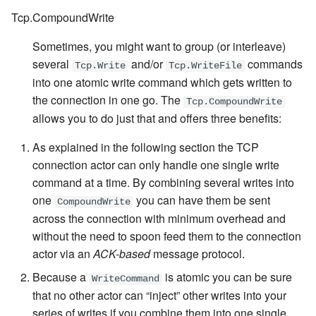
Tcp.CompoundWrite
Sometimes, you might want to group (or interleave)
several
and/or
commands
Tcp.Write
Tcp.WriteFile
into one atomic write command which gets written to
the connection in one go. The
Tcp.CompoundWrite
allows you to do just that and offers three benefits:
As explained in the following section the TCP
connection actor can only handle one single write
command at a time. By combining several writes into
one
you can have them be sent
CompoundWrite
across the connection with minimum overhead and
without the need to spoon feed them to the connection
actor via an
ACK-based
message protocol.
Because a
is atomic you can be sure
WriteCommand
that no other actor can “inject” other writes into your
series of writes if you combine them into one single