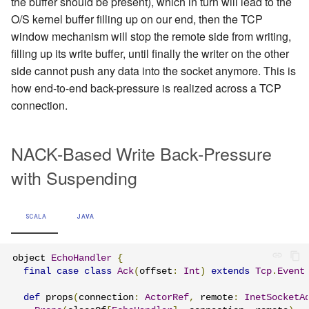
the buffer should be present), which in turn will lead to the
O/S kernel buffer filling up on our end, then the TCP
window mechanism will stop the remote side from writing,
filling up its write buffer, until finally the writer on the other
side cannot push any data into the socket anymore. This is
how end-to-end back-pressure is realized across a TCP
connection.
NACK-Based Write Back-Pressure
with Suspending
SCALA
JAVA
object 
EchoHandler
{
final
case
class
Ack
(
offset
:
Int
)
extends
Tcp
.
Event
def
 props
(
connection
:
ActorRef
,
 remote
:
InetSocketA