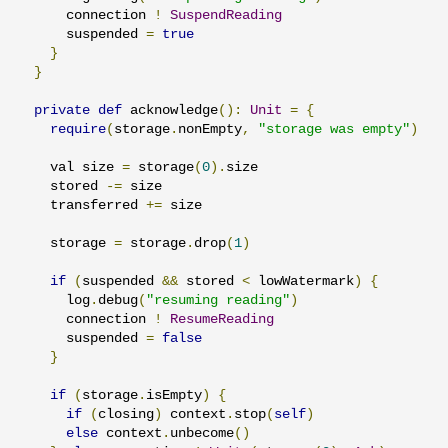
      connection 
!
SuspendReading
      suspended 
=
true
}
}
private
def
 acknowledge
():
Unit
=
{
require
(
storage
.
nonEmpty
,
"storage was empty"
)
    val size 
=
 storage
(
0
).
size

    stored 
-=
 size

    transferred 
+=
 size

    storage 
=
 storage
.
drop
(
1
)
if
(
suspended 
&&
 stored 
<
 lowWatermark
)
{
      log
.
debug
(
"resuming reading"
)
      connection 
!
ResumeReading
      suspended 
=
false
}
if
(
storage
.
isEmpty
)
{
if
(
closing
)
 context
.
stop
(
self
)
else
 context
.
unbecome
()