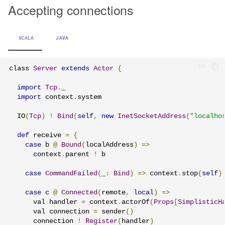
Accepting connections
SCALA
JAVA
class 
Server
extends
Actor
{
import
Tcp
.
_

import
 context
.
system

  IO
(
Tcp
)
!
Bind
(
self
,
new
InetSocketAddress
(
"localho
def
 receive 
=
{
case
 b 
@
Bound
(
localAddress
)
=>
      context
.
parent 
!
 b

case
CommandFailed
(
_
:
Bind
)
=>
 context
.
stop
(
self
)
case
 c 
@
Connected
(
remote
,
local
)
=>
      val handler 
=
 context
.
actorOf
(
Props
[
SimplisticH
      val connection 
=
 sender
()
      connection 
!
Register
(
handler
)