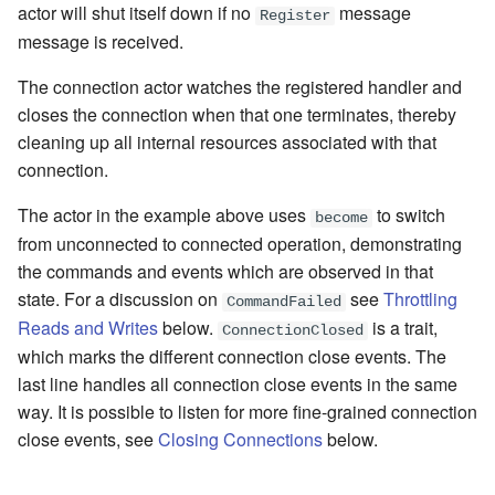
actor will shut itself down if no
message
Register
message is received.
The connection actor watches the registered handler and
closes the connection when that one terminates, thereby
cleaning up all internal resources associated with that
connection.
The actor in the example above uses
to switch
become
from unconnected to connected operation, demonstrating
the commands and events which are observed in that
state. For a discussion on
see
Throttling
CommandFailed
Reads and Writes
below.
is a trait,
ConnectionClosed
which marks the different connection close events. The
last line handles all connection close events in the same
way. It is possible to listen for more fine-grained connection
close events, see
Closing Connections
below.