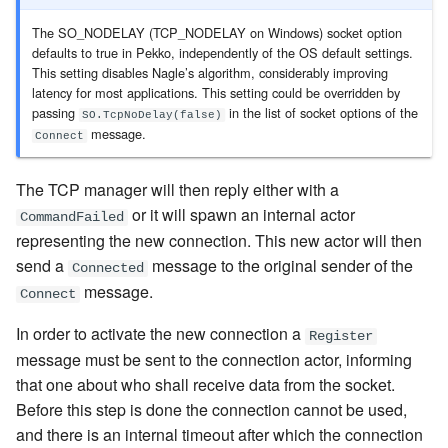
The SO_NODELAY (TCP_NODELAY on Windows) socket option
defaults to true in Pekko, independently of the OS default settings.
This setting disables Nagle’s algorithm, considerably improving
latency for most applications. This setting could be overridden by
passing
in the list of socket options of the
SO.TcpNoDelay(false)
message
.
Connect
The TCP manager will then reply either with a
or it will spawn an internal actor
CommandFailed
representing the new connection. This new actor will then
send a
message to the original sender of the
Connected
message
.
Connect
In order to activate the new connection a
Register
message
must be sent to the connection actor, informing
that one about who shall receive data from the socket.
Before this step is done the connection cannot be used,
and there is an internal timeout after which the connection