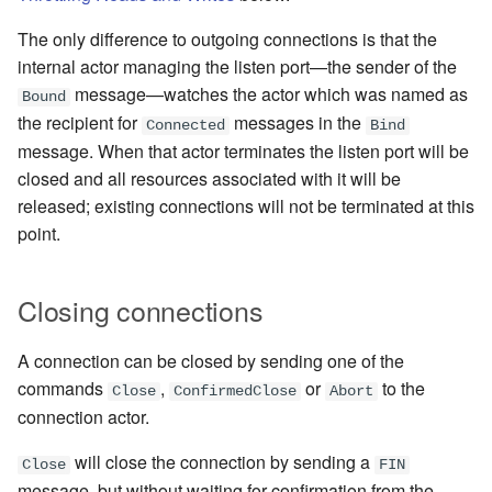
The only difference to outgoing connections is that the
internal actor managing the listen port—the sender of the
message—watches the actor which was named as
Bound
the recipient for
messages in the
Connected
Bind
message
. When that actor terminates the listen port will be
closed and all resources associated with it will be
released; existing connections will not be terminated at this
point.
Closing connections
A connection can be closed by sending
one of the
commands
,
or
to the
Close
ConfirmedClose
Abort
connection actor.
will close the connection by sending a
Close
FIN
message, but without waiting for confirmation from the