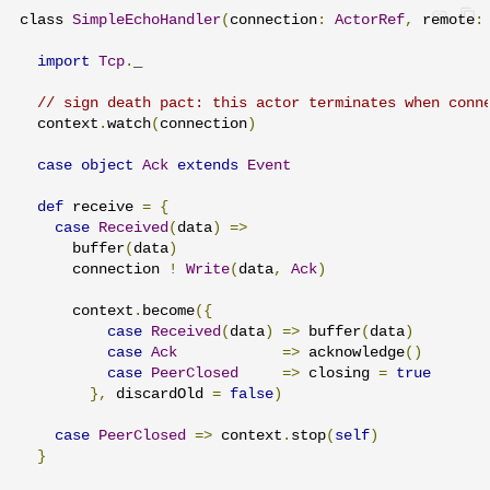
class 
SimpleEchoHandler
(
connection
:
ActorRef
,
 remote
:
import
Tcp
.
_

// sign death pact: this actor terminates when conn
  context
.
watch
(
connection
)
case
object
Ack
extends
Event
def
 receive 
=
{
case
Received
(
data
)
=>
      buffer
(
data
)
      connection 
!
Write
(
data
,
Ack
)
      context
.
become
({
case
Received
(
data
)
=>
 buffer
(
data
)
case
Ack
=>
 acknowledge
()
case
PeerClosed
=>
 closing 
=
true
},
 discardOld 
=
false
)
case
PeerClosed
=>
 context
.
stop
(
self
)
}