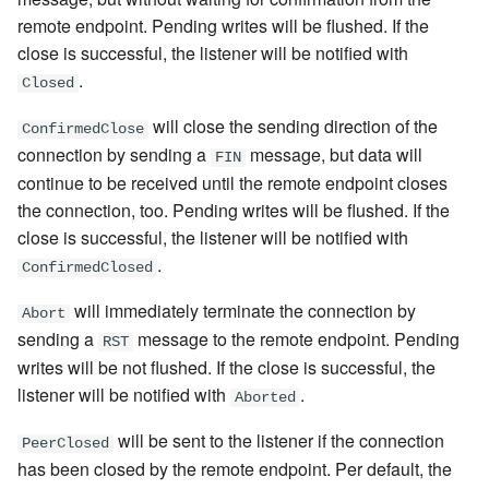
remote endpoint. Pending writes will be flushed. If the
close is successful, the listener will be notified with
.
Closed
will close the sending direction of the
ConfirmedClose
connection by sending a
message, but data will
FIN
continue to be received until the remote endpoint closes
the connection, too. Pending writes will be flushed. If the
close is successful, the listener will be notified with
.
ConfirmedClosed
will immediately terminate the connection by
Abort
sending a
message to the remote endpoint. Pending
RST
writes will be not flushed. If the close is successful, the
listener will be notified with
.
Aborted
will be sent to the listener if the connection
PeerClosed
has been closed by the remote endpoint. Per default, the