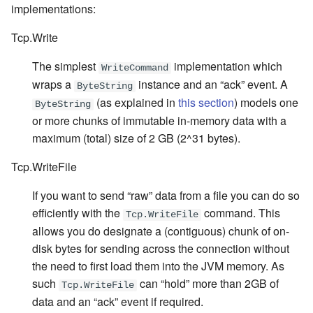
implementations:
Tcp.Write
The simplest
implementation which
WriteCommand
wraps a
instance and an “ack” event. A
ByteString
(as explained in
this section
) models one
ByteString
or more chunks of immutable in-memory data with a
maximum (total) size of 2 GB (2^31 bytes).
Tcp.WriteFile
If you want to send “raw” data from a file you can do so
efficiently with the
command. This
Tcp.WriteFile
allows you do designate a (contiguous) chunk of on-
disk bytes for sending across the connection without
the need to first load them into the JVM memory. As
such
can “hold” more than 2GB of
Tcp.WriteFile
data and an “ack” event if required.