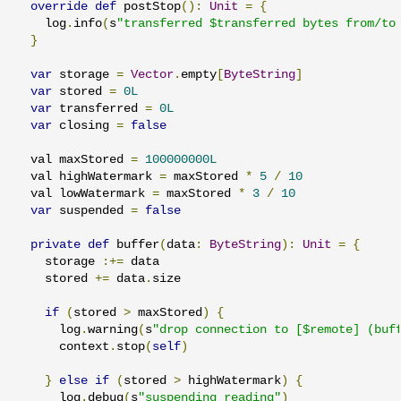
override
def
 postStop
():
Unit
=
{
    log
.
info
(
s
"transferred $transferred bytes from/to
}
var
 storage 
=
Vector
.
empty
[
ByteString
]
var
 stored 
=
0L
var
 transferred 
=
0L
var
 closing 
=
false
  val maxStored 
=
100000000L
  val highWatermark 
=
 maxStored 
*
5
/
10
  val lowWatermark 
=
 maxStored 
*
3
/
10
var
 suspended 
=
false
private
def
 buffer
(
data
:
ByteString
):
Unit
=
{
    storage 
:+=
 data

    stored 
+=
 data
.
size

if
(
stored 
>
 maxStored
)
{
      log
.
warning
(
s
"drop connection to [$remote] (buf
      context
.
stop
(
self
)
}
else
if
(
stored 
>
 highWatermark
)
{
      log
.
debug
(
s
"suspending reading"
)