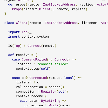
object 
Client
{
def
 props
(
remote
:
InetSocketAddress
,
 replies
:
Actor
Props
(
classOf
[
Client
],
 remote
,
 replies
)
}
class
Client
(
remote
:
InetSocketAddress
,
 listener
:
Act
import
Tcp
.
_

import
 context
.
system

  IO
(
Tcp
)
!
Connect
(
remote
)
def
 receive 
=
{
case
CommandFailed
(
_
:
Connect
)
=>
      listener 
!
"connect failed"
      context
.
stop
(
self
)
case
 c 
@
Connected
(
remote
,
local
)
=>
      listener 
!
 c

      val connection 
=
 sender
()
      connection 
!
Register
(
self
)
      context
.
become 
{
case
 data
:
ByteString
=>
          connection 
!
Write
(
data
)