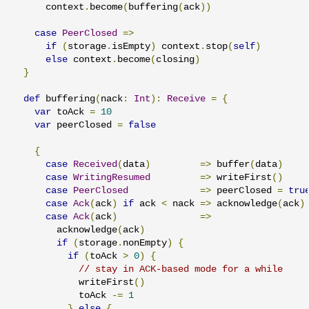
      context
.
become
(
buffering
(
ack
))
case
PeerClosed
=>
if
(
storage
.
isEmpty
)
 context
.
stop
(
self
)
else
 context
.
become
(
closing
)
}
def
 buffering
(
nack
:
Int
):
Receive
=
{
var
 toAck 
=
10
var
 peerClosed 
=
false
{
case
Received
(
data
)
=>
 buffer
(
data
)
case
WritingResumed
=>
 writeFirst
()
case
PeerClosed
=>
 peerClosed 
=
tru
case
Ack
(
ack
)
if
 ack 
<
 nack 
=>
 acknowledge
(
ack
)
case
Ack
(
ack
)
=>
        acknowledge
(
ack
)
if
(
storage
.
nonEmpty
)
{
if
(
toAck 
>
0
)
{
// stay in ACK-based mode for a while
            writeFirst
()
            toAck 
-=
1
}
else
{