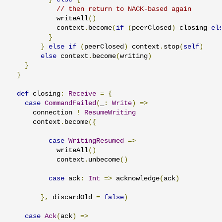
// then return to NACK-based again
            writeAll
()
            context
.
become
(
if
(
peerClosed
)
 closing 
el
}
}
else
if
(
peerClosed
)
 context
.
stop
(
self
)
else
 context
.
become
(
writing
)
}
}
def
 closing
:
Receive
=
{
case
CommandFailed
(
_
:
Write
)
=>
      connection 
!
ResumeWriting
      context
.
become
({
case
WritingResumed
=>
            writeAll
()
            context
.
unbecome
()
case
 ack
:
Int
=>
 acknowledge
(
ack
)
},
 discardOld 
=
false
)
case
Ack
(
ack
)
=>