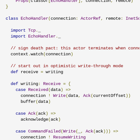
Props
(
classOf
[
EchoHandler
],
 connection
,
 remote
)
}
class
EchoHandler
(
connection
:
ActorRef
,
 remote
:
InetS
import
Tcp
.
_

import
EchoHandler
.
_

// sign death pact: this actor terminates when conn
  context
.
watch
(
connection
)
// start out in optimistic write-through mode
def
 receive 
=
 writing

def
 writing
:
Receive
=
{
case
Received
(
data
)
=>
      connection 
!
Write
(
data
,
Ack
(
currentOffset
))
      buffer
(
data
)
case
Ack
(
ack
)
=>
      acknowledge
(
ack
)
case
CommandFailed
(
Write
(
_
,
Ack
(
ack
)))
=>
      connection 
!
ResumeWriting