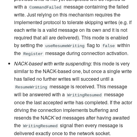
with a
message containing the failed
CommandFailed
write. Just relying on this mechanism requires the
implemented protocol to tolerate skipping writes (e.g. if
each write is a valid message on its own and it is not
required that all are delivered). This mode is enabled
by setting the
flag to
within
useResumeWriting
false
the
message
during connection activation.
Register
NACK-based with write suspending:
this mode is very
similar to the NACK-based one, but once a single write
has failed no further writes will succeed until a
message
is received. This message
ResumeWriting
will be answered with a
message
WritingResumed
once the last accepted write has completed. If the actor
driving the connection implements buffering and
resends the NACK’ed messages after having awaited
the
signal then every message is
WritingResumed
delivered exactly once to the network socket.