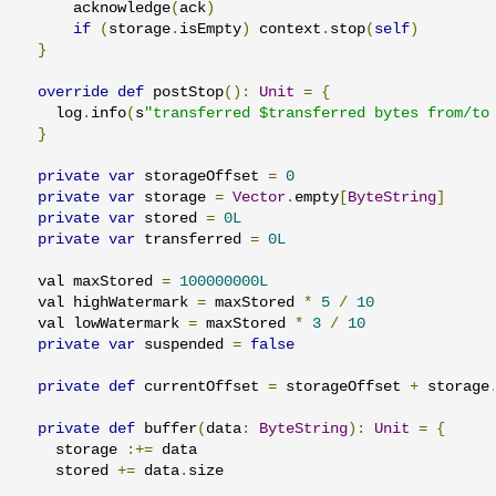
      acknowledge
(
ack
)
if
(
storage
.
isEmpty
)
 context
.
stop
(
self
)
}
override
def
 postStop
():
Unit
=
{
    log
.
info
(
s
"transferred $transferred bytes from/to
}
private
var
 storageOffset 
=
0
private
var
 storage 
=
Vector
.
empty
[
ByteString
]
private
var
 stored 
=
0L
private
var
 transferred 
=
0L
  val maxStored 
=
100000000L
  val highWatermark 
=
 maxStored 
*
5
/
10
  val lowWatermark 
=
 maxStored 
*
3
/
10
private
var
 suspended 
=
false
private
def
 currentOffset 
=
 storageOffset 
+
 storage
private
def
 buffer
(
data
:
ByteString
):
Unit
=
{
    storage 
:+=
 data

    stored 
+=
 data
.
size
