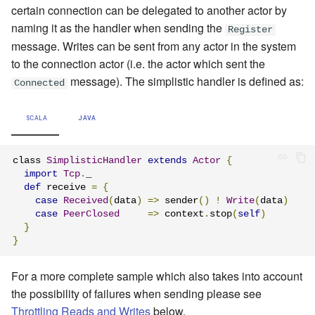
certain connection can be delegated to another actor by
naming it as the handler when sending the
Register
message
. Writes can be sent from any actor in the system
to the connection actor (i.e. the actor which sent the
message). The simplistic handler is defined as:
Connected
SCALA
JAVA
class 
SimplisticHandler
extends
Actor
{
import
Tcp
.
_

def
 receive 
=
{
case
Received
(
data
)
=>
 sender
()
!
Write
(
data
)
case
PeerClosed
=>
 context
.
stop
(
self
)
}
}
For a more complete sample which also takes into account
the possibility of failures when sending please see
Throttling Reads and Writes
below.