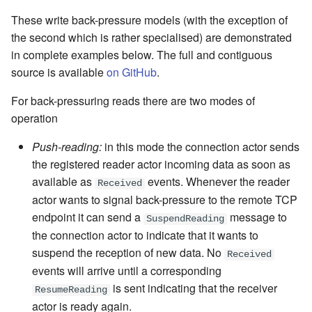
These write back-pressure models (with the exception of
the second which is rather specialised) are demonstrated
in complete examples below. The full and contiguous
source is available
on GitHub
.
For back-pressuring reads there are two modes of
operation
Push-reading:
in this mode the connection actor sends
the registered reader actor incoming data as soon as
available as
events. Whenever the reader
Received
actor wants to signal back-pressure to the remote TCP
endpoint it can send a
message
to
SuspendReading
the connection actor to indicate that it wants to
suspend the reception of new data. No
Received
events will arrive until a corresponding
is sent indicating that the receiver
ResumeReading
actor is ready again.