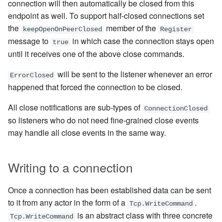
connection will then automatically be closed from this
endpoint as well. To support half-closed connections set
the
member of the
keepOpenOnPeerClosed
Register
message
to
in which case the connection stays open
true
until it receives one of the above close commands.
will be sent to the listener whenever an error
ErrorClosed
happened that forced the connection to be closed.
All close notifications are sub-types of
ConnectionClosed
so listeners who do not need fine-grained close events
may handle all close events in the same way.
Writing to a connection
Once a connection has been established data can be sent
to it from any actor in the form of a
.
Tcp.WriteCommand
is an abstract class with three concrete
Tcp.WriteCommand