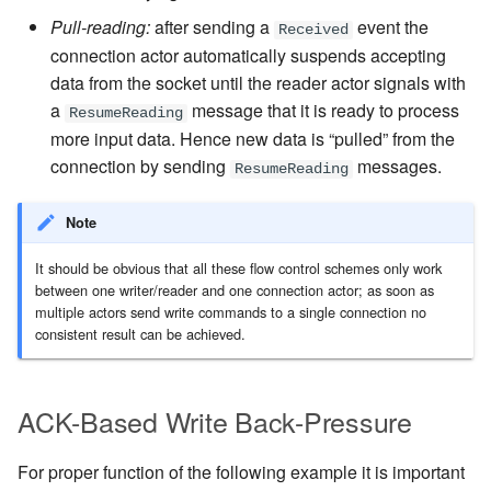
Pull-reading:
after sending a
event the
Received
connection actor automatically suspends accepting
data from the socket until the reader actor signals with
a
message that it is ready to process
ResumeReading
more input data. Hence new data is “pulled” from the
connection by sending
messages.
ResumeReading
Note
It should be obvious that all these flow control schemes only work
between one writer/reader and one connection actor; as soon as
multiple actors send write commands to a single connection no
consistent result can be achieved.
ACK-Based Write Back-Pressure
For proper function of the following example it is important