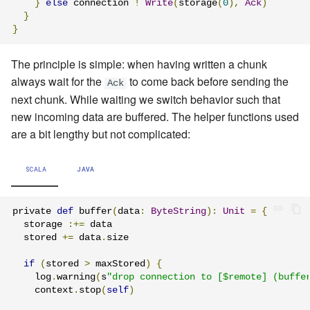
}
else
 connection 
!
Write
(
storage
(
0
),
Ack
)
}
}
The principle is simple: when having written a chunk
always wait for the
to come back before sending the
Ack
next chunk. While waiting we switch behavior such that
new incoming data are buffered. The helper functions used
are a bit lengthy but not complicated:
SCALA
JAVA
private 
def
 buffer
(
data
:
ByteString
):
Unit
=
{
  storage 
:+=
 data

  stored 
+=
 data
.
size

if
(
stored 
>
 maxStored
)
{
    log
.
warning
(
s
"drop connection to [$remote] (buffe
    context
.
stop
(
self
)