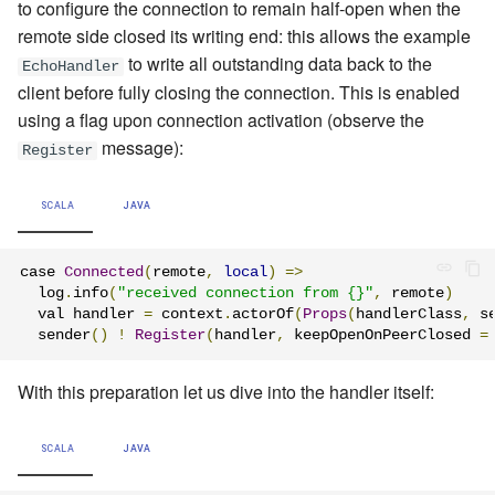
to configure the connection to remain half-open when the
remote side closed its writing end: this allows the example
to write all outstanding data back to the
EchoHandler
client before fully closing the connection. This is enabled
using a flag upon connection activation (observe the
message
):
Register
SCALA
JAVA
case 
Connected
(
remote
,
local
)
=>
  log
.
info
(
"received connection from {}"
,
 remote
)
  val handler 
=
 context
.
actorOf
(
Props
(
handlerClass
,
 s
  sender
()
!
Register
(
handler
,
 keepOpenOnPeerClosed 
=
With this preparation let us dive into the handler itself:
SCALA
JAVA