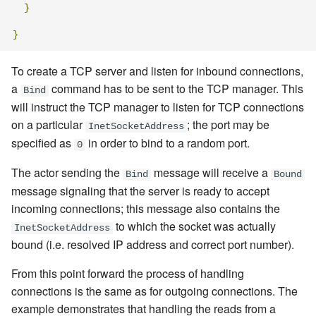
}
}
To create a TCP server and listen for inbound connections,
a
command
has to be sent to the TCP manager. This
Bind
will instruct the TCP manager to listen for TCP connections
on a particular
; the port may be
InetSocketAddress
specified as
in order to bind to a random port.
0
The actor sending the
message
will receive a
Bind
Bound
message signaling that the server is ready to accept
incoming connections; this message also contains the
to which the socket was actually
InetSocketAddress
bound (i.e. resolved IP address and correct port number).
From this point forward the process of handling
connections is the same as for outgoing connections. The
example demonstrates that handling the reads from a