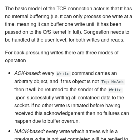
The basic model of the TCP connection actor is that it has
no internal buffering (i.e. it can only process one write at a
time, meaning it can buffer one write until it has been
passed on to the O/S kernel in full). Congestion needs to
be handled at the user level, for both writes and reads.
For back-pressuring writes there are three modes of
operation
ACK-based:
every
command carries an
Write
arbitrary object, and if this object is not
Tcp.NoAck
then it will be returned to the sender of the
Write
upon successfully writing all contained data to the
socket. If no other write is initiated before having
received this acknowledgement then no failures can
happen due to buffer overrun.
NACK-based:
every write which arrives while a
previous write is not yet completed will be replied to