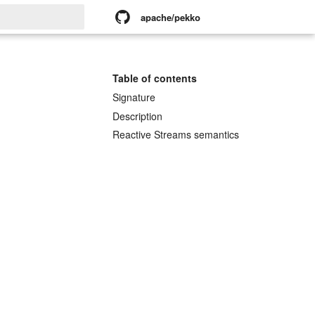
apache/pekko
rt searching
Table of contents
Signature
Description
Reactive Streams semantics