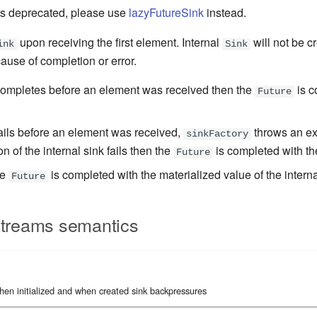
s deprecated, please use
lazyFutureSink
instead.
upon receiving the first element. Internal
will not be cr
ink
Sink
ause of completion or error.
completes before an element was received then the
is c
Future
fails before an element was received,
throws an ex
sinkFactory
on of the internal sink fails then the
is completed with th
Future
he
is completed with the materialized value of the interna
Future
Streams semantics
en initialized and when created sink backpressures