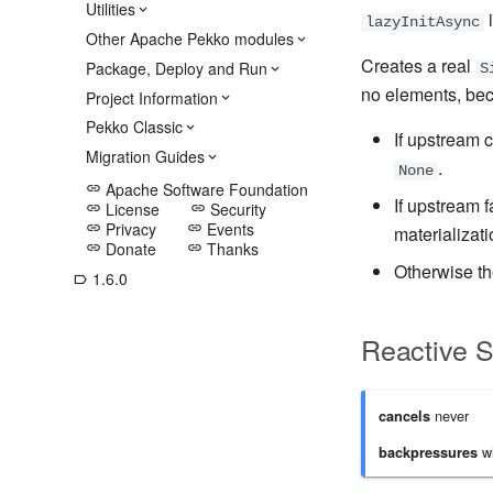
Utilities
i
lazyInitAsync
Other Apache Pekko modules
Creates a real
Package, Deploy and Run
S
no elements, bec
Project Information
Pekko Classic
If upstream 
Migration Guides
.
None
Apache Software Foundation
link
If upstream 
License
Security
link
link
Privacy
Events
link
link
materializati
Donate
Thanks
link
link
Otherwise t
1.6.0
label_outline
Reactive 
never
cancels
wh
backpressures