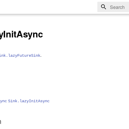
Type to sta
yInitAsync
.
ink.lazyFutureSink
ync
Sink.lazyInitAsync
n