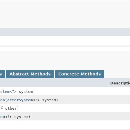
s
Abstract Methods
Concrete Methods
Descripti
ystem
<?> system)
ion
(
ActorSystem
<?> system)
t
other)
tem
<?> system)