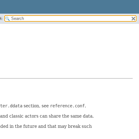
H:
ter.ddata
section, see
reference.conf
.
and classic actors can share the same data.
dded in the future and that may break such