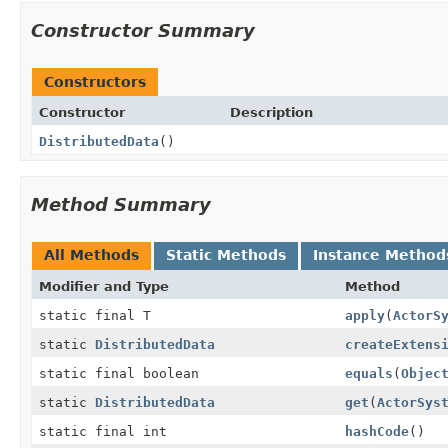
Constructor Summary
Constructors
Constructor
Description
DistributedData
()
Method Summary
All Methods
Static Methods
Instance Method
Modifier and Type
Method
static final T
apply
(
ActorS
static
DistributedData
createExtens
static final boolean
equals
(
Objec
static
DistributedData
get
(
ActorSys
static final int
hashCode
()