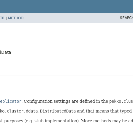
SEARC
TR
|
METHOD
edData
eplicator
. Configuration settings are defined in the
pekko.clus
ko.cluster.ddata.DistributedData
and that means that typed 
 test purposes (e.g. stub implementation). More methods may be a