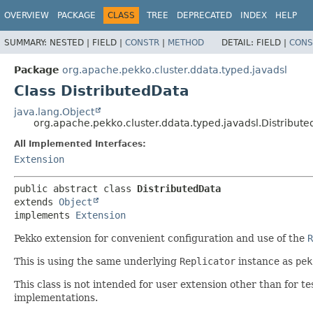
OVERVIEW
PACKAGE
CLASS
TREE
DEPRECATED
INDEX
HELP
SUMMARY:
NESTED |
FIELD |
CONSTR
|
METHOD
DETAIL:
FIELD |
CONS
Package
org.apache.pekko.cluster.ddata.typed.javadsl
Class DistributedData
java.lang.Object
org.apache.pekko.cluster.ddata.typed.javadsl.Distribut
All Implemented Interfaces:
Extension
public abstract class 
DistributedData
extends 
Object
implements 
Extension
Pekko extension for convenient configuration and use of the
R
This is using the same underlying
Replicator
instance as
pek
This class is not intended for user extension other than for
implementations.