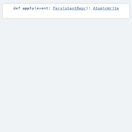
def
apply
(
event:
PersistentRepr
)
:
AtomicWrite