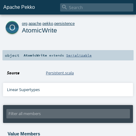

Apache Pekko
o
org
.
apache
.
pekko
.
persistence
AtomicWrite
object
AtomicWrite
extends
Serializable
Source
Persistent.scala
Linear Supertypes
Value Members