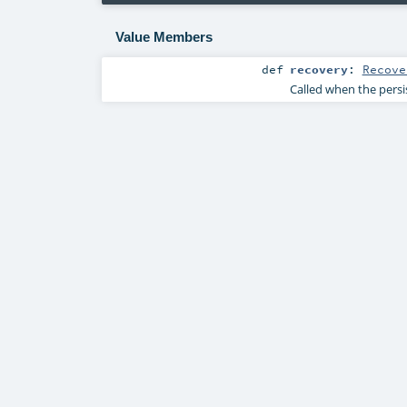
Value Members
def
recovery
:
Recove
Called when the persist