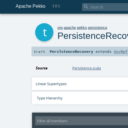
Apache Pekko

1.0.1
t
org
.
apache
.
pekko
.
persistence
PersistenceReco
PersistenceRecovery
extends
AnyRef
trait
Source
Persistence.scala
Linear Supertypes
Type Hierarchy