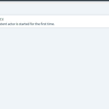
ry
ent actor is started for the first time.