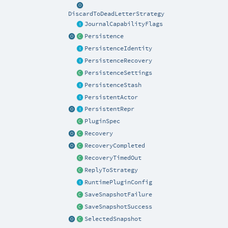
DiscardToDeadLetterStrategy
JournalCapabilityFlags
Persistence
PersistenceIdentity
PersistenceRecovery
PersistenceSettings
PersistenceStash
PersistentActor
PersistentRepr
PluginSpec
Recovery
RecoveryCompleted
RecoveryTimedOut
ReplyToStrategy
RuntimePluginConfig
SaveSnapshotFailure
SaveSnapshotSuccess
SelectedSnapshot