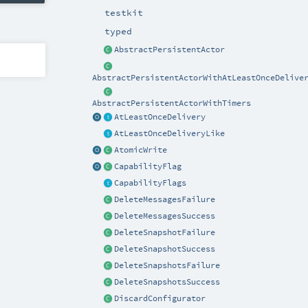
testkit
typed
AbstractPersistentActor
AbstractPersistentActorWithAtLeastOnceDelive
AbstractPersistentActorWithTimers
AtLeastOnceDelivery
AtLeastOnceDeliveryLike
AtomicWrite
CapabilityFlag
CapabilityFlags
DeleteMessagesFailure
DeleteMessagesSuccess
DeleteSnapshotFailure
DeleteSnapshotSuccess
DeleteSnapshotsFailure
DeleteSnapshotsSuccess
DiscardConfigurator