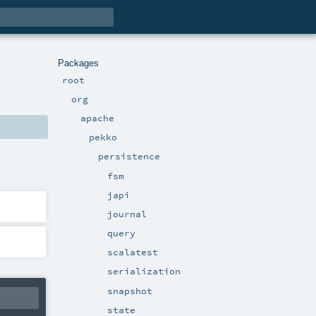
Packages
root
org
apache
pekko
persistence
fsm
japi
journal
query
scalatest
serialization
snapshot
state