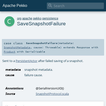

Apache Pekko
c
org
.
apache
.
pekko
.
persistence
SaveSnapshotFailure
case class
SaveSnapshotFailure
(
metadata:
SnapshotMetadata
,
cause:
Throwable
)
extends
Response
with
Product
with
Serializable
Sent to a
PersistentActor
after failed saving of a snapshot.
metadata
snapshot metadata.
cause
failure cause.
Annotations
@SerialVersionUID
()
Source
SnapshotProtocol.scala