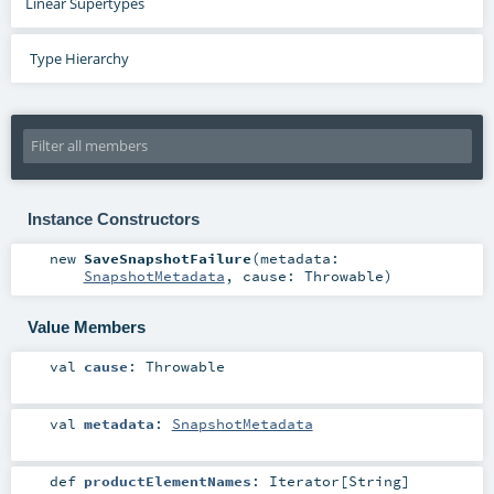
Linear Supertypes
Type Hierarchy
Instance Constructors
new
SaveSnapshotFailure
(
metadata:
SnapshotMetadata
,
cause:
Throwable
)
Value Members
val
cause
:
Throwable
val
metadata
:
SnapshotMetadata
def
productElementNames
:
Iterator
[
String
]