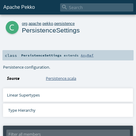

Apache Pekko
c
org
.
apache
.
pekko
.
persistence
PersistenceSettings
class
PersistenceSettings
extends
AnyRef
Persistence configuration.
Source
Persistence.scala
Linear Supertypes
Type Hierarchy