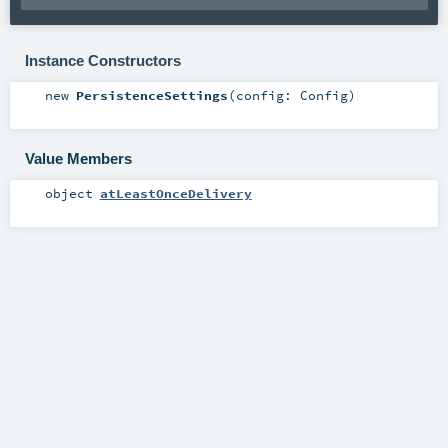
Instance Constructors
new
PersistenceSettings
(
config:
Config
)
Value Members
object
atLeastOnceDelivery