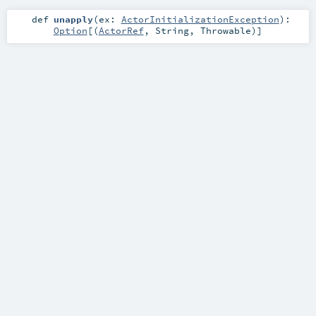
def
unapply
(
ex:
ActorInitializationException
)
:
Option
[(
ActorRef
,
String
,
Throwable
)]