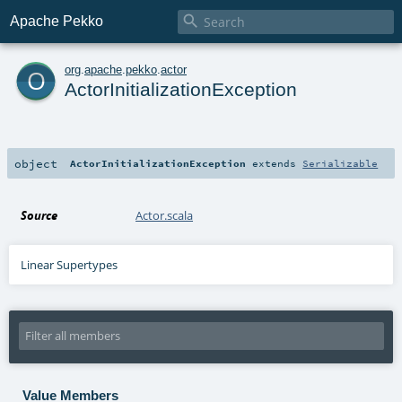

Apache Pekko
o
org
.
apache
.
pekko
.
actor
ActorInitializationException
object
ActorInitializationException
extends
Serializable
Source
Actor.scala
Linear Supertypes
Value Members