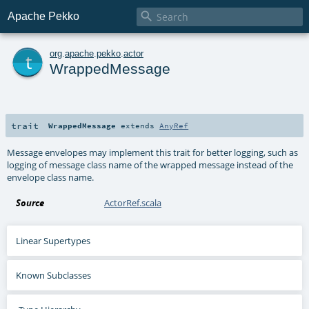

Apache Pekko
t
org
.
apache
.
pekko
.
actor
WrappedMessage
trait
WrappedMessage
extends
AnyRef
Message envelopes may implement this trait for better logging, such as
logging of message class name of the wrapped message instead of the
envelope class name.
Source
ActorRef.scala
Linear Supertypes
Known Subclasses