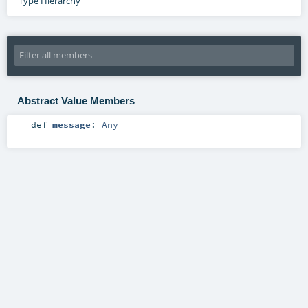
Type Hierarchy
Abstract Value Members
def
message
:
Any