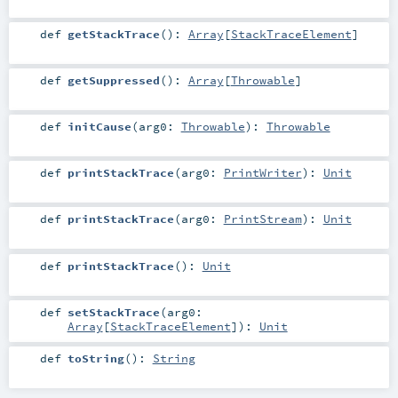
def
getStackTrace
()
:
Array
[
StackTraceElement
]
def
getSuppressed
()
:
Array
[
Throwable
]
def
initCause
(
arg0:
Throwable
)
:
Throwable
def
printStackTrace
(
arg0:
PrintWriter
)
:
Unit
def
printStackTrace
(
arg0:
PrintStream
)
:
Unit
def
printStackTrace
()
:
Unit
def
setStackTrace
(
arg0:
Array
[
StackTraceElement
]
)
:
Unit
def
toString
()
:
String