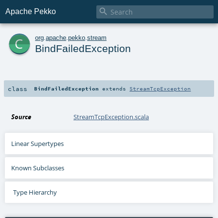

Apache Pekko
c
org
.
apache
.
pekko
.
stream
BindFailedException
class
BindFailedException
extends
StreamTcpException
Source
StreamTcpException.scala
Linear Supertypes
Known Subclasses
Type Hierarchy