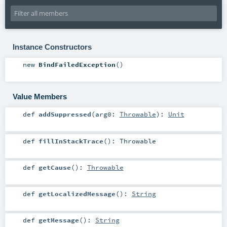
Instance Constructors
new
BindFailedException
()
Value Members
def
addSuppressed
(
arg0:
Throwable
)
:
Unit
def
fillInStackTrace
()
:
Throwable
def
getCause
()
:
Throwable
def
getLocalizedMessage
()
:
String
def
getMessage
()
:
String