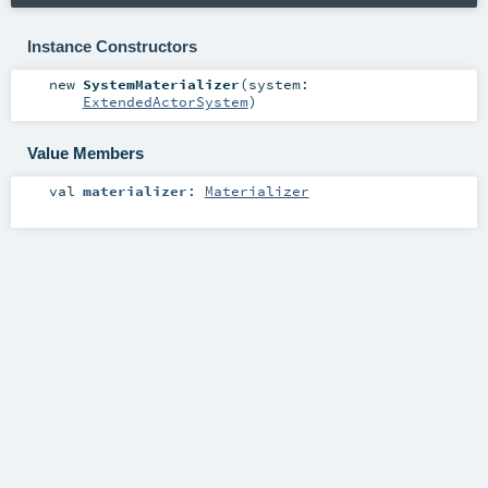
Instance Constructors
new
SystemMaterializer
(
system:
ExtendedActorSystem
)
Value Members
val
materializer
:
Materializer