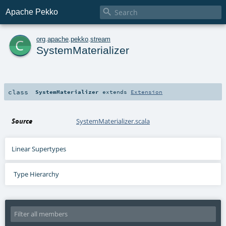

Apache Pekko
c
org
.
apache
.
pekko
.
stream
SystemMaterializer
class
SystemMaterializer
extends
Extension
Source
SystemMaterializer.scala
Linear Supertypes
Type Hierarchy