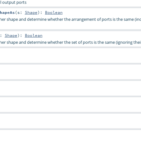
all output ports
hapeAs
(
s:
Shape
)
:
Boolean
her shape and determine whether the arrangement of ports is the same (in
s:
Shape
)
:
Boolean
er shape and determine whether the set of ports is the same (ignoring their