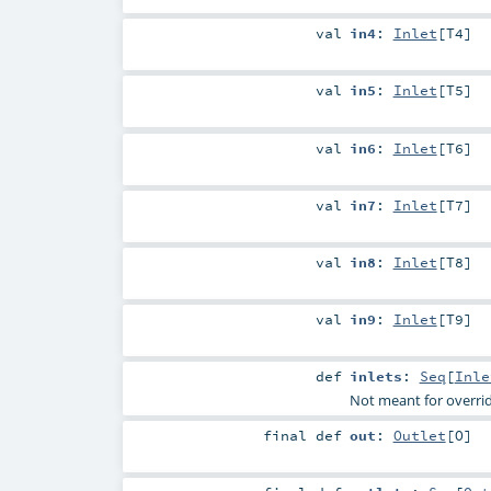
val
in4
:
Inlet
[
T4
]
val
in5
:
Inlet
[
T5
]
val
in6
:
Inlet
[
T6
]
val
in7
:
Inlet
[
T7
]
val
in8
:
Inlet
[
T8
]
val
in9
:
Inlet
[
T9
]
def
inlets
:
Seq
[
Inle
Not meant for overri
final
def
out
:
Outlet
[
O
]