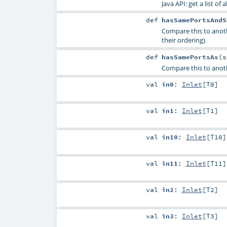
Java API: get a list of 
def
hasSamePortsAndS
Compare this to anot
their ordering).
def
hasSamePortsAs
(
Compare this to anoth
val
in0
:
Inlet
[
T0
]
val
in1
:
Inlet
[
T1
]
val
in10
:
Inlet
[
T10
]
val
in11
:
Inlet
[
T11
]
val
in2
:
Inlet
[
T2
]
val
in3
:
Inlet
[
T3
]