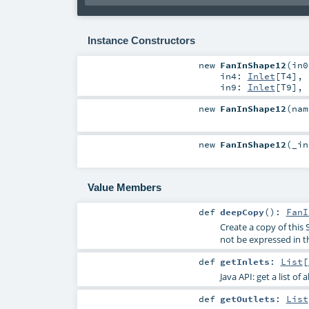
Instance Constructors
new
FanInShape12
(
in
in4:
Inlet
[
T4
]
,
in9:
Inlet
[
T9
]
,
new
FanInShape12
(
na
new
FanInShape12
(
_i
Value Members
def
deepCopy
()
:
FanI
Create a copy of this 
not be expressed in t
def
getInlets
:
List
[
Java API: get a list of 
def
getOutlets
:
List