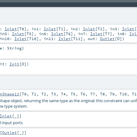
0:
Inlet
[
T0
]
,
in1:
Inlet
[
T1
]
,
in2:
Inlet
[
T2
]
,
in3:
Inlet
[
in5:
Inlet
[
T5
]
,
in6:
Inlet
[
T6
]
,
in7:
Inlet
[
T7
]
,
in8:
Inl
in10:
Inlet
[
T10
]
,
in11:
Inlet
[
T11
]
,
out:
Outlet
[
O
]
)
me:
String
)
nit:
Init
[
O
]
)
nShape12
[
T0
,
T1
,
T2
,
T3
,
T4
,
T5
,
T6
,
T7
,
T8
,
T9
,
T10
,
T1
Shape object, returning the same type as the original; this constraint can un
he type system.
Inlet
[_]]
all input ports
[
Outlet
[_]]