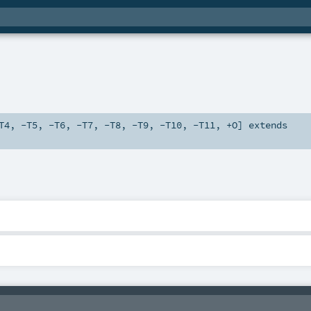
T4
,
-T5
,
-T6
,
-T7
,
-T8
,
-T9
,
-T10
,
-T11
,
+O
]
extends