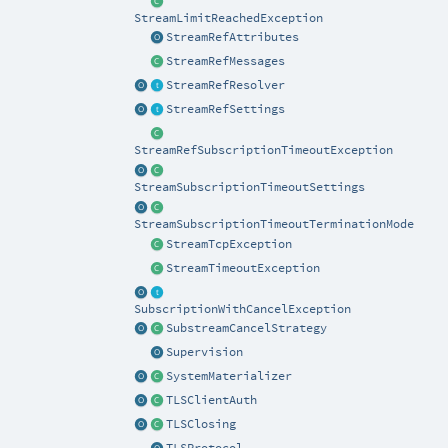
StreamLimitReachedException
StreamRefAttributes
StreamRefMessages
StreamRefResolver
StreamRefSettings
StreamRefSubscriptionTimeoutException
StreamSubscriptionTimeoutSettings
StreamSubscriptionTimeoutTerminationMode
StreamTcpException
StreamTimeoutException
SubscriptionWithCancelException
SubstreamCancelStrategy
Supervision
SystemMaterializer
TLSClientAuth
TLSClosing