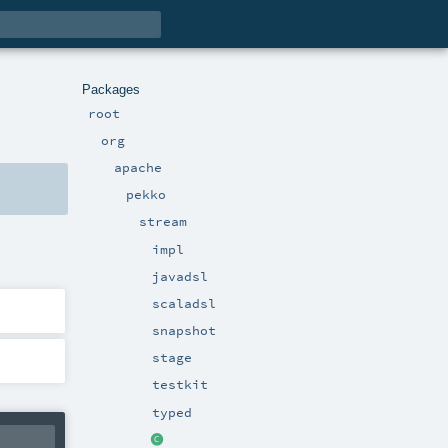
Packages
root
org
apache
pekko
stream
impl
javadsl
scaladsl
snapshot
stage
testkit
typed