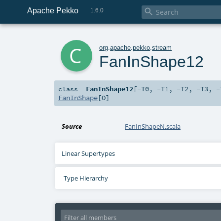
Apache Pekko

1.6.0
c
org
.
apache
.
pekko
.
stream
FanInShape12
FanInShape12
[
-T0
,
-T1
,
-T2
,
-T3
,
-
class
FanInShape
[
O
]
Source
FanInShapeN.scala
Linear Supertypes
Type Hierarchy