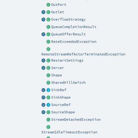
OutPort
Outlet
OverflowStrategy
QueueCompletionResult
QueueOfferResult
RateExceededException
RemoteStreamRefActorTerminatedException
RestartSettings
Server
Shape
SharedKillSwitch
SinkRef
SinkShape
SourceRef
SourceShape
StreamDetachedException
StreamIdleTimeoutException