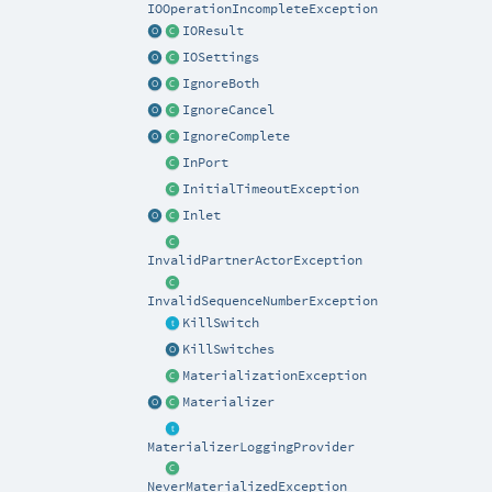
IOOperationIncompleteException
IOResult
IOSettings
IgnoreBoth
IgnoreCancel
IgnoreComplete
InPort
InitialTimeoutException
Inlet
InvalidPartnerActorException
InvalidSequenceNumberException
KillSwitch
KillSwitches
MaterializationException
Materializer
MaterializerLoggingProvider
NeverMaterializedException