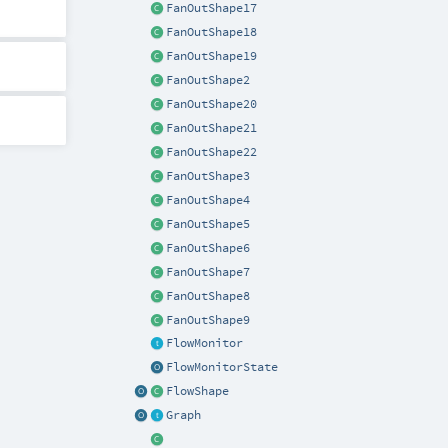
FanOutShape17
FanOutShape18
FanOutShape19
FanOutShape2
FanOutShape20
FanOutShape21
FanOutShape22
FanOutShape3
FanOutShape4
FanOutShape5
FanOutShape6
FanOutShape7
FanOutShape8
FanOutShape9
FlowMonitor
FlowMonitorState
FlowShape
Graph