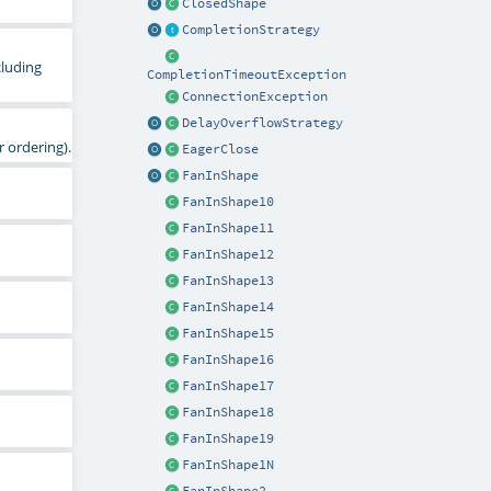
ClosedShape
CompletionStrategy
cluding
CompletionTimeoutException
ConnectionException
DelayOverflowStrategy
 ordering).
EagerClose
FanInShape
FanInShape10
FanInShape11
FanInShape12
FanInShape13
FanInShape14
FanInShape15
FanInShape16
FanInShape17
FanInShape18
FanInShape19
FanInShape1N