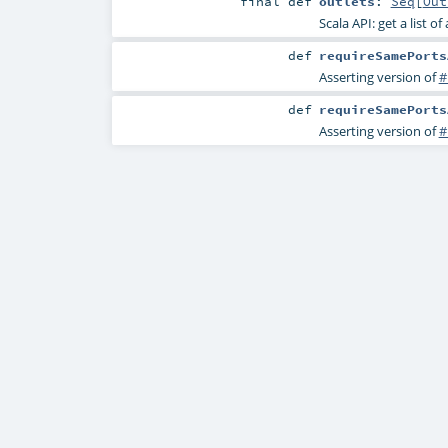
final
def
outlets
:
Seq
[
Out
Scala API: get a list of
def
requireSamePorts
Asserting version of
#
def
requireSamePorts
Asserting version of
#