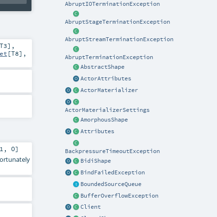
AbruptIOTerminationException
AbruptStageTerminationException
AbruptStreamTerminationException
T3
]
,
et
[
T8
]
,
AbruptTerminationException
AbstractShape
ActorAttributes
ActorMaterializer
ActorMaterializerSettings
AmorphousShape
Attributes
1
,
O
]
BackpressureTimeoutException
fortunately
BidiShape
BindFailedException
BoundedSourceQueue
BufferOverflowException
Client