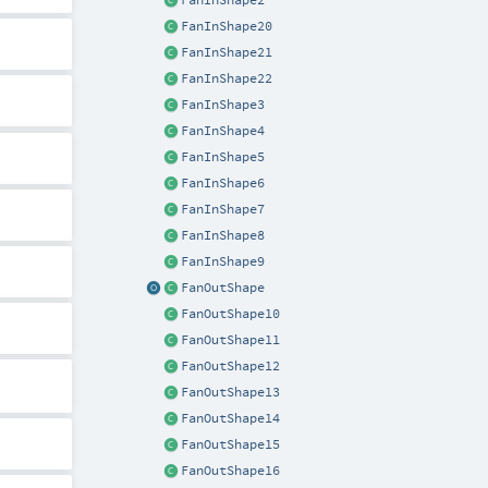
FanInShape2
FanInShape20
FanInShape21
FanInShape22
FanInShape3
FanInShape4
FanInShape5
FanInShape6
FanInShape7
FanInShape8
FanInShape9
FanOutShape
FanOutShape10
FanOutShape11
FanOutShape12
FanOutShape13
FanOutShape14
FanOutShape15
FanOutShape16