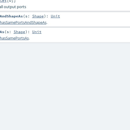
let
[
O
]]
 all output ports
AndShapeAs
(
s:
Shape
)
:
Unit
hasSamePortsAndShapeAs
.
As
(
s:
Shape
)
:
Unit
hasSamePortsAs
.