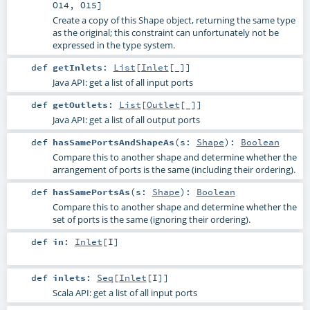
O14
,
O15
]
Create a copy of this Shape object, returning the same type
as the original; this constraint can unfortunately not be
expressed in the type system.
def
getInlets
:
List
[
Inlet
[_]]
Java API: get a list of all input ports
def
getOutlets
:
List
[
Outlet
[_]]
Java API: get a list of all output ports
def
hasSamePortsAndShapeAs
(
s:
Shape
)
:
Boolean
Compare this to another shape and determine whether the
arrangement of ports is the same (including their ordering).
def
hasSamePortsAs
(
s:
Shape
)
:
Boolean
Compare this to another shape and determine whether the
set of ports is the same (ignoring their ordering).
def
in
:
Inlet
[
I
]
def
inlets
:
Seq
[
Inlet
[
I
]]
Scala API: get a list of all input ports