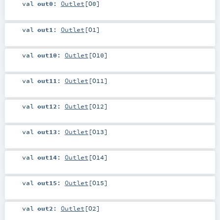
val
out0
:
Outlet
[
O0
]
val
out1
:
Outlet
[
O1
]
val
out10
:
Outlet
[
O10
]
val
out11
:
Outlet
[
O11
]
val
out12
:
Outlet
[
O12
]
val
out13
:
Outlet
[
O13
]
val
out14
:
Outlet
[
O14
]
val
out15
:
Outlet
[
O15
]
val
out2
:
Outlet
[
O2
]