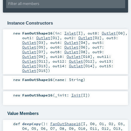
Instance Constructors
new
FanOutShape16
(
in:
Inlet
[
I
]
,
out0:
Outlet
[
O0
]
,
out1:
Outlet
[
O1
]
,
out2:
Outlet
[
O2
]
,
out3:
Outlet
[
O3
]
,
out4:
Outlet
[
O4
]
,
out5:
Outlet
[
O5
]
,
out6:
Outlet
[
O6
]
,
out7:
Outlet
[
O7
]
,
out8:
Outlet
[
O8
]
,
out9:
Outlet
[
O9
]
,
out10:
Outlet
[
O10
]
,
out11:
Outlet
[
O11
]
,
out12:
Outlet
[
O12
]
,
out13:
Outlet
[
O13
]
,
out14:
Outlet
[
O14
]
,
out15:
Outlet
[
O15
]
)
new
FanOutShape16
(
name:
String
)
new
FanOutShape16
(
_init:
Init
[
I
]
)
Value Members
def
deepCopy
()
:
FanOutShape16
[
I
,
O0
,
O1
,
O2
,
O3
,
O4
,
O5
,
O6
,
O7
,
O8
,
O9
,
O10
,
O11
,
O12
,
O13
,