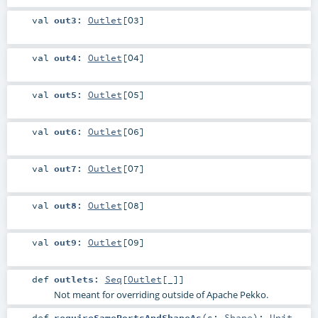
val
out3
:
Outlet
[
O3
]
val
out4
:
Outlet
[
O4
]
val
out5
:
Outlet
[
O5
]
val
out6
:
Outlet
[
O6
]
val
out7
:
Outlet
[
O7
]
val
out8
:
Outlet
[
O8
]
val
out9
:
Outlet
[
O9
]
def
outlets
:
Seq
[
Outlet
[_]]
Not meant for overriding outside of Apache Pekko.
def
requireSamePortsAndShapeAs
(
s:
Shape
)
:
Unit