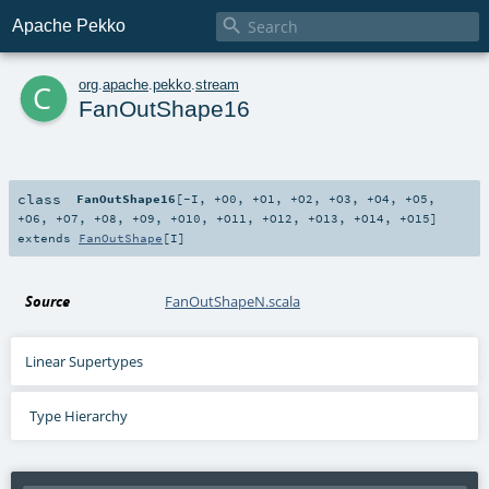

Apache Pekko
c
org
.
apache
.
pekko
.
stream
FanOutShape16
class
FanOutShape16
[
-I
,
+O0
,
+O1
,
+O2
,
+O3
,
+O4
,
+O5
,
+O6
,
+O7
,
+O8
,
+O9
,
+O10
,
+O11
,
+O12
,
+O13
,
+O14
,
+O15
]
extends
FanOutShape
[
I
]
Source
FanOutShapeN.scala
Linear Supertypes
Type Hierarchy