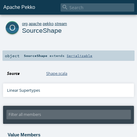

Apache Pekko
o
org
.
apache
.
pekko
.
stream
SourceShape
object
SourceShape
extends
Serializable
Source
Shape.scala
Linear Supertypes
Value Members