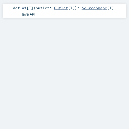
def
of
[
T
]
(
outlet:
Outlet
[
T
]
)
:
SourceShape
[
T
]
Java API