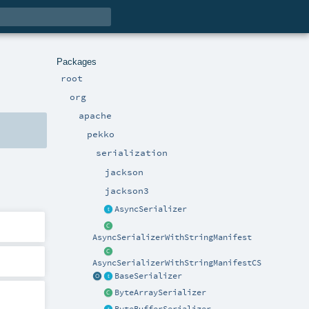
Packages
root
org
apache
pekko
serialization
jackson
jackson3
AsyncSerializer
AsyncSerializerWithStringManifest
AsyncSerializerWithStringManifestCS
BaseSerializer
ByteArraySerializer