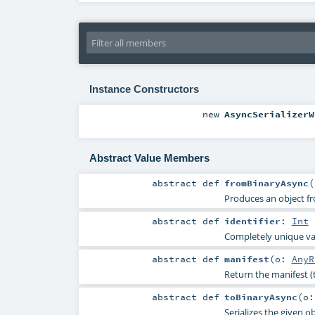
Instance Constructors
new
AsyncSerializerW
Abstract Value Members
abstract
def
fromBinaryAsync
(
Produces an object fr
abstract
def
identifier
:
Int
Completely unique valu
abstract
def
manifest
(
o:
AnyR
Return the manifest (
abstract
def
toBinaryAsync
(
o
Serializes the given ob