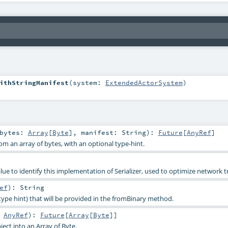
ithStringManifest
(
system:
ExtendedActorSystem
)
bytes:
Array
[
Byte
]
,
manifest:
String
)
:
Future
[
AnyRef
]
om an array of bytes, with an optional type-hint.
e to identify this implementation of Serializer, used to optimize network tr
ef
)
:
String
type hint) that will be provided in the fromBinary method.
:
AnyRef
)
:
Future
[
Array
[
Byte
]]
ject into an Array of Byte.