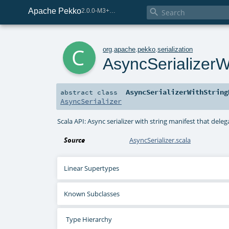
Apache Pekko

2.0.0-M3+259-bea68d07-SNAPSHOT
c
org
.
apache
.
pekko
.
serialization
AsyncSerializerW
AsyncSerializerWithString
abstract
class
AsyncSerializer
Scala API: Async serializer with string manifest that del
Source
AsyncSerializer.scala
Linear Supertypes
Known Subclasses
Type Hierarchy