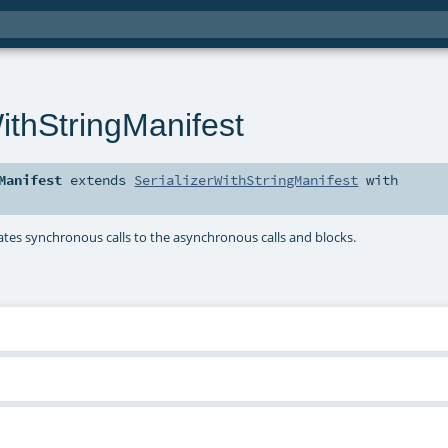
ithStringManifest
Manifest
extends
SerializerWithStringManifest
with
egates synchronous calls to the asynchronous calls and blocks.