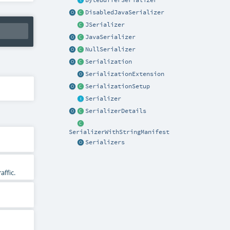
ByteBufferSerializer
DisabledJavaSerializer
JSerializer
JavaSerializer
NullSerializer
Serialization
SerializationExtension
SerializationSetup
Serializer
SerializerDetails
SerializerWithStringManifest
Serializers
affic.