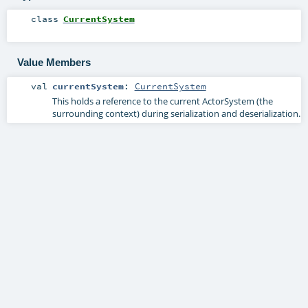
class
CurrentSystem
Value Members
val
currentSystem
:
CurrentSystem
This holds a reference to the current ActorSystem (the
surrounding context) during serialization and deserialization.