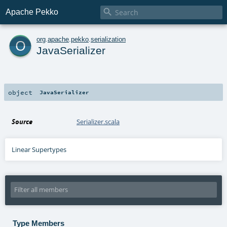

Apache Pekko
o
org
.
apache
.
pekko
.
serialization
JavaSerializer
object
JavaSerializer
Source
Serializer.scala
Linear Supertypes
Type Members