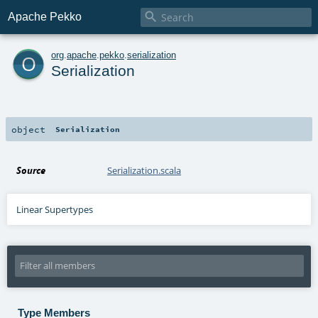

Apache Pekko
o
org
.
apache
.
pekko
.
serialization
Serialization
object
Serialization
Source
Serialization.scala
Linear Supertypes
Type Members