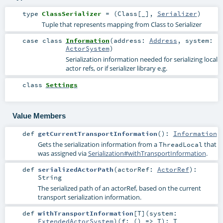
type
ClassSerializer
= (
Class
[_],
Serializer
)
Tuple that represents mapping from Class to Serializer
case class
Information
(
address:
Address
,
system:
ActorSystem
)
Serialization information needed for serializing local
actor refs, or if serializer library e.g.
class
Settings
Value Members
def
getCurrentTransportInformation
()
:
Information
Gets the serialization information from a
that
ThreadLocal
was assigned via
Serialization#withTransportInformation
.
def
serializedActorPath
(
actorRef:
ActorRef
)
:
String
The serialized path of an actorRef, based on the current
transport serialization information.
def
withTransportInformation
[
T
]
(
system:
ExtendedActorSystem
)
(
f: () =>
T
)
:
T