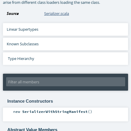
arise from different class loaders loading the same class.
Source
Serializer.scala
Linear Supertypes
Known Subclasses
Type Hierarchy
Instance Constructors
new
SerializerWithStringManifest
()
Abstract Value Members