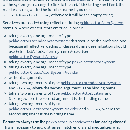
of the system you change to
the
SerializerWithStringManifest
manifest string will be the full class name if you used
, otherwise it will be the empty string.
includeManifest=true
Serializers are loaded using reflection during
pekko.actor.ActorSystem
start-up, where constructors are tried in order:
taking exactly one argument of type
pekko.actor.ExtendedActorSystem
; this should be the preferred one
because all reflective loading of classes during deserialization should
use ExtendedActorSystem.dynamicAccess (see
pekko.actor.DynamicAccess
)
taking exactly one argument of type
pekko.actor.ActorSystem
taking exactly one argument of type
pekko.actor.ClassicActorSystemProvider
without arguments
taking two arguments of type
pekko.actor.ExtendedActorSystem
and
, where the second argument is the binding name
String
taking two arguments of type
pekko.actor.ActorSystem
and
, where the second argument is the binding name
String
taking two arguments of type
pekko.actor.ClassicActorSystemProvider
and
, where the
String
second argument is the binding name
pekko.actor.DynamicAccess
Be sure to always use the
for loading classes!
This is necessary to avoid strange match errors and inequalities which