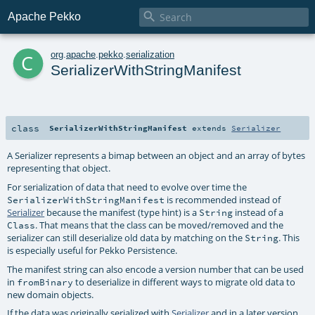

Apache Pekko
c
org
.
apache
.
pekko
.
serialization
SerializerWithStringManifest
class
SerializerWithStringManifest
extends
Serializer
A Serializer represents a bimap between an object and an array of bytes
representing that object.
For serialization of data that need to evolve over time the
is recommended instead of
SerializerWithStringManifest
Serializer
because the manifest (type hint) is a
instead of a
String
. That means that the class can be moved/removed and the
Class
serializer can still deserialize old data by matching on the
. This
String
is especially useful for Pekko Persistence.
The manifest string can also encode a version number that can be used
in
to deserialize in different ways to migrate old data to
fromBinary
new domain objects.
If the data was originally serialized with
Serializer
and in a later version