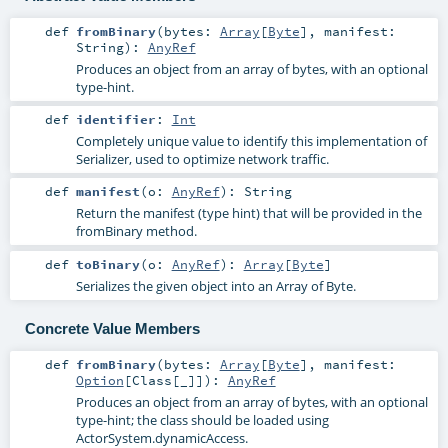
def
fromBinary
(
bytes:
Array
[
Byte
]
,
manifest:
String
)
:
AnyRef
Produces an object from an array of bytes, with an optional
type-hint.
def
identifier
:
Int
Completely unique value to identify this implementation of
Serializer, used to optimize network traffic.
def
manifest
(
o:
AnyRef
)
:
String
Return the manifest (type hint) that will be provided in the
fromBinary method.
def
toBinary
(
o:
AnyRef
)
:
Array
[
Byte
]
Serializes the given object into an Array of Byte.
Concrete Value Members
def
fromBinary
(
bytes:
Array
[
Byte
]
,
manifest:
Option
[
Class
[_]]
)
:
AnyRef
Produces an object from an array of bytes, with an optional
type-hint; the class should be loaded using
ActorSystem.dynamicAccess.